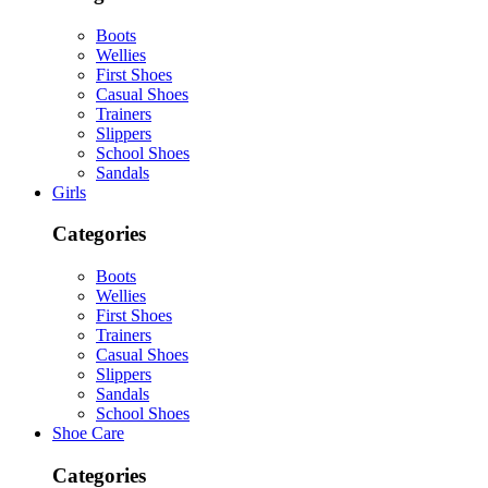
Boots
Wellies
First Shoes
Casual Shoes
Trainers
Slippers
School Shoes
Sandals
Girls
Categories
Boots
Wellies
First Shoes
Trainers
Casual Shoes
Slippers
Sandals
School Shoes
Shoe Care
Categories