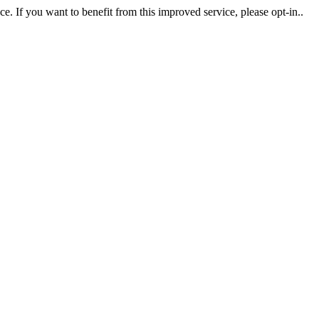
. If you want to benefit from this improved service, please opt-in..