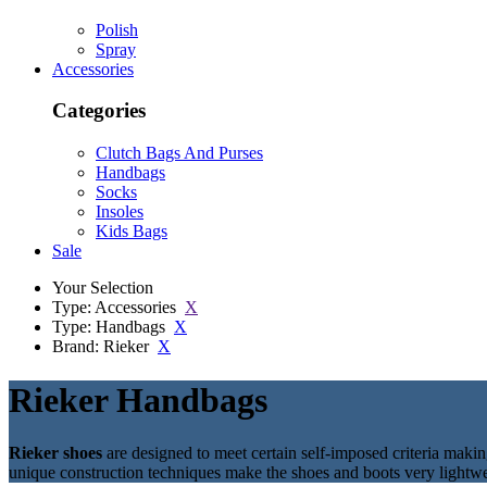
Polish
Spray
Accessories
Categories
Clutch Bags And Purses
Handbags
Socks
Insoles
Kids Bags
Sale
Your Selection
Type: Accessories
X
Type: Handbags
X
Brand: Rieker
X
Rieker Handbags
Rieker shoes
are designed to meet certain self-imposed criteria maki
unique construction techniques make the shoes and boots very lightw