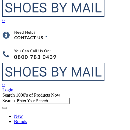
0
0
Login
Search 1000's of Products Now
Search
New
Brands