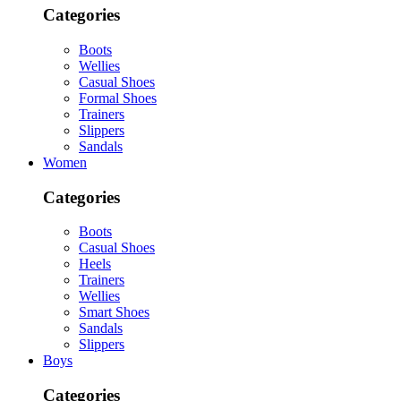
Categories
Boots
Wellies
Casual Shoes
Formal Shoes
Trainers
Slippers
Sandals
Women
Categories
Boots
Casual Shoes
Heels
Trainers
Wellies
Smart Shoes
Sandals
Slippers
Boys
Categories