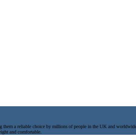
ng them a reliable choice by millions of people in the UK and worldwid
eight and comfortable.