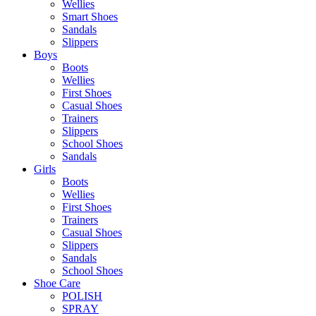
Wellies
Smart Shoes
Sandals
Slippers
Boys
Boots
Wellies
First Shoes
Casual Shoes
Trainers
Slippers
School Shoes
Sandals
Girls
Boots
Wellies
First Shoes
Trainers
Casual Shoes
Slippers
Sandals
School Shoes
Shoe Care
POLISH
SPRAY