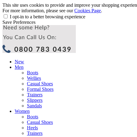
This site uses cookies to provide and improve your shopping experience
For more information, please see our
Cookies Page
.
I opt-in to a better browsing experience
Save Preferences
New
Men
Boots
Wellies
Casual Shoes
Formal Shoes
Trainers
Slippers
Sandals
Women
Boots
Casual Shoes
Heels
Trainers