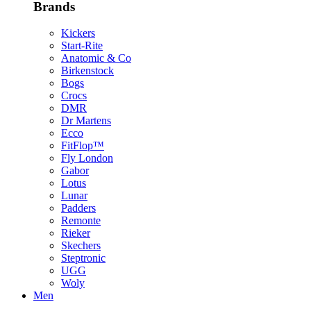
Brands
Kickers
Start-Rite
Anatomic & Co
Birkenstock
Bogs
Crocs
DMR
Dr Martens
Ecco
FitFlop™
Fly London
Gabor
Lotus
Lunar
Padders
Remonte
Rieker
Skechers
Steptronic
UGG
Woly
Men