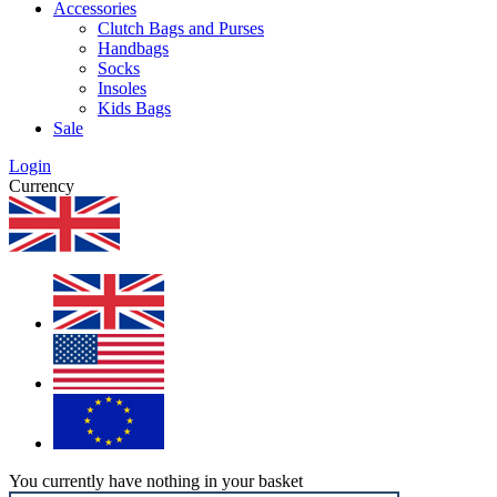
Accessories
Clutch Bags and Purses
Handbags
Socks
Insoles
Kids Bags
Sale
Login
Currency
You currently have nothing in your basket