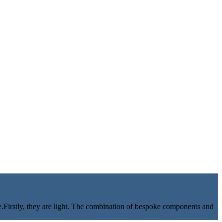
e.Firstly, they are light. The combination of bespoke components and