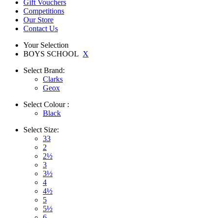
Gift Vouchers
Competitions
Our Store
Contact Us
Your Selection
BOYS SCHOOL
X
Select
Brand:
Clarks
Geox
Select
Colour :
Black
Select
Size:
33
2
2½
3
3½
4
4½
5
5½
6