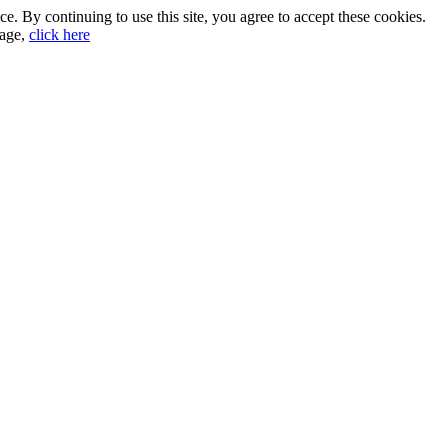
. By continuing to use this site, you agree to accept these cookies.
sage,
click here