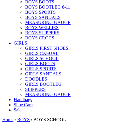
BOYS BOOTS
BOYS BOOTLEG 8-11
BOYS SPORTS
BOYS SANDALS
MEASURING GAUGE
BOYS WELLIES
BOYS SLIPPERS
BOYS CROCS
GIRLS
GIRLS FIRST SHOES
GIRLS CASUAL
GIRLS SCHOOL
GIRLS BOOTS
GIRLS SPORTS
GIRLS SANDALS
DOODLES
GIRLS BOOTLEG
SLIPPERS
MEASURING GAUGE
Handbags
Shoe Care
Sale
Home
›
BOYS
› BOYS SCHOOL