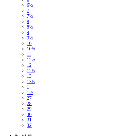
6½
7
7½
8
8½
9
9½
10
10½
11
11½
12
12½
13
13½
1
1½
27
28
29
30
31
32
Select
Fit: