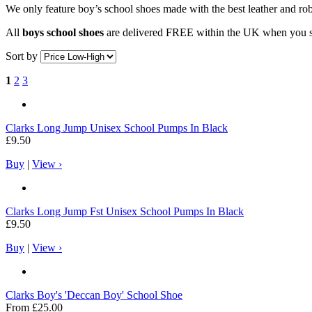
We only feature boy’s school shoes made with the best leather and ro
All
boys school shoes
are delivered FREE within the UK when you s
Sort by
1
2
3
Clarks
Long Jump Unisex School Pumps In Black
£9.50
Buy
|
View ›
Clarks
Long Jump Fst Unisex School Pumps In Black
£9.50
Buy
|
View ›
Clarks
Boy's 'Deccan Boy' School Shoe
From
£25.00