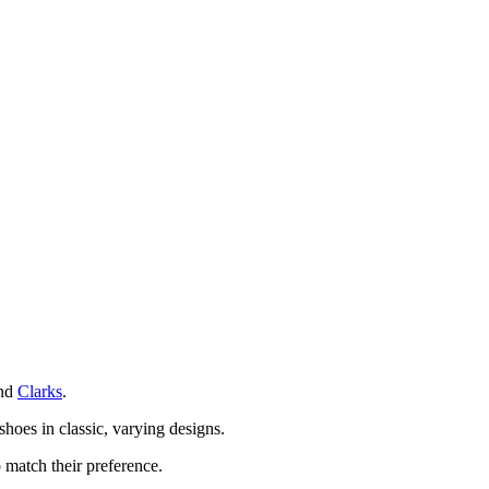
nd
Clarks
.
shoes in classic, varying designs.
 match their preference.