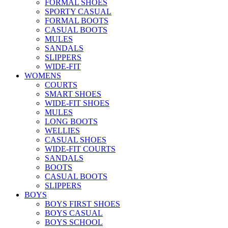
FORMAL SHOES
SPORTY CASUAL
FORMAL BOOTS
CASUAL BOOTS
MULES
SANDALS
SLIPPERS
WIDE-FIT
WOMENS
COURTS
SMART SHOES
WIDE-FIT SHOES
MULES
LONG BOOTS
WELLIES
CASUAL SHOES
WIDE-FIT COURTS
SANDALS
BOOTS
CASUAL BOOTS
SLIPPERS
BOYS
BOYS FIRST SHOES
BOYS CASUAL
BOYS SCHOOL