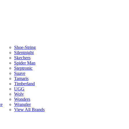
Shoe-String
Silentnight
Skechers
Spider Man
Steptronic
Suave
Tamaris
Timberland
UGG
Woly
Wonders
ce
Wrangler
View All Brands