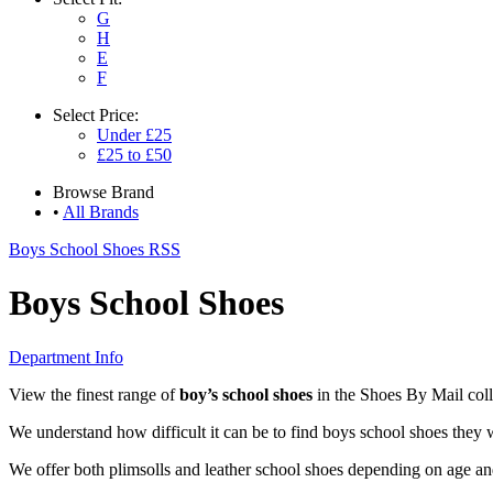
G
H
E
F
Select
Price:
Under £25
£25 to £50
Browse
Brand
•
All Brands
Boys School Shoes RSS
Boys School Shoes
Department Info
View the finest range of
boy’s school shoes
in the Shoes By Mail coll
We understand how difficult it can be to find boys school shoes they w
We offer both plimsolls and leather school shoes depending on age and 