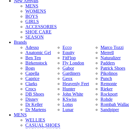
New Arrivals
MENS
WOMENS
BOYS
GIRLS
ACCESSORIES
SHOE CARE
SEASON
Brands
Adesso
Ecco
Marco Tozzi
Anatomic Gel
Equity
Merrell
Ben Ten
FitFlop
Naturalizer
Birkenstock
Fly London
Padders
Bogs
Gabor
Patrick Shoes
Capella
Gardiners
Pikolinos
Caprice
Geox
Punch
Clarks
Heavenly Feet
Remonte
Crocs
Hunter
Rieker
DB Shoes
John White
Rockport
Disney
KSwiss
Rohde
Dr Keller
Lotus
Rombah Walla
Dr Martens
Lunar
Sandpiper
MENS
WELLIES
CASUAL SHOES