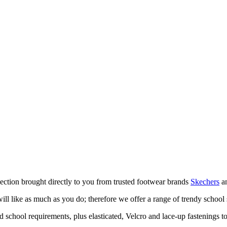
ection brought directly to you from trusted footwear brands
Skechers
a
ill like as much as you do; therefore we offer a range of trendy school 
school requirements, plus elasticated, Velcro and lace-up fastenings to