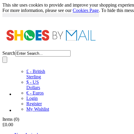
This site uses cookies to provide and improve your shopping experience
For more information, please see our
Cookies Page
. To hide this mes
Search
£ - British
Sterling
$ - US
Dollars
€ - Euros
Login
Register
My Wishlist
Items
(
0
)
£0.00