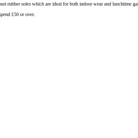
bust rubber soles which are ideal for both indoor wear and lunchtime g
pend £50 or over.