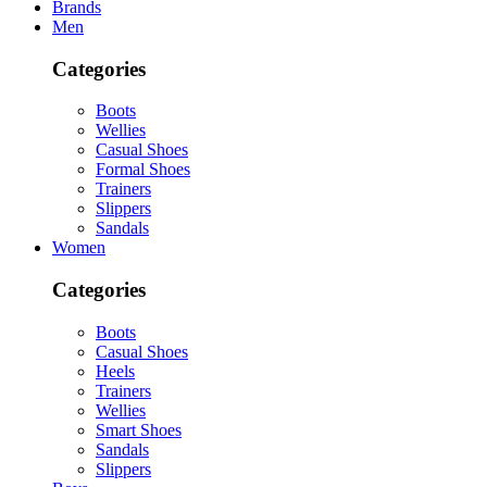
Brands
Men
Categories
Boots
Wellies
Casual Shoes
Formal Shoes
Trainers
Slippers
Sandals
Women
Categories
Boots
Casual Shoes
Heels
Trainers
Wellies
Smart Shoes
Sandals
Slippers