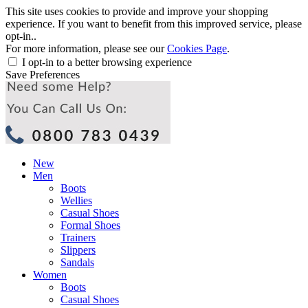
This site uses cookies to provide and improve your shopping
experience. If you want to benefit from this improved service, please
opt-in..
For more information, please see our
Cookies Page
.
I opt-in to a better browsing experience
Save Preferences
New
Men
Boots
Wellies
Casual Shoes
Formal Shoes
Trainers
Slippers
Sandals
Women
Boots
Casual Shoes