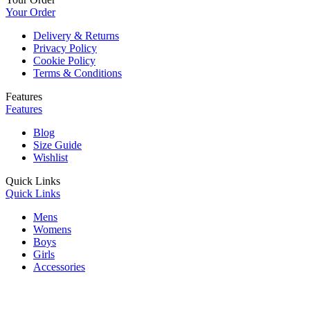
Your Order
Delivery & Returns
Privacy Policy
Cookie Policy
Terms & Conditions
Features
Features
Blog
Size Guide
Wishlist
Quick Links
Quick Links
Mens
Womens
Boys
Girls
Accessories