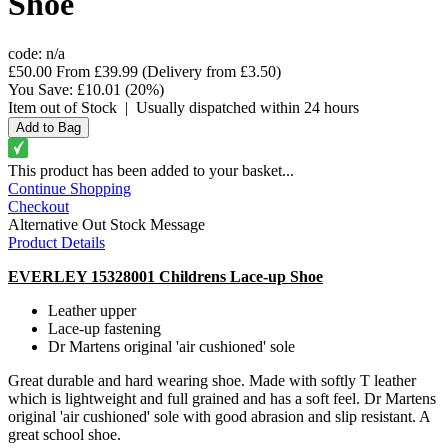
Shoe
code:
n/a
£50.00
From
£39.99
(Delivery from
£3.50
)
You Save:
£10.01
(20%)
Item out of Stock
|
Usually dispatched within 24 hours
This product has been added to your basket...
Continue Shopping
Checkout
Alternative Out Stock Message
Product Details
EVERLEY 15328001 Childrens Lace-up Shoe
Leather upper
Lace-up fastening
Dr Martens original 'air cushioned' sole
Great durable and hard wearing shoe. Made with softly T leather
which is lightweight and full grained and has a soft feel. Dr Martens
original 'air cushioned' sole with good abrasion and slip resistant. A
great school shoe.