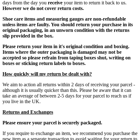
days from the day you
receive
your item to return it back to us.
However we do not cover return costs.
Shoe care items and measuring gauges are non-refundable
unless items are faulty. You should return your purchase in its
original packaging, in an unworn condition with the returns
slip provided in the box.
Please return your item in it's original condition and boxing.
Items where the outer packaging is damaged may not be
accepted so please refrain from taping boxes shut, writing on
boxes or sticking return labels to boxes.
How quickly will my return be dealt with?
We aim to action all returns within 2 days of receiving your parcel -
although it is usually quicker than this. Please be aware that it can
take an average of between 2-5 days for your parcel to reach us if
you live in the UK.
Returns and Exchanges
Please ensure your parcel is securely packaged.
If you require to exchange an item, we recommend you purchase the
new item as a separate transaction to avoid waiting for your return to