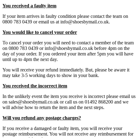
You received a faulty item
If your item arrives in faulty condition please contact the team on
0800 783 0439 or email us at info@shoesbymail.co.uk.
You would like to cancel your order
To cancel your order you will need to contact a member of the team
on 0800 783 0439 or info@shoesbymail.co.uk before 4pm on the
day of your order. If you ordered your item after 5pm you will have
until up to 4pm the next day.
You will receive your refund immediately. But, please be aware it
may take 3-5 working days to show in your bank.
You received the incorrect item
In the unlikely event the item you receive is incorrect please email us
on sales@shoesbymail.co.uk or call us on 01492 868200 and we
will advise how to return the item and the next steps.
Will you refund any postage charges?
If you receive a damaged or faulty item, you will receive your
postage reimbursement. You will not receive any reimbursement for