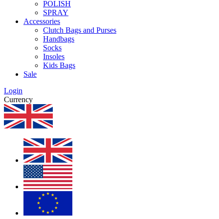
POLISH
SPRAY
Accessories
Clutch Bags and Purses
Handbags
Socks
Insoles
Kids Bags
Sale
Login
Currency