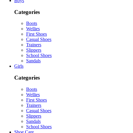
Boys
Categories
Boots
Wellies
First Shoes
Casual Shoes
Trainers
Slippers
School Shoes
Sandals
Girls
Categories
Boots
Wellies
First Shoes
Trainers
Casual Shoes
Slippers
Sandals
School Shoes
Shoe Care