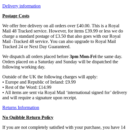
Delivery information
Postage Costs
We offer free delivery on all orders over £40.00. This is a Royal
Mail 48 Tracked service. However, for items £39.99 or less we do
charge a standard postage of £3.50 that also goes with our Royal
Mail -Tracked 48 service. You can also upgrade to Royal Mail
Tracked 24 or Next Day Guaranteed.
We dispatch all orders placed before
3pm Mon-Fri
the same day.
Orders placed on a Saturday and Sunday will be dispatched the
following working day.
Outside of the UK the following charges will apply:
• Europe and Republic of Ireland: £9.99
• Rest of the Word: £14.99
• All items are sent via Royal Mail ‘international signed for’ delivery
and will require a signature upon receipt.
Returns Information
No Quibble Return Policy
If you are not completely satisfied with your purchase, you have 14