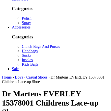
Categories
Polish
Spray
Accessories
Categories
Clutch Bags And Purses
Handbags
Socks
Insoles
Kids Bags
Sale
Home
›
Boys
›
Casual Shoes
› Dr Martens EVERLEY 15378001
Childrens Lace-up Shoe
Dr Martens
EVERLEY
15378001 Childrens Lace-up