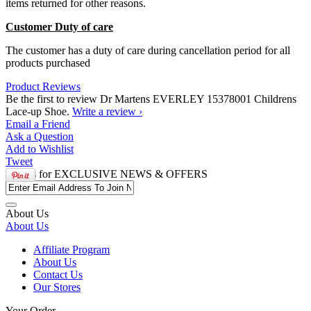
items returned for other reasons.
Customer Duty of care
The customer has a duty of care during cancellation period for all
products purchased
Product Reviews
Be the first to review Dr Martens EVERLEY 15378001 Childrens
Lace-up Shoe.
Write a review ›
Email
a Friend
Ask a
Question
Add to
Wishlist
Tweet
Join us for
EXCLUSIVE NEWS & OFFERS
About Us
About Us
Affiliate Program
About Us
Contact Us
Our Stores
Your Order