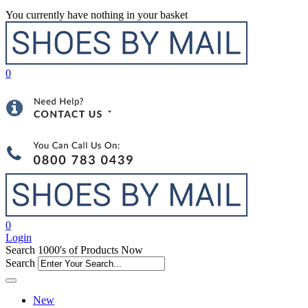
You currently have nothing in your basket
0
0
Login
Search 1000's of Products Now
Search
New