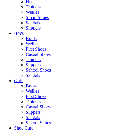
Heels
Trainers
Wellies
Smart Shoes
Sandals
Slippers
Boys
Boots
Wellies
First Shoes
Casual Shoes
Trainers
Slippers
School Shoes
Sandals
Girls
Boots
Wellies
First Shoes
Trainers
Casual Shoes
Slippers
Sandals
School Shoes
Shoe Care