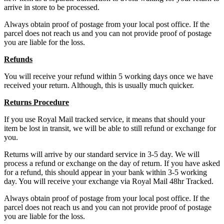
arrive in store to be processed.
Always obtain proof of postage from your local post office. If the
parcel does not reach us and you can not provide proof of postage
you are liable for the loss.
Refunds
You will receive your refund within 5 working days once we have
received your return. Although, this is usually much quicker.
Returns Procedure
If you use Royal Mail tracked service, it means that should your
item be lost in transit, we will be able to still refund or exchange for
you.
Returns will arrive by our standard service in 3-5 day. We will
process a refund or exchange on the day of return. If you have asked
for a refund, this should appear in your bank within 3-5 working
day. You will receive your exchange via Royal Mail 48hr Tracked.
Always obtain proof of postage from your local post office. If the
parcel does not reach us and you can not provide proof of postage
you are liable for the loss.