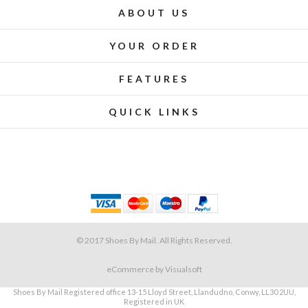
ABOUT US
YOUR ORDER
FEATURES
QUICK LINKS
© 2017 Shoes By Mail. All Rights Reserved.
eCommerce
by Visualsoft
Shoes By Mail Registered office 13-15 Lloyd Street, Llandudno, Conwy, LL30 2UU,
Registered in UK