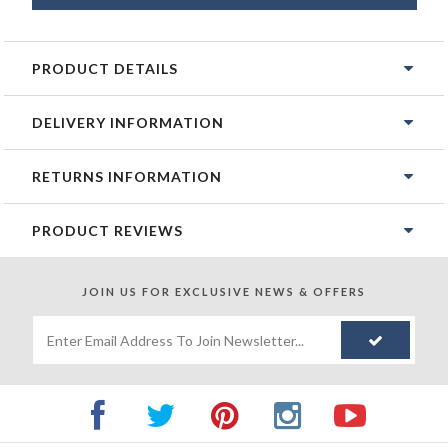
PRODUCT DETAILS
DELIVERY INFORMATION
RETURNS INFORMATION
PRODUCT REVIEWS
JOIN US FOR
EXCLUSIVE NEWS & OFFERS