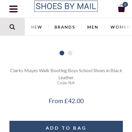
0
NEW
BRANDS
MEN
WOMEN
Clarks
Mayes Walk Bootleg Boys School Shoes in Black
Leather
Code:
N/a
From
£42.00