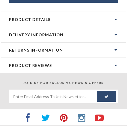
PRODUCT DETAILS
DELIVERY INFORMATION
RETURNS INFORMATION
PRODUCT REVIEWS
JOIN US FOR
EXCLUSIVE NEWS & OFFERS