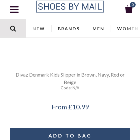
0
NEW
BRANDS
MEN
WOMEN
Divaz
Denmark Kids Slipper in Brown, Navy, Red or
Beige
Code:
N/a
From
£10.99