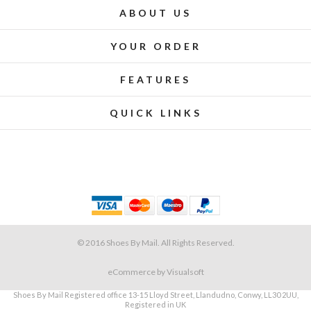
ABOUT US
YOUR ORDER
FEATURES
QUICK LINKS
© 2016 Shoes By Mail. All Rights Reserved.
eCommerce
by Visualsoft
Shoes By Mail Registered office 13-15 Lloyd Street, Llandudno, Conwy, LL30 2UU,
Registered in UK