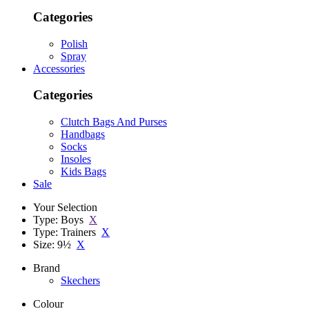
Categories
Polish
Spray
Accessories
Categories
Clutch Bags And Purses
Handbags
Socks
Insoles
Kids Bags
Sale
Your Selection
Type: Boys
X
Type: Trainers
X
Size: 9½
X
Brand
Skechers
Colour