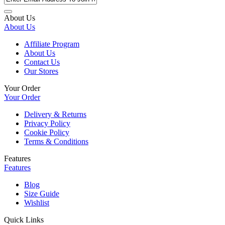
About Us
About Us
Affiliate Program
About Us
Contact Us
Our Stores
Your Order
Your Order
Delivery & Returns
Privacy Policy
Cookie Policy
Terms & Conditions
Features
Features
Blog
Size Guide
Wishlist
Quick Links