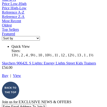
Price Low-High
Price High-Low
Reference A-Z
Reference Z-A
Most Recent
Oldest
Top Sellers
Featured
Quick View
Sizes:
13½ , 2 , 4 , 9½ , 10 , 10½ , 11 , 12 , 12½ , 13 , 1 , 1½
Skechers
90642L S Lights: Energy Lights Street Kids Trainers
£54.00
Buy
|
View
Join us for
EXCLUSIVE NEWS & OFFERS