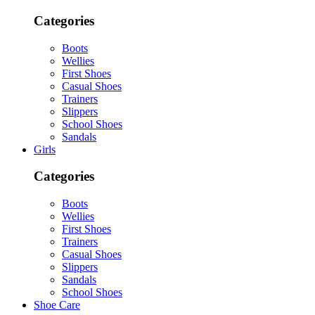
Categories
Boots
Wellies
First Shoes
Casual Shoes
Trainers
Slippers
School Shoes
Sandals
Girls
Categories
Boots
Wellies
First Shoes
Trainers
Casual Shoes
Slippers
Sandals
School Shoes
Shoe Care