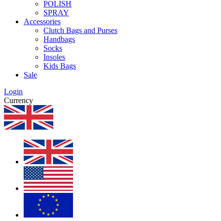
POLISH
SPRAY
Accessories
Clutch Bags and Purses
Handbags
Socks
Insoles
Kids Bags
Sale
Login
Currency