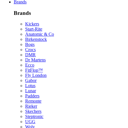
Brands
Brands
Kickers
Start-Rite
Anatomic & Co
Birkenstock
Bogs
Crocs
DMR
Dr Martens
Ecco
FitFlop™
Fly London
Gabor
Lotus
Lunar
Padders
Remonte
Rieker
Skechers
Steptronic
UGG
Woly