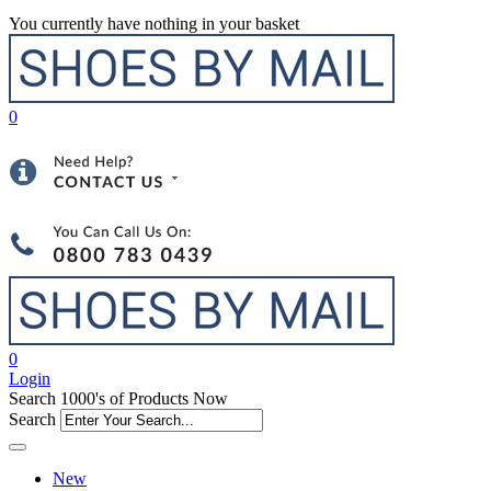
You currently have nothing in your basket
0
0
Login
Search 1000's of Products Now
Search
New