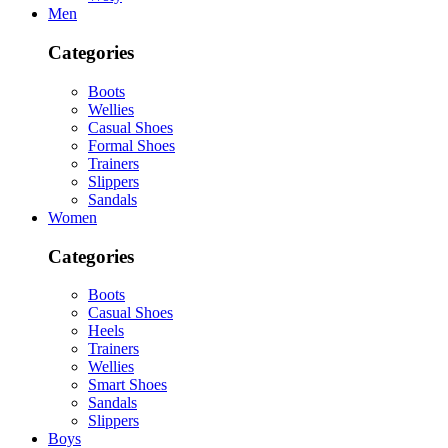
Men
Categories
Boots
Wellies
Casual Shoes
Formal Shoes
Trainers
Slippers
Sandals
Women
Categories
Boots
Casual Shoes
Heels
Trainers
Wellies
Smart Shoes
Sandals
Slippers
Boys