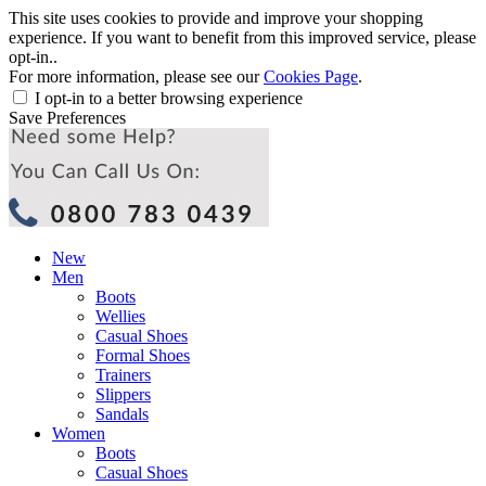
This site uses cookies to provide and improve your shopping
experience. If you want to benefit from this improved service, please
opt-in..
For more information, please see our
Cookies Page
.
I opt-in to a better browsing experience
Save Preferences
New
Men
Boots
Wellies
Casual Shoes
Formal Shoes
Trainers
Slippers
Sandals
Women
Boots
Casual Shoes