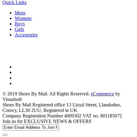
Quick Links
Mens
Womens
Boys
Girls
Accessories
© 2019 Shoes By Mail. All Rights Reserved.
eCommerce
by
Visualsoft
Shoes By Mail Registered office 13 Lloyd Street, Llandudno,
Conwy, LL30 2UU, Registered in UK
Company Registration Number 4609302 VAT no. 801185072
Join us for
EXCLUSIVE NEWS & OFFERS