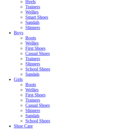
Heels
Trainers
Wellies
Smart Shoes
Sandals
Slippers
Boys
Boots
Wellies
First Shoes
Casual Shoes
Trainers
Slippers
School Shoes
Sandals
Girls
Boots
Wellies
First Shoes
Trainers
Casual Shoes
Slippers
Sandals
School Shoes
Shoe Care