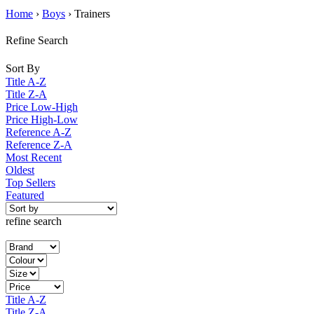
Home
›
Boys
› Trainers
Refine Search
Sort By
Title A-Z
Title Z-A
Price Low-High
Price High-Low
Reference A-Z
Reference Z-A
Most Recent
Oldest
Top Sellers
Featured
refine search
Title A-Z
Title Z-A