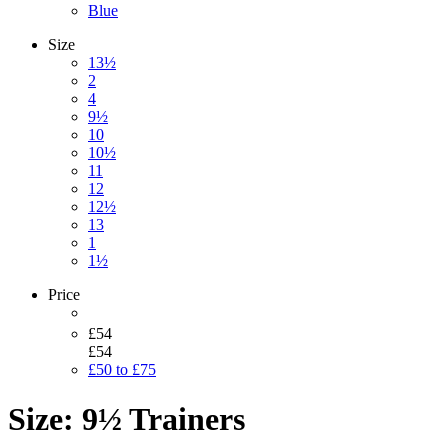
Blue
Size
13½
2
4
9½
10
10½
11
12
12½
13
1
1½
Price
£54
£54
£50 to £75
Size: 9½ Trainers