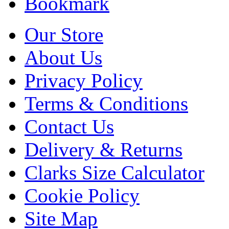
Bookmark
Our Store
About Us
Privacy Policy
Terms & Conditions
Contact Us
Delivery & Returns
Clarks Size Calculator
Cookie Policy
Site Map