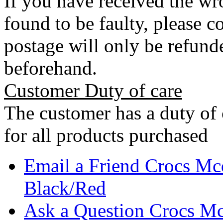
If you have received the wro
found to be faulty, please 
postage will only be refunde
beforehand.
Customer Duty of care
The customer has a duty of 
for all products purchased
Email a Friend Crocs Mc
Black/Red
Ask a Question Crocs Mc