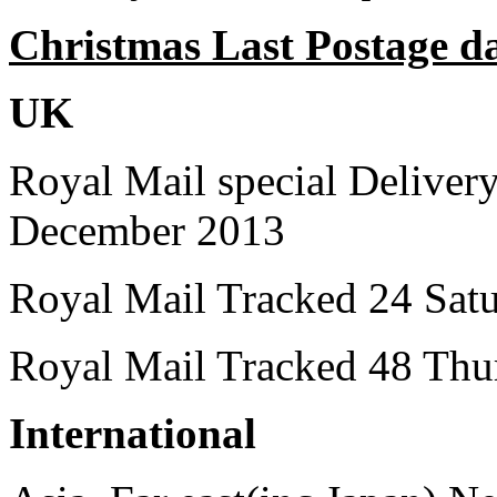
Christmas Last Postage d
UK
Royal Mail special Delive
December 2013
Royal Mail Tracked 24 Sat
Royal Mail Tracked 48 Thu
International