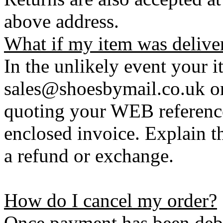
above address.
What if my item was delive
In the unlikely event your i
sales@shoesbymail.co.uk o
quoting your WEB referenc
enclosed invoice. Explain t
a refund or exchange.
How do I cancel my order?
Once payment has been debi