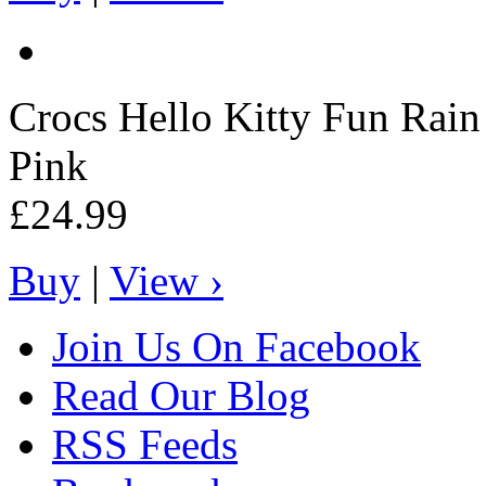
Crocs
Hello Kitty Fun Rai
Pink
£24.99
Buy
|
View ›
Join Us On Facebook
Read Our Blog
RSS Feeds