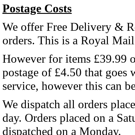
Postage Costs
We offer Free Delivery & R
orders. This is a Royal Mai
However for items £39.99 or
postage of £4.50 that goes 
service, however this can b
We dispatch all orders pla
day. Orders placed on a Sa
dispatched on a Monday.