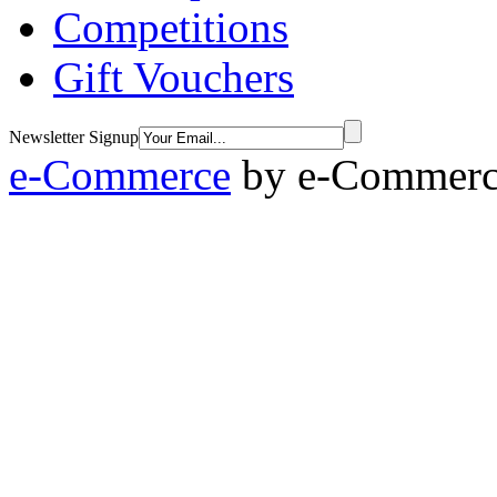
Competitions
Gift Vouchers
Newsletter Signup
e-Commerce
by
e-Commerce