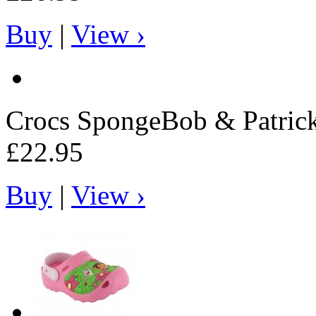
Buy
|
View ›
Crocs
SpongeBob & Patrick 
£22.95
Buy
|
View ›