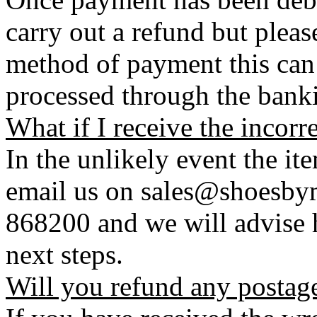
carry out a refund but plea
method of payment this can 
processed through the bank
What if I receive the incorr
In the unlikely event the it
email us on sales@shoesbym
868200 and we will advise h
next steps.
Will you refund any postag