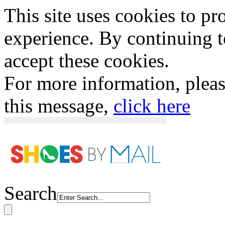
This site uses cookies to p
experience. By continuing to
accept these cookies.
For more information, plea
this message,
click here
Search