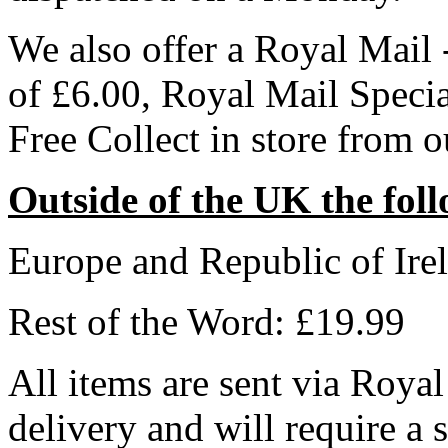
We also offer a Royal Mail 
of £6.00, Royal Mail Speci
Free Collect in store from 
Outside of the UK the foll
Europe and Republic of Ire
Rest of the Word: £19.99
All items are sent via Royal
delivery and will require a 