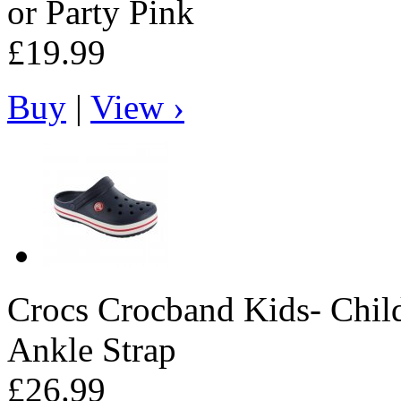
or Party Pink
£19.99
Buy
|
View ›
Crocs
Crocband Kids- Child
Ankle Strap
£26.99