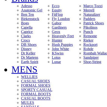
Adesso
Ecco
Marco Tozzi
Anatomic Gel
Equity
Merrell
Ben Ten
FitFlop
Naturalizer
Birkenstock
Fly London
Padders
Bogs
Gabor
Patrick Shoes
Capella
Gardiners
Pikolinos
Caprice
Geox
Punch
Clarks
Heavenly Feet
Remonte
Crocs
Hunter
Rieker
DB Shoes
Hush Puppies
Rockport
Disney
John White
Rohde
Dr Keller
KSwiss
Rombah Walla
Dr Martens
Lotus
Sandpiper
Earth Spirit
Lunar
Shoe-String
MENS
WELLIES
CASUAL SHOES
FORMAL SHOES
SPORTY CASUAL
FORMAL BOOTS
CASUAL BOOTS
MULES
SANDALS