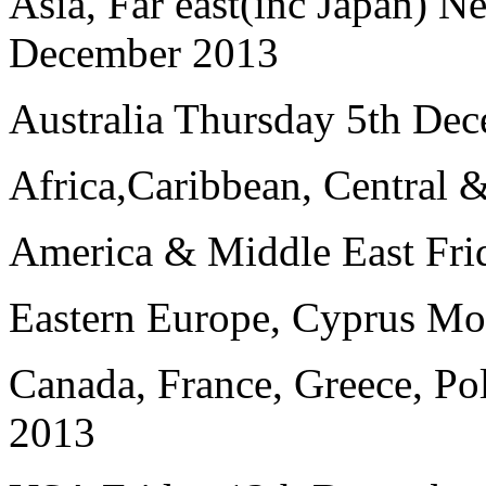
Asia, Far east(inc Japan) 
December 2013
Australia Thursday 5th De
Africa,Caribbean, Central 
America & Middle East Fri
Eastern Europe, Cyprus M
Canada, France, Greece, P
2013