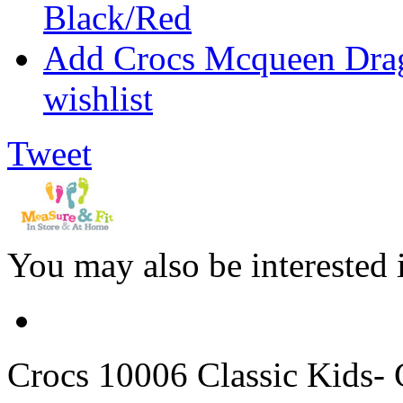
Black/Red
Add Crocs Mcqueen Drag
wishlist
Tweet
You may also be interested 
Crocs
10006 Classic Kids- C