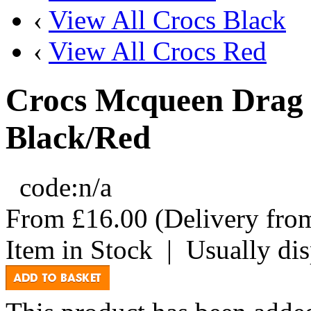
‹
View All Crocs Black
‹
View All Crocs Red
Crocs Mcqueen Drag 
Black/Red
code:
n/a
From
£16.00
(Delivery fr
Item in Stock
|
Usually di