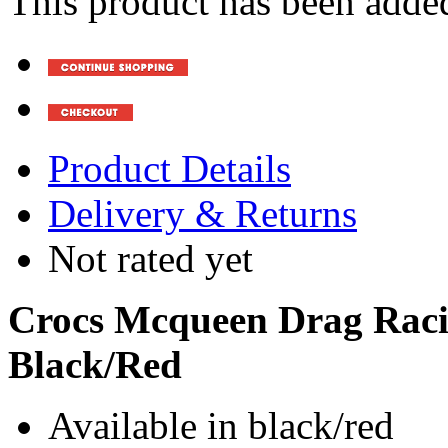
This product has been added
Product Details
Delivery & Returns
Not rated yet
Crocs Mcqueen Drag Racin
Black/Red
Available in black/red