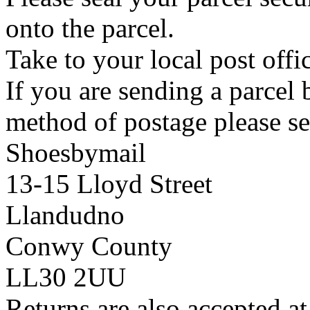
onto the parcel.
Take to your local post offi
If you are sending a parcel
method of postage please se
Shoesbymail
13-15 Lloyd Street
Llandudno
Conwy County
LL30 2UU
Returns are also accepted at