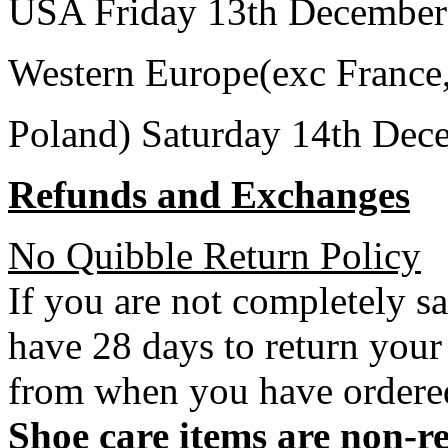
USA Friday 13th December
Western Europe(exc France
Poland) Saturday 14th Dec
Refunds and Exchanges
No Quibble Return Policy
If you are not completely s
have 28 days to return your
from when you have ordere
Shoe care items are non-r