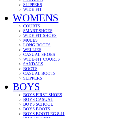
SLIPPERS
WIDE-FIT
WOMENS
COURTS
SMART SHOES
WIDE-FIT SHOES
MULES
LONG BOOTS
WELLIES
CASUAL SHOES
WIDE-FIT COURTS
SANDALS
BOOTS
CASUAL BOOTS
SLIPPERS
BOYS
BOYS FIRST SHOES
BOYS CASUAL
BOYS SCHOOL
BOYS BOOTS
BOYS BOOTLEG 8-11