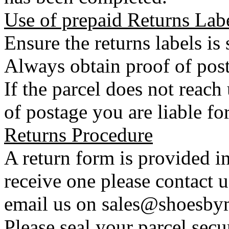
Use of prepaid Returns Lab
Ensure the returns labels is
Always obtain proof of post
If the parcel does not reac
of postage you are liable for
Returns Procedure
A return form is provided in
receive one please contact 
email us on sales@shoesbym
Please seal your parcel secu