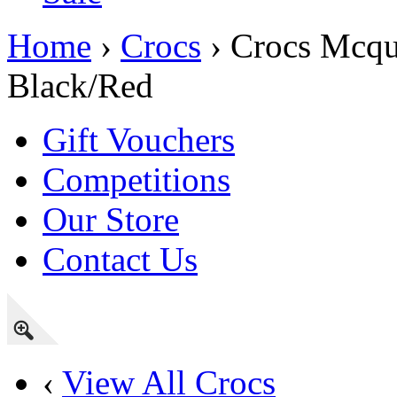
Home
›
Crocs
› Crocs Mcqu
Black/Red
Gift Vouchers
Competitions
Our Store
Contact Us
‹
View All Crocs