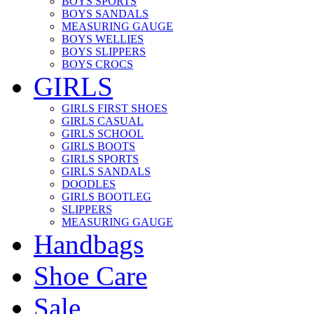
BOYS SPORTS
BOYS SANDALS
MEASURING GAUGE
BOYS WELLIES
BOYS SLIPPERS
BOYS CROCS
GIRLS
GIRLS FIRST SHOES
GIRLS CASUAL
GIRLS SCHOOL
GIRLS BOOTS
GIRLS SPORTS
GIRLS SANDALS
DOODLES
GIRLS BOOTLEG
SLIPPERS
MEASURING GAUGE
Handbags
Shoe Care
Sale