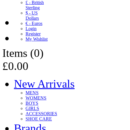
£ - British
Sterling
$ - US
Dollars
€ - Euros
Login
Register
My Wishlist
Items
(
0
)
£0.00
New Arrivals
MENS
WOMENS
BOYS
GIRLS
ACCESSORIES
SHOE CARE
Brands