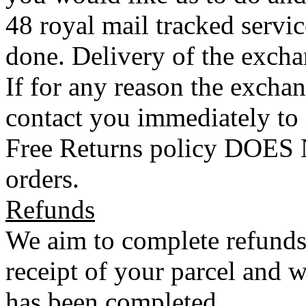
48 royal mail tracked servi
done. Delivery of the exchan
If for any reason the exchan
contact you immediately to
Free Returns policy DOES N
orders.
Refunds
We aim to complete refunds
receipt of your parcel and w
has been completed.