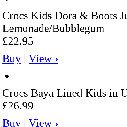
Crocs
Kids Dora & Boots Ju
Lemonade/Bubblegum
£22.95
Buy
|
View ›
Crocs
Baya Lined Kids in Ul
£26.99
Buy
|
View ›