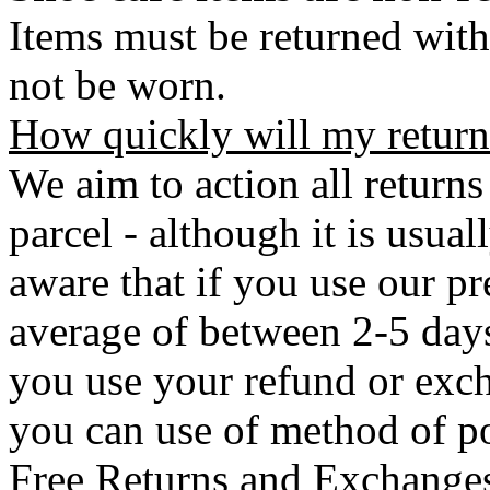
Items must be returned with
not be worn.
How quickly will my return
We aim to action all returns
parcel - although it is usual
aware that if you use our pr
average of between 2-5 days 
you use your refund or exch
you can use of method of po
Free Returns and Exchange