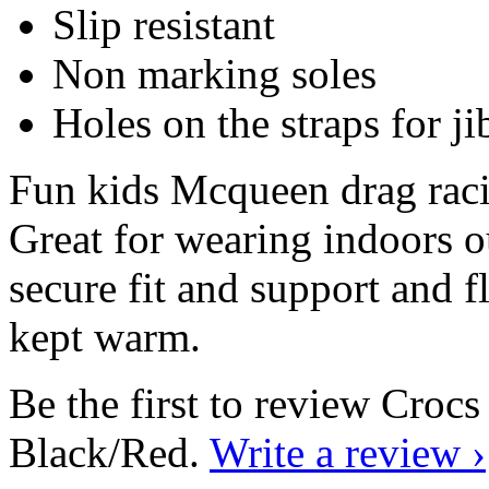
Slip resistant
Non marking soles
Holes on the straps for ji
Fun kids Mcqueen drag racin
Great for wearing indoors ou
secure fit and support and f
kept warm.
Be the first to review Cro
Black/Red.
Write a review ›