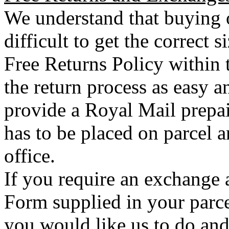
We understand that buying o
difficult to get the correct 
Free Returns Policy within 
the return process as easy a
provide a Royal Mail prepai
has to be placed on parcel a
office.
If you require an exchange 
Form supplied in your parce
you would like us to do an