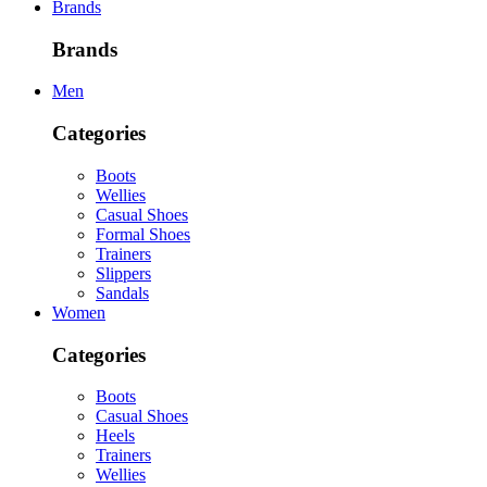
Brands
Brands
Men
Categories
Boots
Wellies
Casual Shoes
Formal Shoes
Trainers
Slippers
Sandals
Women
Categories
Boots
Casual Shoes
Heels
Trainers
Wellies