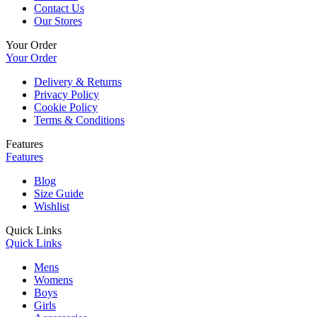
Contact Us
Our Stores
Your Order
Your Order
Delivery & Returns
Privacy Policy
Cookie Policy
Terms & Conditions
Features
Features
Blog
Size Guide
Wishlist
Quick Links
Quick Links
Mens
Womens
Boys
Girls