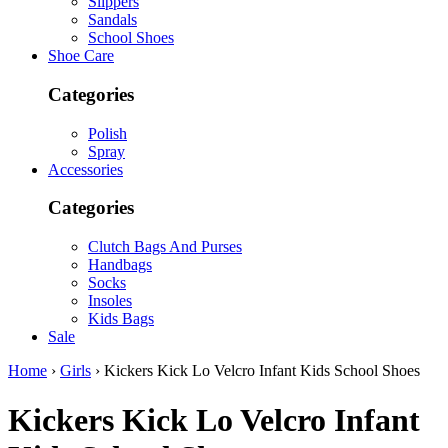
Slippers
Sandals
School Shoes
Shoe Care
Categories
Polish
Spray
Accessories
Categories
Clutch Bags And Purses
Handbags
Socks
Insoles
Kids Bags
Sale
Home
›
Girls
› Kickers Kick Lo Velcro Infant Kids School Shoes
Kickers
Kick Lo Velcro Infant