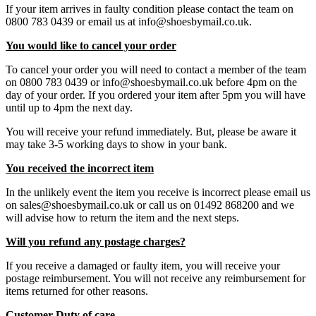
If your item arrives in faulty condition please contact the team on
0800 783 0439 or email us at info@shoesbymail.co.uk.
You would like to cancel your order
To cancel your order you will need to contact a member of the team
on 0800 783 0439 or info@shoesbymail.co.uk before 4pm on the
day of your order. If you ordered your item after 5pm you will have
until up to 4pm the next day.
You will receive your refund immediately. But, please be aware it
may take 3-5 working days to show in your bank.
You received the incorrect item
In the unlikely event the item you receive is incorrect please email us
on sales@shoesbymail.co.uk or call us on 01492 868200 and we
will advise how to return the item and the next steps.
Will you refund any postage charges?
If you receive a damaged or faulty item, you will receive your
postage reimbursement. You will not receive any reimbursement for
items returned for other reasons.
Customer Duty of care