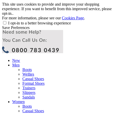
This site uses cookies to provide and improve your shopping
experience. If you want to benefit from this improved service, please
opt-in..
For more information, please see our
Cookies Page
.
I opt-in to a better browsing experience
Save Preferences
New
Men
Boots
Wellies
Casual Shoes
Formal Shoes
Trainers
Slippers
Sandals
Women
Boots
Casual Shoes