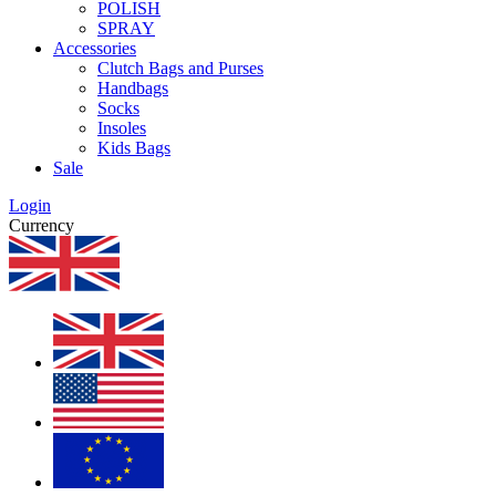
POLISH
SPRAY
Accessories
Clutch Bags and Purses
Handbags
Socks
Insoles
Kids Bags
Sale
Login
Currency