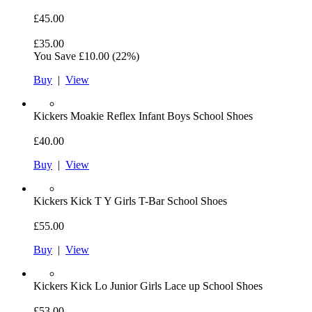
£45.00
£35.00
You Save
£10.00
(22%)
Buy
|
View
Kickers
Moakie Reflex Infant Boys School Shoes
£40.00
Buy
|
View
Kickers
Kick T Y Girls T-Bar School Shoes
£55.00
Buy
|
View
Kickers
Kick Lo Junior Girls Lace up School Shoes
£53.00