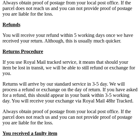
Always obtain proof of postage from your local post office. If the
parcel does not reach us and you can not provide proof of postage
you are liable for the loss.
Refunds
You will receive your refund within 5 working days once we have
received your return. Although, this is usually much quicker.
Returns Procedure
If you use Royal Mail tracked service, it means that should your
item be lost in transit, we will be able to still refund or exchange for
you.
Returns will arrive by our standard service in 3-5 day. We will
process a refund or exchange on the day of return. If you have asked
for a refund, this should appear in your bank within 3-5 working
day. You will receive your exchange via Royal Mail 48hr Tracked.
Always obtain proof of postage from your local post office. If the
parcel does not reach us and you can not provide proof of postage
you are liable for the loss.
You received a faulty item