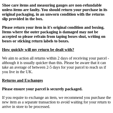
Shoe care items and measuring gauges are non-refundable
unless items are faulty. You should return your purchase in its
original packaging, in an unworn condition with the returns
slip provided in the box.
Please return your item in it's original condition and boxing.
Items where the outer packaging is damaged may not be
accepted so please refrain from taping boxes shut, writing on
boxes or sticking return labels to boxes.
How quickly will my return be dealt with?
We aim to action all returns within 2 days of receiving your parcel -
although it is usually quicker than this. Please be aware that it can
take an average of between 2-5 days for your parcel to reach us if
you live in the UK.
Returns and Exchanges
Please ensure your parcel is securely packaged.
If you require to exchange an item, we recommend you purchase the
new item as a separate transaction to avoid waiting for your return to
arrive in store to be processed.