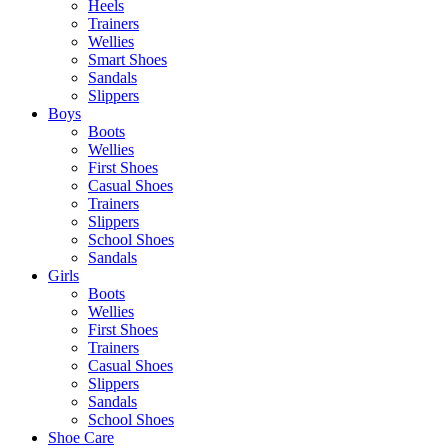
Heels
Trainers
Wellies
Smart Shoes
Sandals
Slippers
Boys
Boots
Wellies
First Shoes
Casual Shoes
Trainers
Slippers
School Shoes
Sandals
Girls
Boots
Wellies
First Shoes
Trainers
Casual Shoes
Slippers
Sandals
School Shoes
Shoe Care