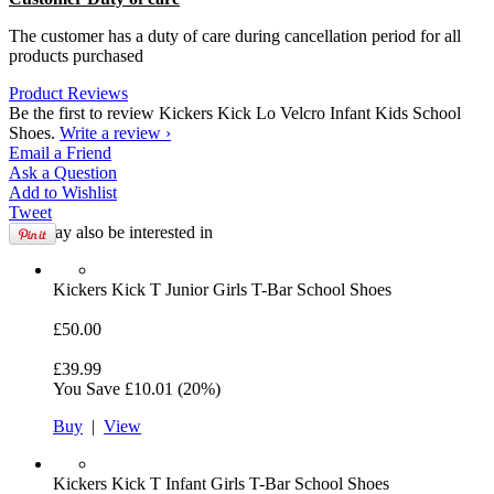
The customer has a duty of care during cancellation period for all
products purchased
Product Reviews
Be the first to review Kickers Kick Lo Velcro Infant Kids School
Shoes.
Write a review ›
Email
a Friend
Ask a
Question
Add to
Wishlist
Tweet
You may also be interested in
Kickers
Kick T Junior Girls T-Bar School Shoes
£50.00
£39.99
You Save
£10.01
(20%)
Buy
|
View
Kickers
Kick T Infant Girls T-Bar School Shoes