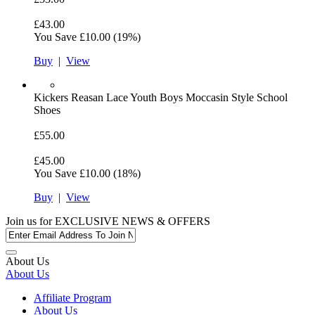
£43.00
You Save
£10.00
(19%)
Buy
|
View
Kickers
Reasan Lace Youth Boys Moccasin Style School
Shoes
£55.00
£45.00
You Save
£10.00
(18%)
Buy
|
View
Join us for
EXCLUSIVE NEWS & OFFERS
About Us
About Us
Affiliate Program
About Us