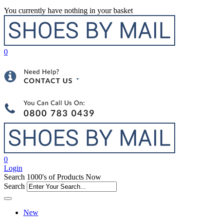
You currently have nothing in your basket
0
0
Login
Search 1000's of Products Now
Search
New