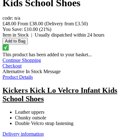
Kids School Shoes
code:
n/a
£48.00
From
£38.00
(Delivery from
£3.50
)
You Save:
£10.00
(21%)
Item in Stock
|
Usually dispatched within 24 hours
This product has been added to your basket...
Continue Shopping
Checkout
Alternative In Stock Message
Product Details
Kickers Kick Lo Velcro Infant Kids
School Shoes
Leather uppers
Chunky outsole
Double Velcro strap fastening
Delivery information