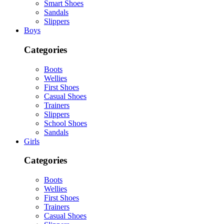
Smart Shoes
Sandals
Slippers
Boys
Categories
Boots
Wellies
First Shoes
Casual Shoes
Trainers
Slippers
School Shoes
Sandals
Girls
Categories
Boots
Wellies
First Shoes
Trainers
Casual Shoes