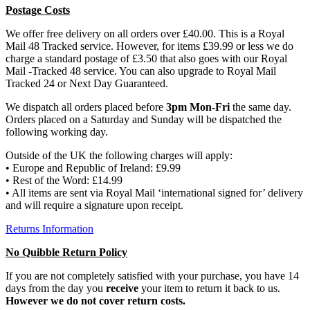
Postage Costs
We offer free delivery on all orders over £40.00. This is a Royal
Mail 48 Tracked service. However, for items £39.99 or less we do
charge a standard postage of £3.50 that also goes with our Royal
Mail -Tracked 48 service. You can also upgrade to Royal Mail
Tracked 24 or Next Day Guaranteed.
We dispatch all orders placed before
3pm Mon-Fri
the same day.
Orders placed on a Saturday and Sunday will be dispatched the
following working day.
Outside of the UK the following charges will apply:
• Europe and Republic of Ireland: £9.99
• Rest of the Word: £14.99
• All items are sent via Royal Mail ‘international signed for’ delivery
and will require a signature upon receipt.
Returns Information
No Quibble Return Policy
If you are not completely satisfied with your purchase, you have 14
days from the day you
receive
your item to return it back to us.
However we do not cover return costs.