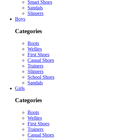
Smart Shoes
Sandals
Slippers
Boys
Categories
Boots
Wellies
First Shoes
Casual Shoes
Trainers
Slippers
School Shoes
Sandals
Girls
Categories
Boots
Wellies
First Shoes
Trainers
Casual Shoes