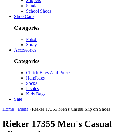
Slippers
Sandals
School Shoes
Shoe Care
Categories
Polish
Spray
Accessories
Categories
Clutch Bags And Purses
Handbags
Socks
Insoles
Kids Bags
Sale
Home
›
Mens
› Rieker 17355 Men's Casual Slip on Shoes
Rieker
17355 Men's Casual