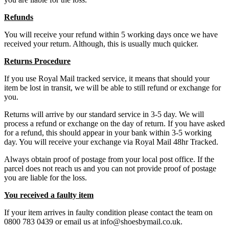
Refunds
You will receive your refund within 5 working days once we have
received your return. Although, this is usually much quicker.
Returns Procedure
If you use Royal Mail tracked service, it means that should your
item be lost in transit, we will be able to still refund or exchange for
you.
Returns will arrive by our standard service in 3-5 day. We will
process a refund or exchange on the day of return. If you have asked
for a refund, this should appear in your bank within 3-5 working
day. You will receive your exchange via Royal Mail 48hr Tracked.
Always obtain proof of postage from your local post office. If the
parcel does not reach us and you can not provide proof of postage
you are liable for the loss.
You received a faulty item
If your item arrives in faulty condition please contact the team on
0800 783 0439 or email us at info@shoesbymail.co.uk.