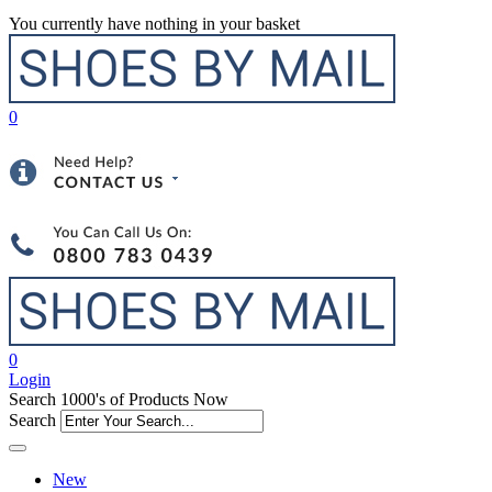
You currently have nothing in your basket
0
0
Login
Search 1000's of Products Now
Search
New