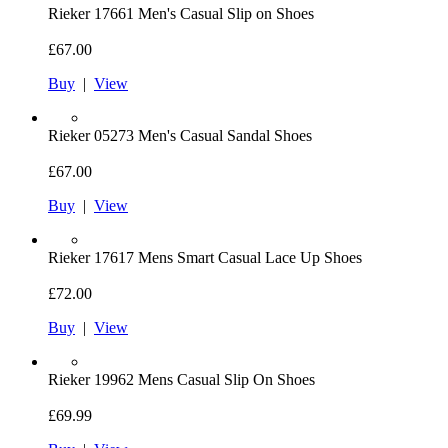
Rieker
17661 Men's Casual Slip on Shoes
£67.00
Buy
|
View
Rieker
05273 Men's Casual Sandal Shoes
£67.00
Buy
|
View
Rieker
17617 Mens Smart Casual Lace Up Shoes
£72.00
Buy
|
View
Rieker
19962 Mens Casual Slip On Shoes
£69.99