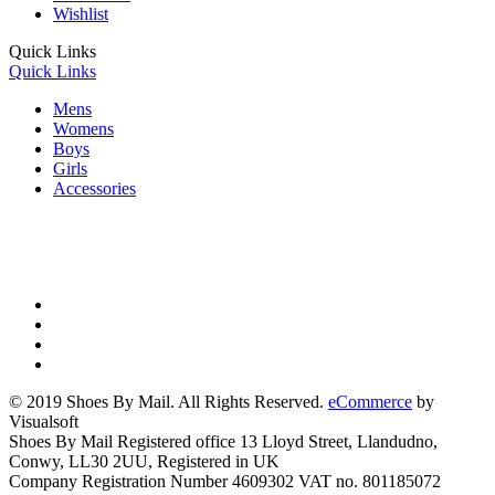
Wishlist
Quick Links
Quick Links
Mens
Womens
Boys
Girls
Accessories
© 2019 Shoes By Mail. All Rights Reserved.
eCommerce
by
Visualsoft
Shoes By Mail Registered office 13 Lloyd Street, Llandudno,
Conwy, LL30 2UU, Registered in UK
Company Registration Number 4609302 VAT no. 801185072