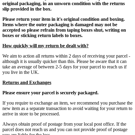
original packaging, in an unworn condition with the returns
slip provided in the box.
Please return your item in it's original condition and boxing.
Items where the outer packaging is damaged may not be
accepted so please refrain from taping boxes shut, writing on
boxes or sticking return labels to boxes.
How quickly will my return be dealt with?
We aim to action all returns within 2 days of receiving your parcel -
although it is usually quicker than this. Please be aware that it can
take an average of between 2-5 days for your parcel to reach us if
you live in the UK.
Returns and Exchanges
Please ensure your parcel is securely packaged.
If you require to exchange an item, we recommend you purchase the
new item as a separate transaction to avoid waiting for your return to
arrive in store to be processed.
Always obtain proof of postage from your local post office. If the
parcel does not reach us and you can not provide proof of postage
you are liable for the loss.