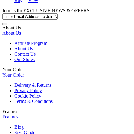
Buy
|
View
Join us for
EXCLUSIVE NEWS & OFFERS
About Us
About Us
Affiliate Program
About Us
Contact Us
Our Stores
Your Order
Your Order
Delivery & Returns
Privacy Policy
Cookie Policy
Terms & Conditions
Features
Features
Blog
Size Guide