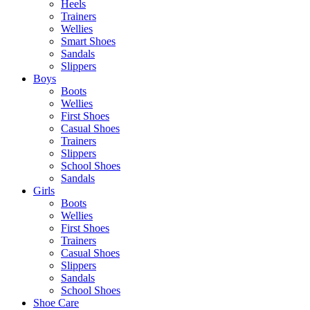
Heels
Trainers
Wellies
Smart Shoes
Sandals
Slippers
Boys
Boots
Wellies
First Shoes
Casual Shoes
Trainers
Slippers
School Shoes
Sandals
Girls
Boots
Wellies
First Shoes
Trainers
Casual Shoes
Slippers
Sandals
School Shoes
Shoe Care