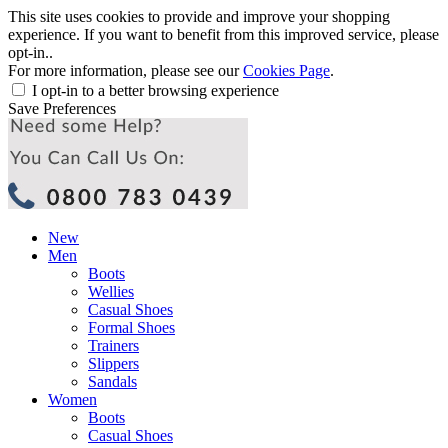
This site uses cookies to provide and improve your shopping
experience. If you want to benefit from this improved service, please
opt-in..
For more information, please see our
Cookies Page
.
I opt-in to a better browsing experience
Save Preferences
New
Men
Boots
Wellies
Casual Shoes
Formal Shoes
Trainers
Slippers
Sandals
Women
Boots
Casual Shoes