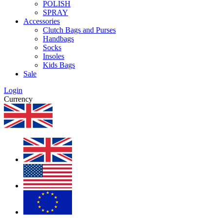
POLISH
SPRAY
Accessories
Clutch Bags and Purses
Handbags
Socks
Insoles
Kids Bags
Sale
Login
Currency