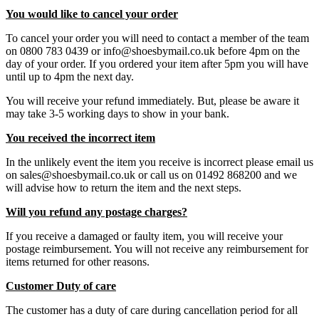
You would like to cancel your order
To cancel your order you will need to contact a member of the team
on 0800 783 0439 or info@shoesbymail.co.uk before 4pm on the
day of your order. If you ordered your item after 5pm you will have
until up to 4pm the next day.
You will receive your refund immediately. But, please be aware it
may take 3-5 working days to show in your bank.
You received the incorrect item
In the unlikely event the item you receive is incorrect please email us
on sales@shoesbymail.co.uk or call us on 01492 868200 and we
will advise how to return the item and the next steps.
Will you refund any postage charges?
If you receive a damaged or faulty item, you will receive your
postage reimbursement. You will not receive any reimbursement for
items returned for other reasons.
Customer Duty of care
The customer has a duty of care during cancellation period for all