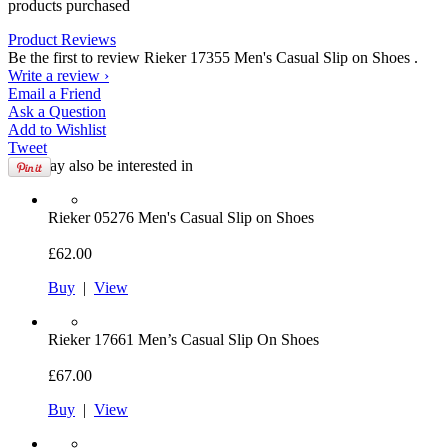
products purchased
Product Reviews
Be the first to review Rieker 17355 Men's Casual Slip on Shoes .
Write a review ›
Email
a Friend
Ask a
Question
Add to
Wishlist
Tweet
You may also be interested in
Rieker
05276 Men's Casual Slip on Shoes
£62.00
Buy
|
View
Rieker
17661 Men’s Casual Slip On Shoes
£67.00
Buy
|
View