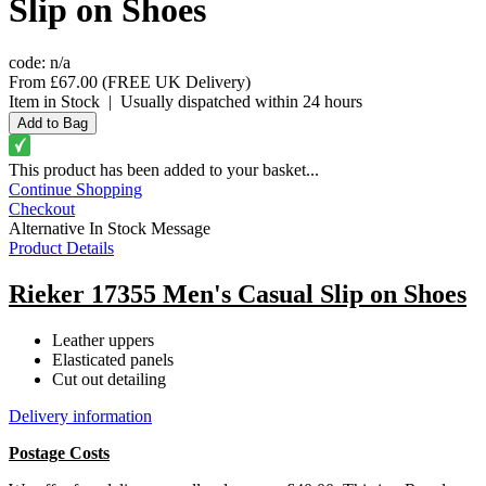
Slip on Shoes
code:
n/a
From
£67.00
(FREE UK Delivery)
Item in Stock
|
Usually dispatched within 24 hours
This product has been added to your basket...
Continue Shopping
Checkout
Alternative In Stock Message
Product Details
Rieker 17355 Men's Casual Slip on Shoes
Leather uppers
Elasticated panels
Cut out detailing
Delivery information
Postage Costs