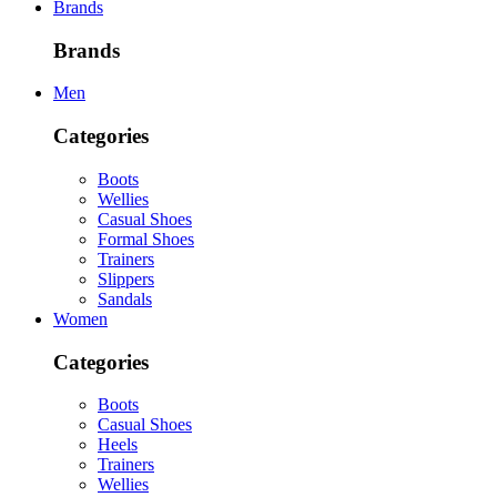
Brands
Brands
Men
Categories
Boots
Wellies
Casual Shoes
Formal Shoes
Trainers
Slippers
Sandals
Women
Categories
Boots
Casual Shoes
Heels
Trainers
Wellies