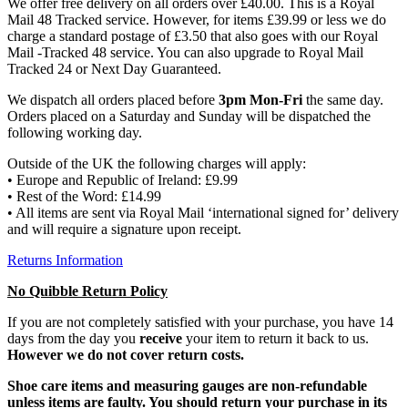
We offer free delivery on all orders over £40.00. This is a Royal
Mail 48 Tracked service. However, for items £39.99 or less we do
charge a standard postage of £3.50 that also goes with our Royal
Mail -Tracked 48 service. You can also upgrade to Royal Mail
Tracked 24 or Next Day Guaranteed.
We dispatch all orders placed before
3pm Mon-Fri
the same day.
Orders placed on a Saturday and Sunday will be dispatched the
following working day.
Outside of the UK the following charges will apply:
• Europe and Republic of Ireland: £9.99
• Rest of the Word: £14.99
• All items are sent via Royal Mail ‘international signed for’ delivery
and will require a signature upon receipt.
Returns Information
No Quibble Return Policy
If you are not completely satisfied with your purchase, you have 14
days from the day you
receive
your item to return it back to us.
However we do not cover return costs.
Shoe care items and measuring gauges are non-refundable
unless items are faulty. You should return your purchase in its