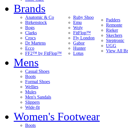
Brands
Anatomic & Co
Ruby Shoo
Padders
Birkenstock
Emu
Remonte
Bogs
Woly
Rieker
Clarks
FitFlop™
Skechers
Crocs
Fly London
Steptronic
Dr Martens
Gabor
UGG
Ecco
Hunter
View All B
FF2™ by FitFlop™
Lotus
Mens
Casual Shoes
Boots
Formal Shoes
Wellies
Mules
Men's Sandals
Slippers
Wide-fit
Women's Footwear
Boots