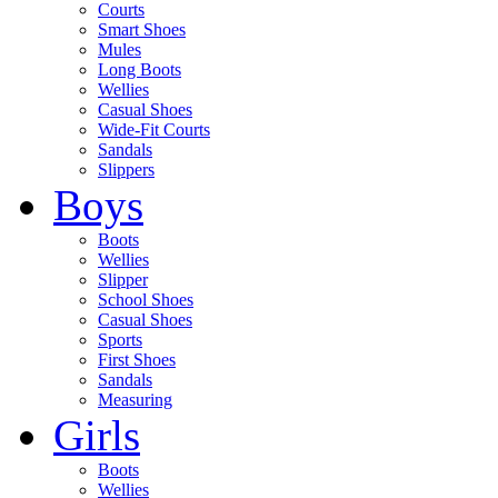
Courts
Smart Shoes
Mules
Long Boots
Wellies
Casual Shoes
Wide-Fit Courts
Sandals
Slippers
Boys
Boots
Wellies
Slipper
School Shoes
Casual Shoes
Sports
First Shoes
Sandals
Measuring
Girls
Boots
Wellies