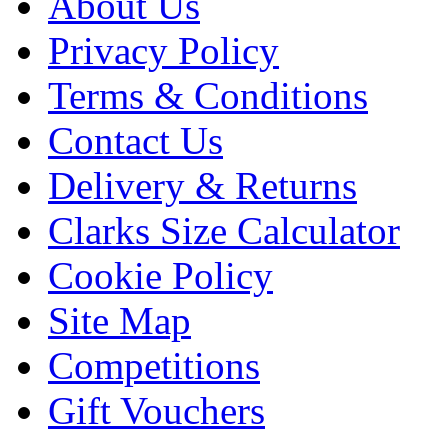
About Us
Privacy Policy
Terms & Conditions
Contact Us
Delivery & Returns
Clarks Size Calculator
Cookie Policy
Site Map
Competitions
Gift Vouchers