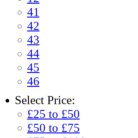
41
42
43
44
45
46
Select
Price:
£25 to £50
£50 to £75