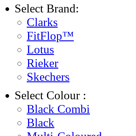
Select
Brand:
Clarks
FitFlop™
Lotus
Rieker
Skechers
Select
Colour :
Black Combi
Black