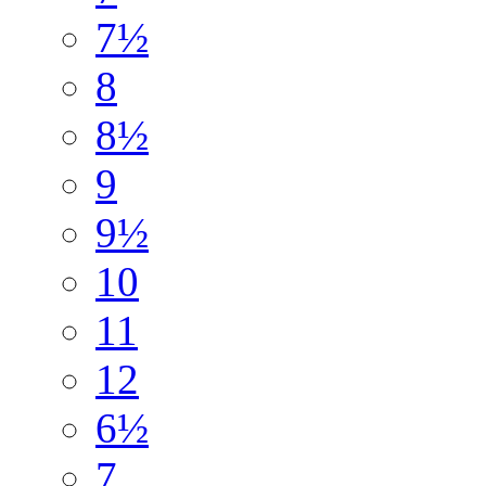
7½
8
8½
9
9½
10
11
12
6½
7