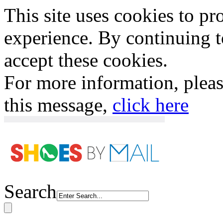
This site uses cookies to p
experience. By continuing to
accept these cookies.
For more information, plea
this message,
click here
Search