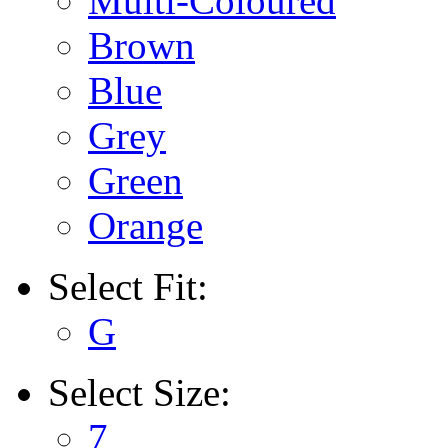
Multi-Coloured
Brown
Blue
Grey
Green
Orange
Select
Fit:
G
Select
Size:
7