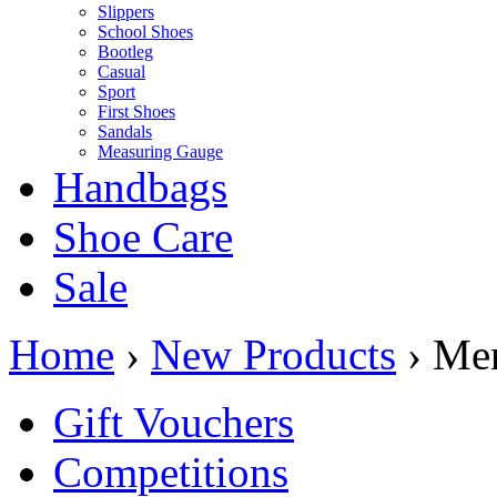
Slippers
School Shoes
Bootleg
Casual
Sport
First Shoes
Sandals
Measuring Gauge
Handbags
Shoe Care
Sale
Home
›
New Products
› Me
Gift Vouchers
Competitions