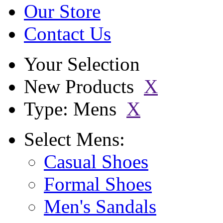
Our Store
Contact Us
Your Selection
New Products
X
Type: Mens
X
Select
Mens:
Casual Shoes
Formal Shoes
Men's Sandals