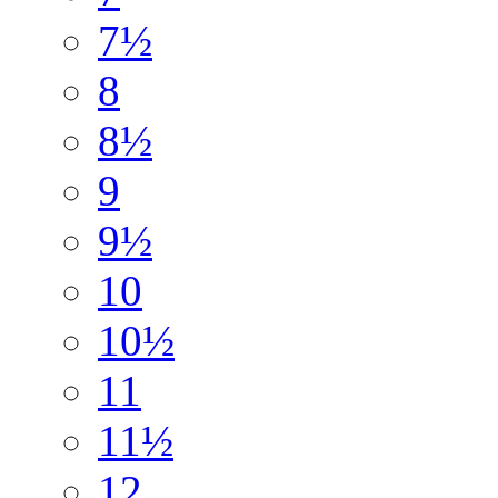
7½
8
8½
9
9½
10
10½
11
11½
12