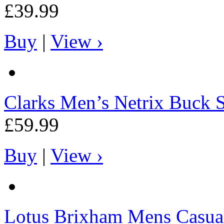
£39.99
Buy
|
View ›
Clarks
Men’s Netrix Buck 
£59.99
Buy
|
View ›
Lotus
Brixham Mens Casual