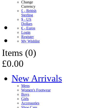
Change
Currency
£ - British
Sterling
$ - US
Dollars
€ - Euros
Login
Register
My Wishlist
Items
(
0
)
£0.00
New Arrivals
Mens
Women's Footwear
Boys
Girls
Accessories
Shoe Care