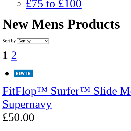
£75 to £100
New Mens Products
Sort by
1
2
FitFlop™
Surfer™ Slide Me
Supernavy
£50.00