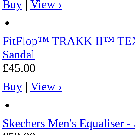
Buy
|
View ›
FitFlop™
TRAKK II™ TEXT
Sandal
£45.00
Buy
|
View ›
Skechers
Men's Equaliser - 