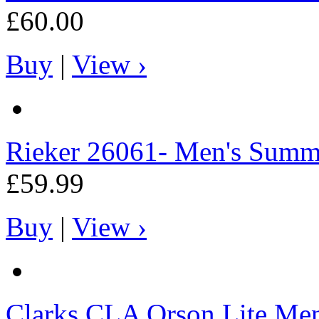
£60.00
Buy
|
View ›
Rieker
26061- Men's Summe
£59.99
Buy
|
View ›
Clarks
CLA Orson Lite Men'