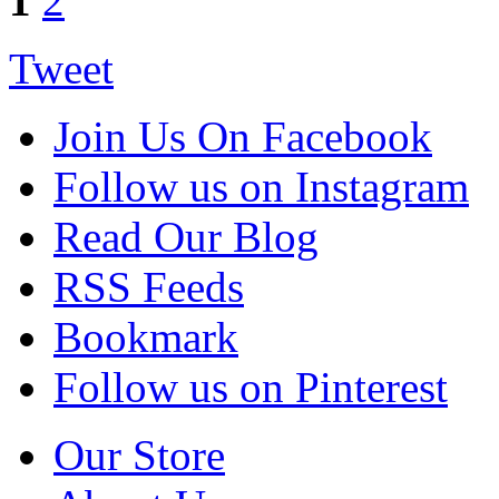
1
2
Tweet
Join Us On Facebook
Follow us on Instagram
Read Our Blog
RSS Feeds
Bookmark
Follow us on Pinterest
Our Store