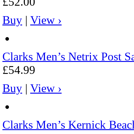
£52.00
Buy
|
View ›
Clarks
Men’s Netrix Post S
£54.99
Buy
|
View ›
Clarks
Men’s Kernick Beac