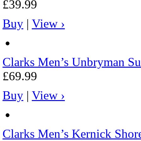
£39.99
Buy
|
View ›
Clarks
Men’s Unbryman Su
£69.99
Buy
|
View ›
Clarks
Men’s Kernick Shore