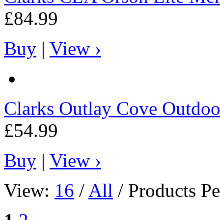
£84.99
Buy
|
View ›
Clarks
Outlay Cove Outdoo
£54.99
Buy
|
View ›
View:
16
/
All
/ Products Pe