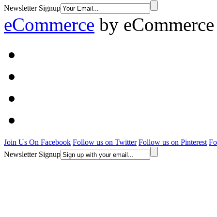
Newsletter Signup
eCommerce
by
eCommerce 
Join Us On Facebook
Follow us on Twitter
Follow us on Pinterest
Fo
Newsletter Signup