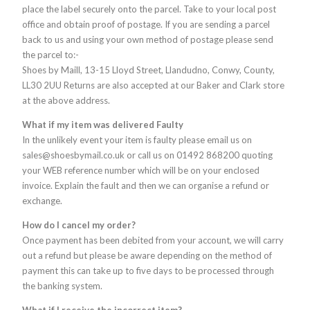
place the label securely onto the parcel. Take to your local post
office and obtain proof of postage. If you are sending a parcel
back to us and using your own method of postage please send
the parcel to:-
Shoes by Maill, 13-15 Lloyd Street, Llandudno, Conwy, County,
LL30 2UU Returns are also accepted at our Baker and Clark store
at the above address.
What if my item was delivered Faulty
In the unlikely event your item is faulty please email us on
sales@shoesbymail.co.uk or call us on 01492 868200 quoting
your WEB reference number which will be on your enclosed
invoice. Explain the fault and then we can organise a refund or
exchange.
How do I cancel my order?
Once payment has been debited from your account, we will carry
out a refund but please be aware depending on the method of
payment this can take up to five days to be processed through
the banking system.