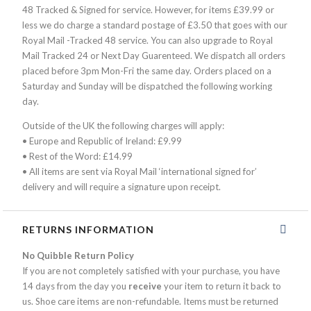
48 Tracked & Signed for service. However, for items £39.99 or
less we do charge a standard postage of £3.50 that goes with our
Royal Mail -Tracked 48 service. You can also upgrade to Royal
Mail Tracked 24 or Next Day Guarenteed. We dispatch all orders
placed before 3pm Mon-Fri the same day. Orders placed on a
Saturday and Sunday will be dispatched the following working
day.
Outside of the UK the following charges will apply:
• Europe and Republic of Ireland: £9.99
• Rest of the Word: £14.99
• All items are sent via Royal Mail ‘international signed for’
delivery and will require a signature upon receipt.
RETURNS INFORMATION
No Quibble Return Policy
If you are not completely satisfied with your purchase, you have
14 days from the day you
receive
your item to return it back to
us. Shoe care items are non-refundable. Items must be returned