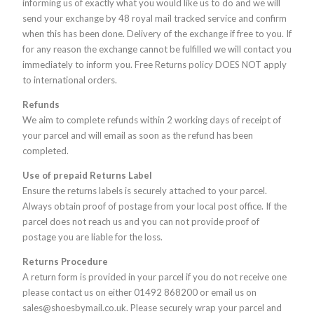
informing us of exactly what you would like us to do and we will
send your exchange by 48 royal mail tracked service and confirm
when this has been done. Delivery of the exchange if free to you. If
for any reason the exchange cannot be fulfilled we will contact you
immediately to inform you. Free Returns policy DOES NOT apply
to international orders.
Refunds
We aim to complete refunds within 2 working days of receipt of
your parcel and will email as soon as the refund has been
completed.
Use of prepaid Returns Label
Ensure the returns labels is securely attached to your parcel.
Always obtain proof of postage from your local post office. If the
parcel does not reach us and you can not provide proof of
postage you are liable for the loss.
Returns Procedure
A return form is provided in your parcel if you do not receive one
please contact us on either 01492 868200 or email us on
sales@shoesbymail.co.uk. Please securely wrap your parcel and