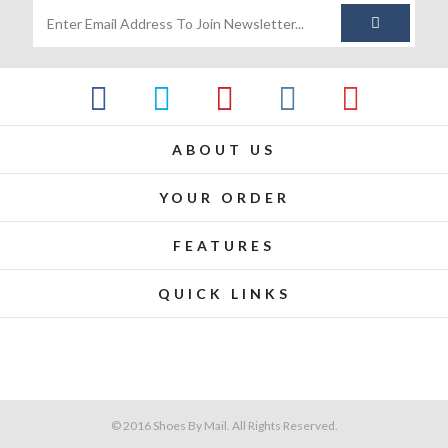
ABOUT US
YOUR ORDER
FEATURES
QUICK LINKS
© 2016 Shoes By Mail. All Rights Reserved.