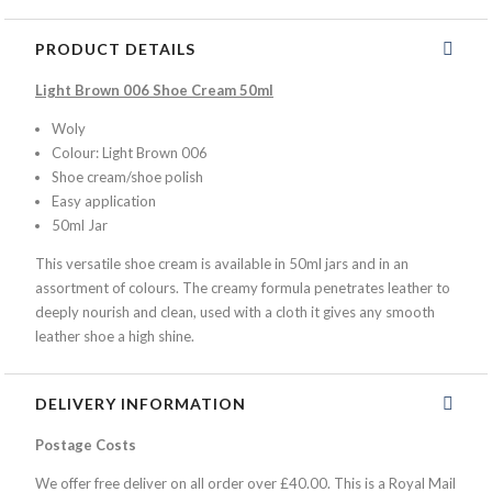
PRODUCT DETAILS
Light Brown 006 Shoe Cream 50ml
Woly
Colour: Light Brown 006
Shoe cream/shoe polish
Easy application
50ml Jar
This versatile shoe cream is available in 50ml jars and in an
assortment of colours. The creamy formula penetrates leather to
deeply nourish and clean, used with a cloth it gives any smooth
leather shoe a high shine.
DELIVERY INFORMATION
Postage Costs
We offer free deliver on all order over £40.00. This is a Royal Mail