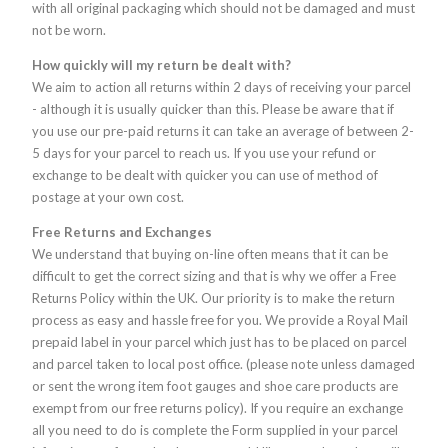
with all original packaging which should not be damaged and must
not be worn.
How quickly will my return be dealt with?
We aim to action all returns within 2 days of receiving your parcel
- although it is usually quicker than this. Please be aware that if
you use our pre-paid returns it can take an average of between 2-
5 days for your parcel to reach us. If you use your refund or
exchange to be dealt with quicker you can use of method of
postage at your own cost.
Free Returns and Exchanges
We understand that buying on-line often means that it can be
difficult to get the correct sizing and that is why we offer a Free
Returns Policy within the UK. Our priority is to make the return
process as easy and hassle free for you. We provide a Royal Mail
prepaid label in your parcel which just has to be placed on parcel
and parcel taken to local post office. (please note unless damaged
or sent the wrong item foot gauges and shoe care products are
exempt from our free returns policy). If you require an exchange
all you need to do is complete the Form supplied in your parcel