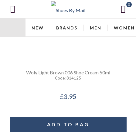
0
NEW
BRANDS
MEN
WOMEN
Woly
Light Brown 006 Shoe Cream 50ml
Code:
814125
£3.95