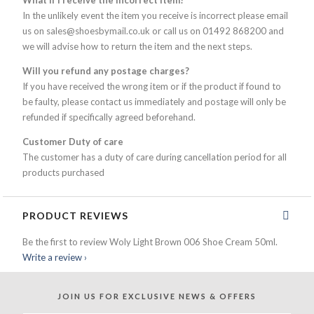
What if I receive the incorrect item?
In the unlikely event the item you receive is incorrect please email
us on sales@shoesbymail.co.uk or call us on 01492 868200 and
we will advise how to return the item and the next steps.
Will you refund any postage charges?
If you have received the wrong item or if the product if found to
be faulty, please contact us immediately and postage will only be
refunded if specifically agreed beforehand.
Customer Duty of care
The customer has a duty of care during cancellation period for all
products purchased
PRODUCT REVIEWS
Be the first to review Woly Light Brown 006 Shoe Cream 50ml.
Write a review ›
JOIN US FOR
EXCLUSIVE NEWS & OFFERS