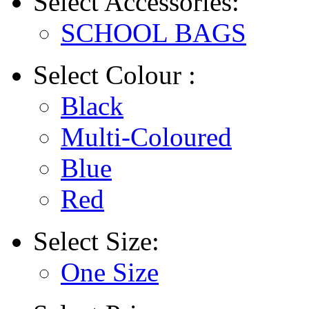
Select
Accessories:
SCHOOL BAGS
Select
Colour :
Black
Multi-Coloured
Blue
Red
Select
Size:
One Size