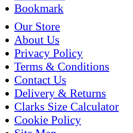
Bookmark
Our Store
About Us
Privacy Policy
Terms & Conditions
Contact Us
Delivery & Returns
Clarks Size Calculator
Cookie Policy