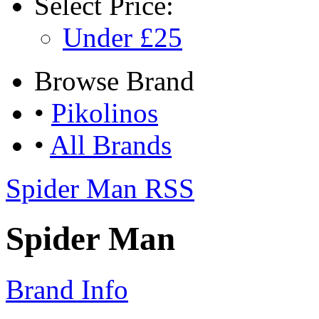
Select
Price:
Under £25
Browse
Brand
•
Pikolinos
•
All Brands
Spider Man RSS
Spider Man
Brand Info