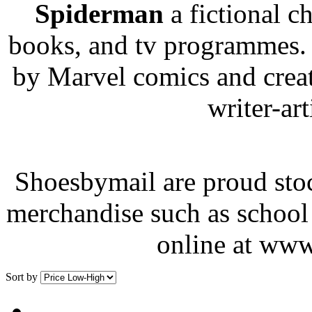
Spiderman
a fictional c
books, and tv programmes.
by Marvel comics and creat
writer-art
Shoesbymail are proud stoc
merchandise such as school 
online at www
Sort by