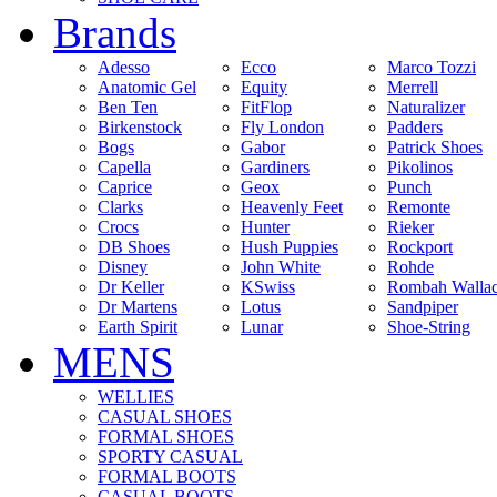
Brands
Adesso
Ecco
Marco Tozzi
Anatomic Gel
Equity
Merrell
Ben Ten
FitFlop
Naturalizer
Birkenstock
Fly London
Padders
Bogs
Gabor
Patrick Shoes
Capella
Gardiners
Pikolinos
Caprice
Geox
Punch
Clarks
Heavenly Feet
Remonte
Crocs
Hunter
Rieker
DB Shoes
Hush Puppies
Rockport
Disney
John White
Rohde
Dr Keller
KSwiss
Rombah Walla
Dr Martens
Lotus
Sandpiper
Earth Spirit
Lunar
Shoe-String
MENS
WELLIES
CASUAL SHOES
FORMAL SHOES
SPORTY CASUAL
FORMAL BOOTS
CASUAL BOOTS