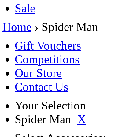
Sale
Home
› Spider Man
Gift Vouchers
Competitions
Our Store
Contact Us
Your Selection
Spider Man
X