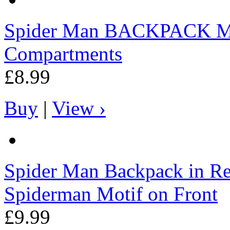
Spider Man
BACKPACK MJ4
Compartments
£8.99
Buy
|
View ›
Spider Man
Backpack in Re
Spiderman Motif on Front
£9.99