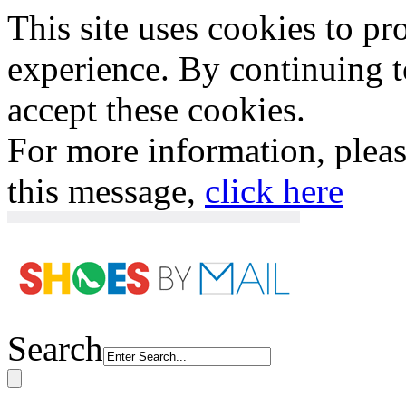
This site uses cookies to p
experience. By continuing to
accept these cookies.
For more information, plea
this message,
click here
Search