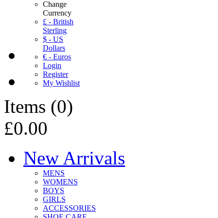
Change
Currency
£ - British
Sterling
$ - US
Dollars
€ - Euros
Login
Register
My Wishlist
Items
(
0
)
£0.00
New Arrivals
MENS
WOMENS
BOYS
GIRLS
ACCESSORIES
SHOE CARE