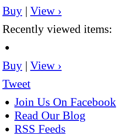
Buy
|
View ›
Recently viewed items:
Buy
|
View ›
Tweet
Join Us On Facebook
Read Our Blog
RSS Feeds