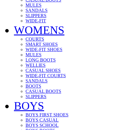
MULES
SANDALS
SLIPPERS
WIDE-FIT
WOMENS
COURTS
SMART SHOES
WIDE-FIT SHOES
MULES
LONG BOOTS
WELLIES
CASUAL SHOES
WIDE-FIT COURTS
SANDALS
BOOTS
CASUAL BOOTS
SLIPPERS
BOYS
BOYS FIRST SHOES
BOYS CASUAL
BOYS SCHOOL