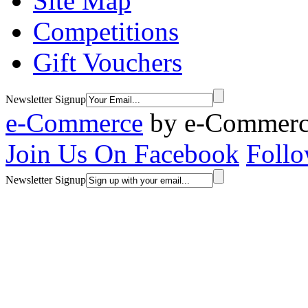
Site Map
Competitions
Gift Vouchers
Newsletter Signup
e-Commerce
by
e-Commerce
Join Us On Facebook
Follo
Newsletter Signup