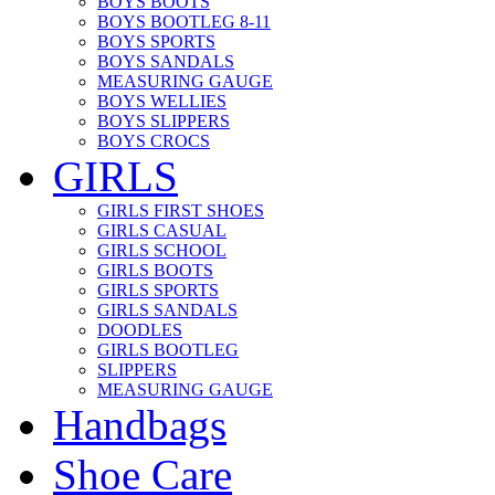
BOYS BOOTS
BOYS BOOTLEG 8-11
BOYS SPORTS
BOYS SANDALS
MEASURING GAUGE
BOYS WELLIES
BOYS SLIPPERS
BOYS CROCS
GIRLS
GIRLS FIRST SHOES
GIRLS CASUAL
GIRLS SCHOOL
GIRLS BOOTS
GIRLS SPORTS
GIRLS SANDALS
DOODLES
GIRLS BOOTLEG
SLIPPERS
MEASURING GAUGE
Handbags
Shoe Care