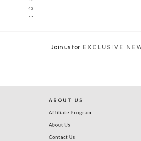
43
44
45
46
Join us for
EXCLUSIVE NEW
ABOUT US
Affiliate Program
About Us
Contact Us