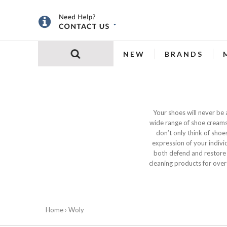
NEW
BRANDS
Your shoes will never be
wide range of shoe creams,
don’t only think of shoe
expression of your indivi
both defend and restore
cleaning products for over
Home
› Woly