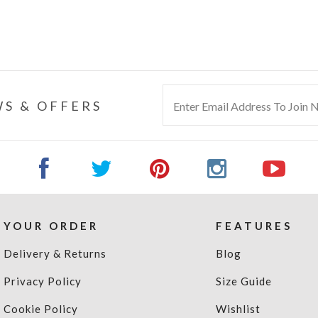
S & OFFERS
YOUR ORDER
FEATURES
Delivery & Returns
Blog
Privacy Policy
Size Guide
Cookie Policy
Wishlist