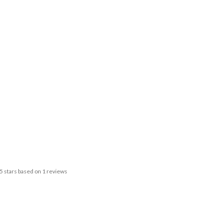
5
stars based on
1
reviews