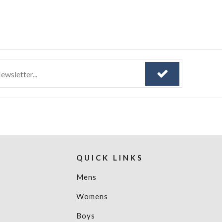
QUICK LINKS
Mens
Womens
Boys