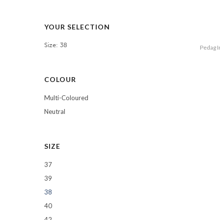
YOUR SELECTION
Size: 38
Pedag I
COLOUR
Multi-Coloured
Neutral
SIZE
37
39
38
40
42