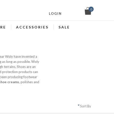
0
LOGIN
ARE
ACCESSORIES
SALE
tear Woly have invented a
g as long as possible. Woly
gh terrains. Shoes are an
 protection products can
 been producing footwear
shoe creams
, polishes and
Sort By