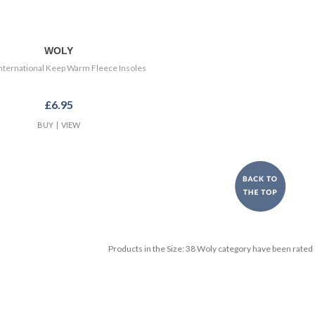
WOLY
nternational Keep Warm Fleece Insoles
£6.95
BUY
|
VIEW
Products in the
Size: 38 Woly
category have been rated