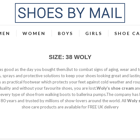
MEN
WOMEN
BOYS
GIRLS
SHOE C
SIZE: 38 WOLY
 as good as the day you bought them.But to combat signs of aging, wear and 
 sprays and protective solutions to keep your shoes looking great and lastin
s as practical footwear which protects your feet against cold weather and rou
duality and without your favourite shoes, you are lost.
Woly’s shoe cream
and
 every type of shoe from walking boots to ballerina pumps.The company has
 80 years and trusted by millions of show-lovers around the world. All
Woly 
shoe care products are available for FREE UK delivery