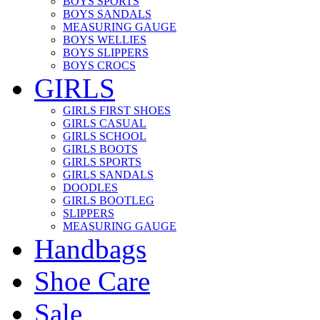
BOYS SPORTS
BOYS SANDALS
MEASURING GAUGE
BOYS WELLIES
BOYS SLIPPERS
BOYS CROCS
GIRLS
GIRLS FIRST SHOES
GIRLS CASUAL
GIRLS SCHOOL
GIRLS BOOTS
GIRLS SPORTS
GIRLS SANDALS
DOODLES
GIRLS BOOTLEG
SLIPPERS
MEASURING GAUGE
Handbags
Shoe Care
Sale