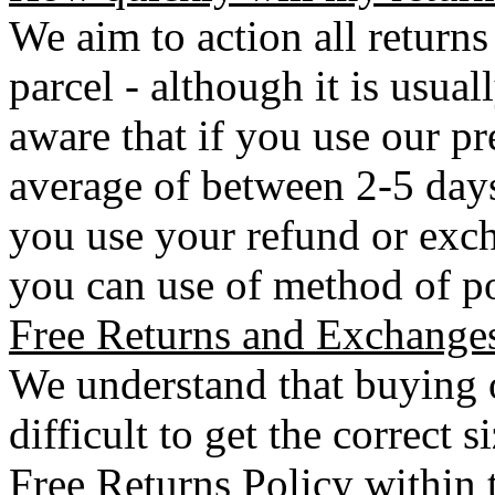
We aim to action all returns
parcel - although it is usual
aware that if you use our pr
average of between 2-5 days 
you use your refund or exch
you can use of method of po
Free Returns and Exchange
We understand that buying o
difficult to get the correct 
Free Returns Policy within 