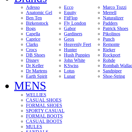
Adesso
Ecco
Marco Tozzi
Anatomic Gel
Equity
Merrell
Ben Ten
FitFlop
Naturalizer
Birkenstock
Fly London
Padders
Bogs
Gabor
Patrick Shoes
Capella
Gardiners
Pikolinos
Caprice
Geox
Punch
Clarks
Heavenly Feet
Remonte
Crocs
Hunter
Rieker
DB Shoes
Hush Puppies
Rockport
Disney
John White
Rohde
Dr Keller
KSwiss
Rombah Walla
Dr Martens
Lotus
Sandpiper
Earth Spirit
Lunar
Shoe-String
MENS
WELLIES
CASUAL SHOES
FORMAL SHOES
SPORTY CASUAL
FORMAL BOOTS
CASUAL BOOTS
MULES
SANDALS