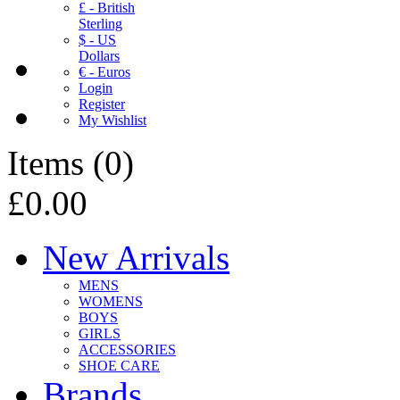
£ - British
Sterling
$ - US
Dollars
€ - Euros
Login
Register
My Wishlist
Items
(
0
)
£0.00
New Arrivals
MENS
WOMENS
BOYS
GIRLS
ACCESSORIES
SHOE CARE
Brands