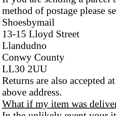
method of postage please se
Shoesbymail
13-15 Lloyd Street
Llandudno
Conwy County
LL30 2UU
Returns are also accepted at
above address.
What if my item was delive
In the unlikely event your i