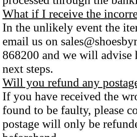
What if I receive the incorr
In the unlikely event the it
email us on sales@shoesbym
868200 and we will advise h
next steps.
Will you refund any postag
If you have received the wro
found to be faulty, please 
postage will only be refunde