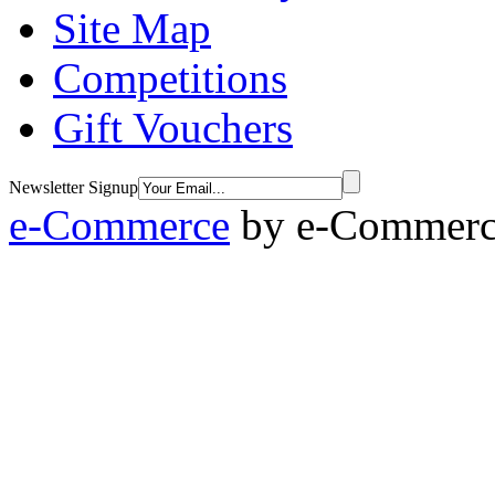
Site Map
Competitions
Gift Vouchers
Newsletter Signup
e-Commerce
by
e-Commerce