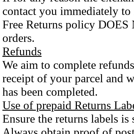
contact you immediately to
Free Returns policy DOES N
orders.
Refunds
We aim to complete refunds
receipt of your parcel and w
has been completed.
Use of prepaid Returns Lab
Ensure the returns labels is
Always obtain proof of post