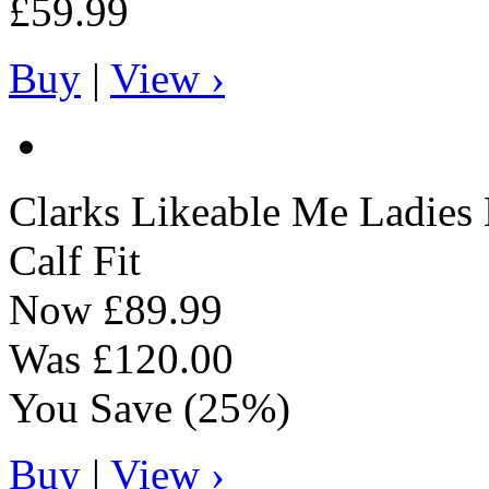
£59.99
Buy
|
View ›
Clarks
Likeable Me Ladies 
Calf Fit
Now
£89.99
Was
£120.00
You Save
(25%)
Buy
|
View ›