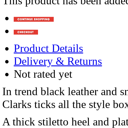
This product has been added
Product Details
Delivery & Returns
Not rated yet
In trend black leather and s
Clarks ticks all the style b
A thick stiletto heel and pla