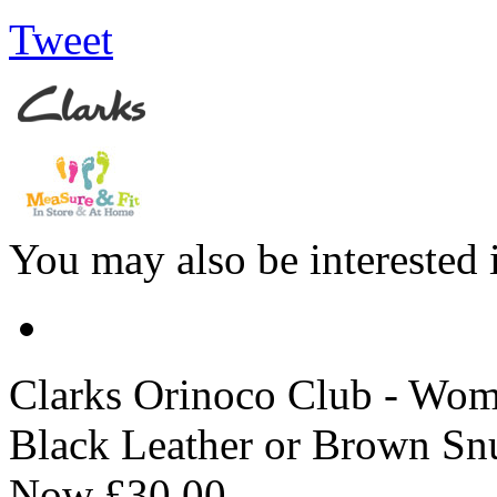
Tweet
You may also be interested 
Clarks
Orinoco Club - Wome
Black Leather or Brown Sn
Now
£30.00