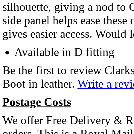
silhouette, giving a nod to 
side panel
helps ease these 
gives easier access. Would 
Available in D fitting
Be the first to review Cla
Boot in leather.
Write a rev
Postage Costs
We offer Free Delivery & R
orders. This is a Royal Mai