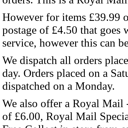
However for items £39.99 or
postage of £4.50 that goes 
service, however this can b
We dispatch all orders pla
day. Orders placed on a Sa
dispatched on a Monday.
We also offer a Royal Mail 
of £6.00, Royal Mail Speci