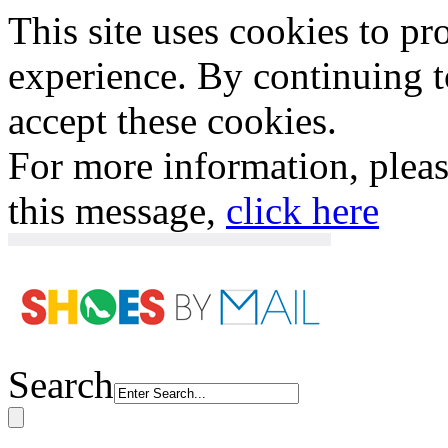
This site uses cookies to p
experience. By continuing to
accept these cookies.
For more information, plea
this message,
click here
Search