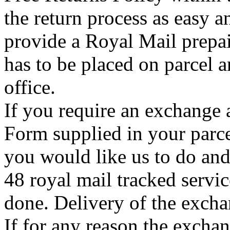
the return process as easy a
provide a Royal Mail prepai
has to be placed on parcel a
office.
If you require an exchange 
Form supplied in your parce
you would like us to do an
48 royal mail tracked servi
done. Delivery of the exchan
If for any reason the exchan