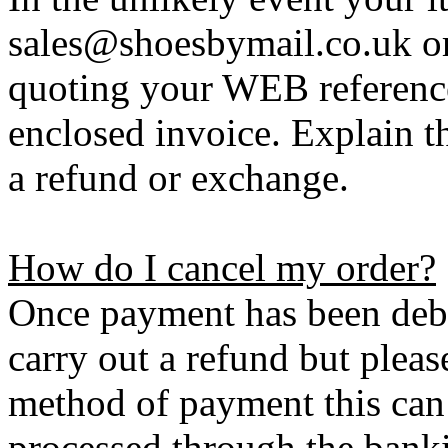
sales@shoesbymail.co.uk o
quoting your WEB referenc
enclosed invoice. Explain t
a refund or exchange.
How do I cancel my order?
Once payment has been debi
carry out a refund but plea
method of payment this can 
processed through the bank