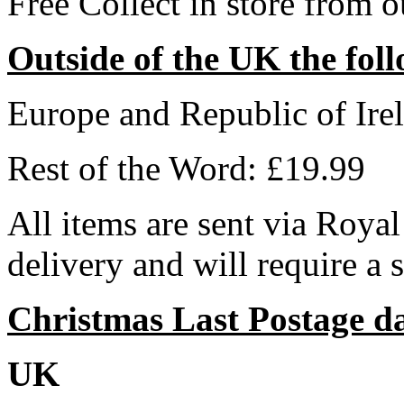
Free Collect in store from 
Outside of the UK the foll
Europe and Republic of Ire
Rest of the Word: £19.99
All items are sent via Royal
delivery and will require a 
Christmas Last Postage d
UK