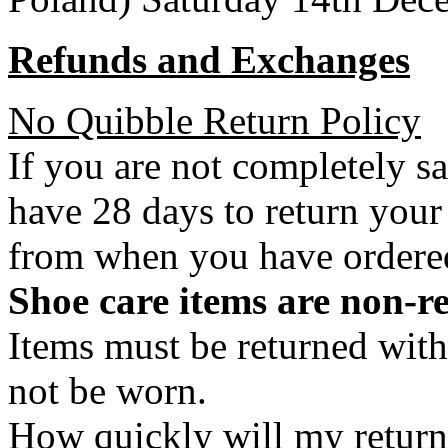
Refunds and Exchanges
No Quibble Return Policy
If you are not completely s
have 28 days to return your
from when you have ordere
Shoe care items are non-r
Items must be returned with
not be worn.
How quickly will my return