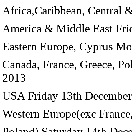
Africa,Caribbean, Central 
America & Middle East Fri
Eastern Europe, Cyprus M
Canada, France, Greece, P
2013
USA Friday 13th December
Western Europe(exc France
Poland) Saturday 14th Dec