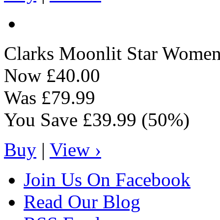
Clarks
Moonlit Star Women'
Now
£40.00
Was
£79.99
You Save
£39.99
(50%)
Buy
|
View ›
Join Us On Facebook
Read Our Blog