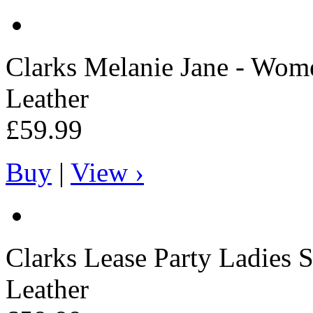
Clarks
Melanie Jane - Wome
Leather
£59.99
Buy
|
View ›
Clarks
Lease Party Ladies S
Leather