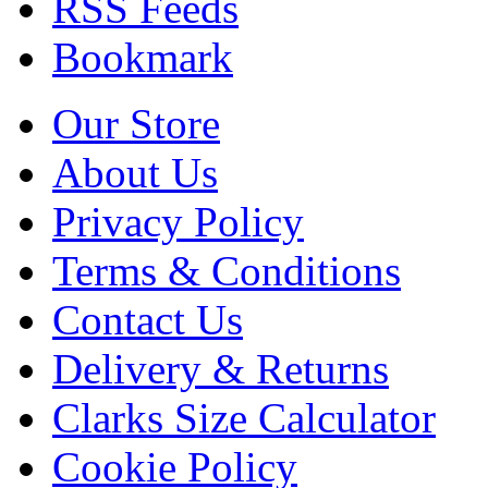
RSS Feeds
Bookmark
Our Store
About Us
Privacy Policy
Terms & Conditions
Contact Us
Delivery & Returns
Clarks Size Calculator
Cookie Policy