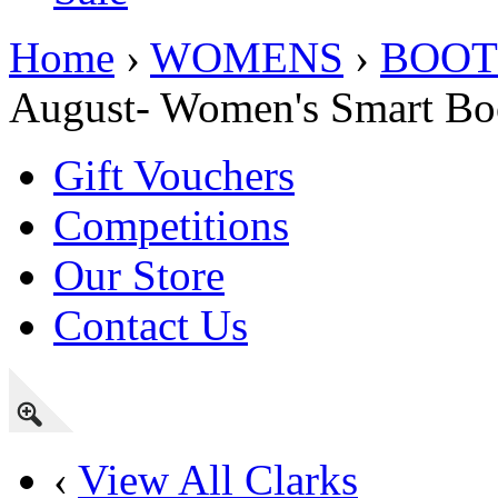
Home
›
WOMENS
›
BOOT
August- Women's Smart Boot
Gift Vouchers
Competitions
Our Store
Contact Us
‹
View All Clarks