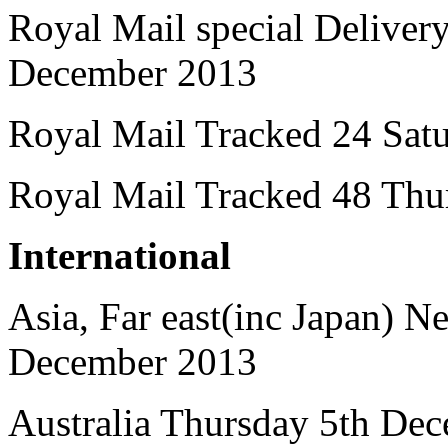
Royal Mail special Delive
December 2013
Royal Mail Tracked 24 Sat
Royal Mail Tracked 48 Thu
International
Asia, Far east(inc Japan) 
December 2013
Australia Thursday 5th De