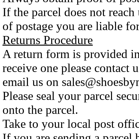
If the parcel does not reac
of postage you are liable for
Returns Procedure
A return form is provided in
receive one please contact 
email us on sales@shoesbym
Please seal your parcel secu
onto the parcel.
Take to your local post offi
If you are sending a parcel