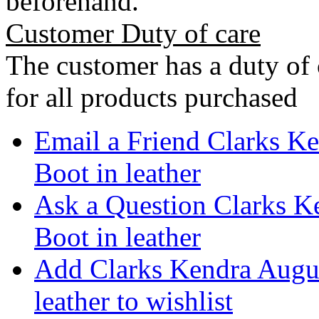
beforehand.
Customer Duty of care
The customer has a duty of 
for all products purchased
Email a Friend Clarks K
Boot in leather
Ask a Question Clarks K
Boot in leather
Add Clarks Kendra Augu
leather to wishlist