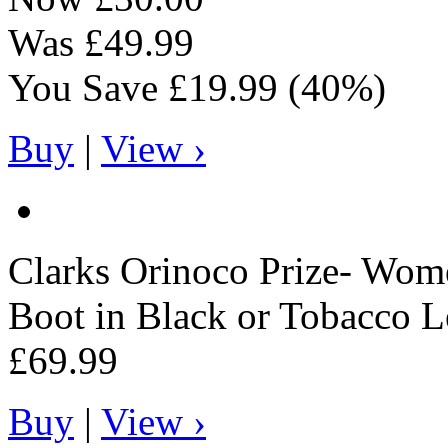
Was
£49.99
You Save
£19.99
(40%)
Buy
|
View ›
Clarks
Orinoco Prize- Wome
Boot in Black or Tobacco L
£69.99
Buy
|
View ›