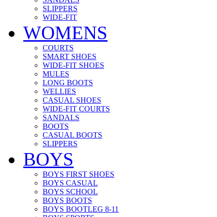
SLIPPERS
WIDE-FIT
WOMENS
COURTS
SMART SHOES
WIDE-FIT SHOES
MULES
LONG BOOTS
WELLIES
CASUAL SHOES
WIDE-FIT COURTS
SANDALS
BOOTS
CASUAL BOOTS
SLIPPERS
BOYS
BOYS FIRST SHOES
BOYS CASUAL
BOYS SCHOOL
BOYS BOOTS
BOYS BOOTLEG 8-11