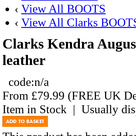
‹
View All BOOTS
‹
View All Clarks BOOT
Clarks Kendra Augus
leather
code:
n/a
From
£79.99
(FREE UK Del
Item in Stock
|
Usually di