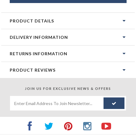
PRODUCT DETAILS
DELIVERY INFORMATION
RETURNS INFORMATION
PRODUCT REVIEWS
JOIN US FOR
EXCLUSIVE NEWS & OFFERS