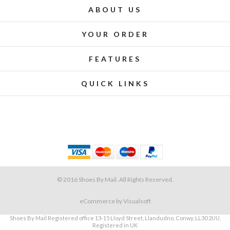
ABOUT US
YOUR ORDER
FEATURES
QUICK LINKS
© 2016 Shoes By Mail. All Rights Reserved.
eCommerce
by Visualsoft
Shoes By Mail Registered office 13-15 Lloyd Street, Llandudno, Conwy, LL30 2UU,
Registered in UK