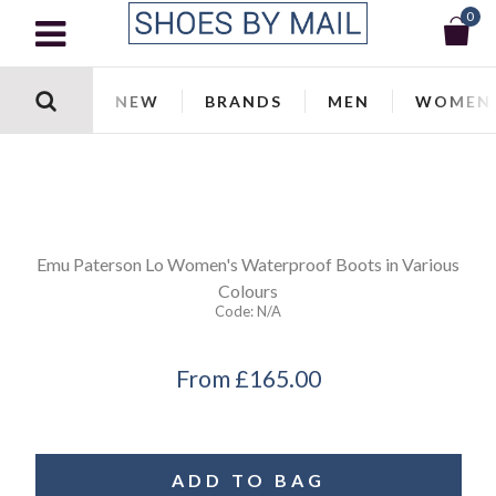
0
NEW
BRANDS
MEN
WOMEN
Emu
Paterson Lo Women's Waterproof Boots in Various
Colours
Code:
N/a
From
£165.00