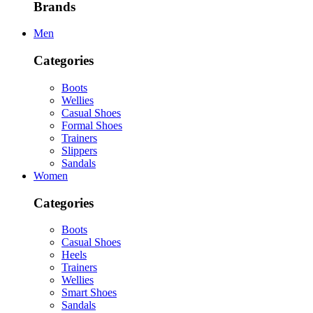
Brands
Men
Categories
Boots
Wellies
Casual Shoes
Formal Shoes
Trainers
Slippers
Sandals
Women
Categories
Boots
Casual Shoes
Heels
Trainers
Wellies
Smart Shoes
Sandals