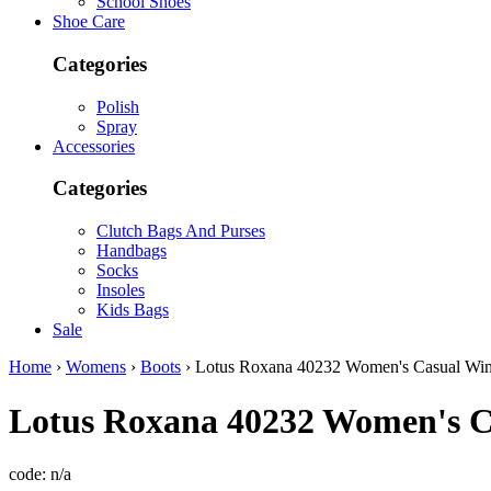
School Shoes
Shoe Care
Categories
Polish
Spray
Accessories
Categories
Clutch Bags And Purses
Handbags
Socks
Insoles
Kids Bags
Sale
Home
›
Womens
›
Boots
› Lotus Roxana 40232 Women's Casual Win
Lotus
Roxana 40232 Women's Ca
code:
n/a