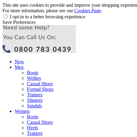
This site uses cookies to provide and improve your shopping experience
For more information, please see our
Cookies Page
.
I opt-in to a better browsing experience
Save Preferences
New
Men
Boots
Wellies
Casual Shoes
Formal Shoes
Trainers
Slippers
Sandals
Women
Boots
Casual Shoes
Heels
Trainers