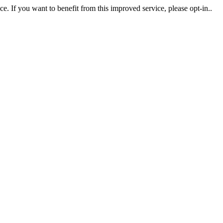
. If you want to benefit from this improved service, please opt-in..