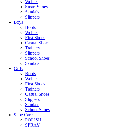
Wellies
Smart Shoes
Sandals
Slippers
Boys
Boots
Wellies
First Shoes
Casual Shoes
Trainers
Slippers
School Shoes
Sandals
Girls
Boots
Wellies
First Shoes
Trainers
Casual Shoes
Slippers
Sandals
School Shoes
Shoe Care
POLISH
SPRAY