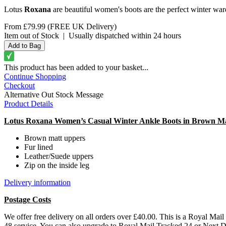
Lotus
Roxana
are beautiful women's boots are the perfect winter wardr
From
£79.99
(FREE UK Delivery)
Item out of Stock
|
Usually dispatched within 24 hours
This product has been added to your basket...
Continue Shopping
Checkout
Alternative Out Stock Message
Product Details
Lotus Roxana Women’s Casual Winter Ankle Boots in Brown M
Brown matt uppers
Fur lined
Leather/Suede uppers
Zip on the inside leg
Delivery information
Postage Costs
We offer free delivery on all orders over £40.00. This is a Royal Mai
48 service. You can also upgrade to Royal Mail Tracked 24 or Next 