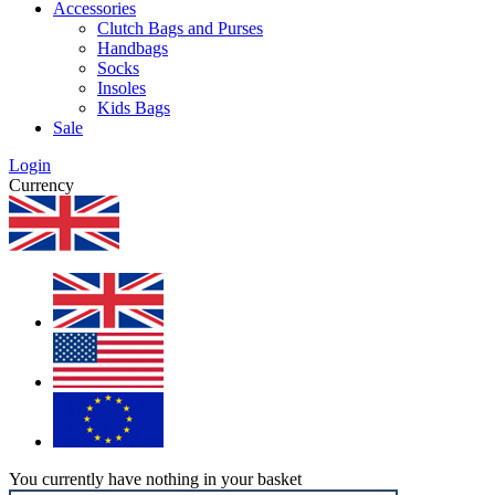
Accessories
Clutch Bags and Purses
Handbags
Socks
Insoles
Kids Bags
Sale
Login
Currency
You currently have nothing in your basket