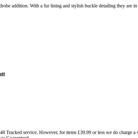
obe addition. With a fur lining and stylish buckle detailing they are in 
att
l 48 Tracked service. However, for items £39.99 or less we do charge a
Day Guaranteed.