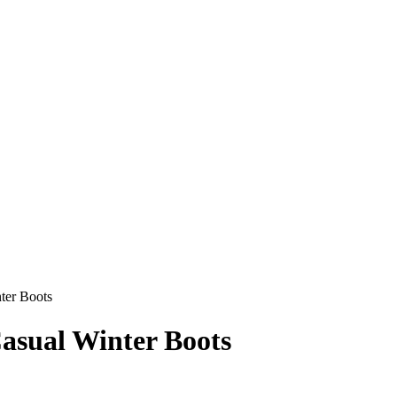
ter Boots
sual Winter Boots