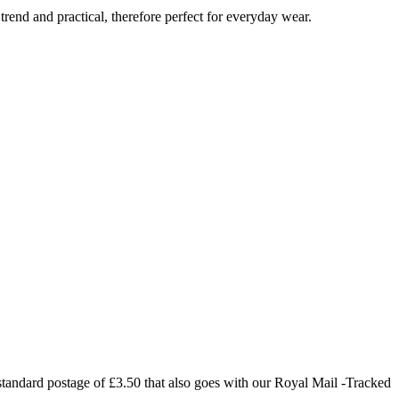
trend and practical, therefore perfect for everyday wear.
 standard postage of £3.50 that also goes with our Royal Mail -Tracked