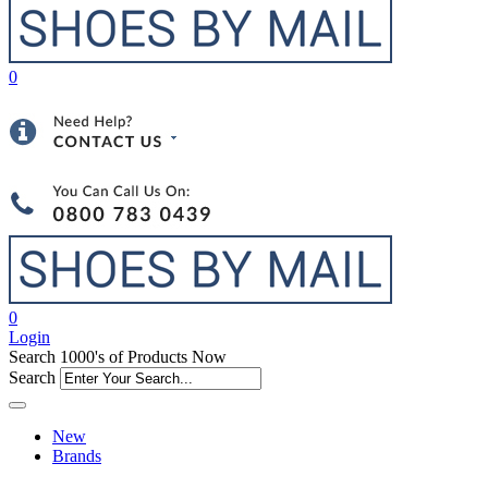
0
0
Login
Search 1000's of Products Now
Search
New
Brands