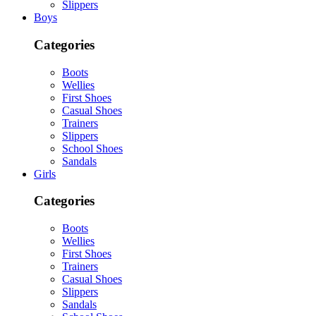
Slippers
Boys
Categories
Boots
Wellies
First Shoes
Casual Shoes
Trainers
Slippers
School Shoes
Sandals
Girls
Categories
Boots
Wellies
First Shoes
Trainers
Casual Shoes
Slippers
Sandals