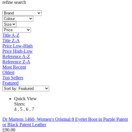
refine search
Title A-Z
Title Z-A
Price Low-High
Price High-Low
Reference A-Z
Reference Z-A
Most Recent
Oldest
Top Sellers
Featured
Quick View
Sizes:
4 , 5 , 6 , 7
Dr Martens
1460- Women's Original 8 Eyelet Boot in Purple Patent
or Black Patent Leather
£90.00