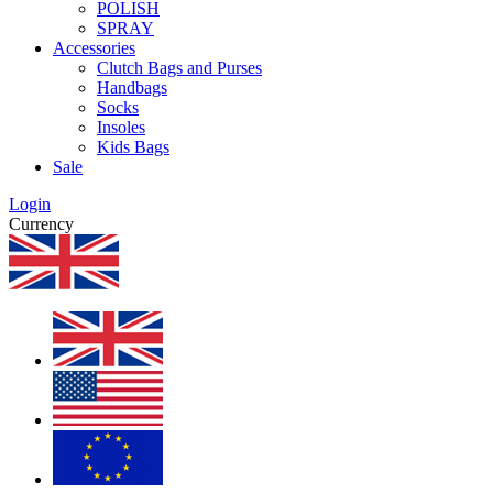
POLISH
SPRAY
Accessories
Clutch Bags and Purses
Handbags
Socks
Insoles
Kids Bags
Sale
Login
Currency