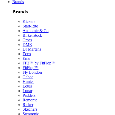
Brands
Brands
Kickers
Start-Rite
Anatomic & Co
Birkenstock
Crocs
DMR
Dr Martens
Ecco
Emu
FF2™ by FitFlop™
FitFlop™
Fly London
Gabor
Hunter
Lotus
Lunar
Padders
Remonte
Rieker
Skechers
Steptronic