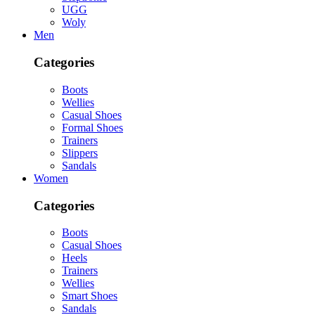
UGG
Woly
Men
Categories
Boots
Wellies
Casual Shoes
Formal Shoes
Trainers
Slippers
Sandals
Women
Categories
Boots
Casual Shoes
Heels
Trainers
Wellies
Smart Shoes
Sandals