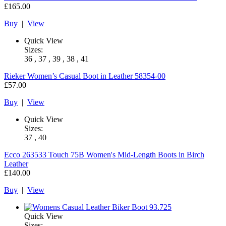
£165.00
Buy
|
View
Quick View
Sizes:
36 , 37 , 39 , 38 , 41
Rieker
Women’s Casual Boot in Leather 58354-00
£57.00
Buy
|
View
Quick View
Sizes:
37 , 40
Ecco
263533 Touch 75B Women's Mid-Length Boots in Birch
Leather
£140.00
Buy
|
View
Quick View
Sizes: