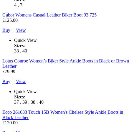
4 , 7
Gabor
Womens Casual Leather Biker Boot 93.725
£125.00
Buy
|
View
Quick View
Sizes:
38 , 40
Lotus
Conroe Women’s Biker Style Ankle Boots in Black or Brown
Leather
£79.99
Buy
|
View
Quick View
Sizes:
37 , 39 , 38 , 40
Ecco
261633 Touch 15B Women's Chelsea Style Ankle Boots in
Black Leather
£120.00