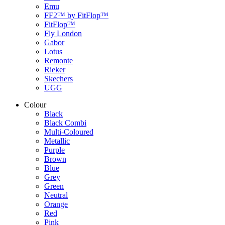
Emu
FF2™ by FitFlop™
FitFlop™
Fly London
Gabor
Lotus
Remonte
Rieker
Skechers
UGG
Colour
Black
Black Combi
Multi-Coloured
Metallic
Purple
Brown
Blue
Grey
Green
Neutral
Orange
Red
Pink