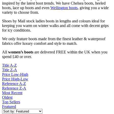
inspired by the latest boot trends.
We have Chelsea boots, heeled
boots, lace up boots and even
Wellington boots
, giving you a wide
variety to choose from.
Shoes by Mail stock ladies boots in lengths and colours ideal for
keeping you warm on winter walks and all come with decent grips
for icy conditions.
We only feature boots made from the finest leather & waterproof
fabrics offer luxury comfort and style to match.
All
women’s boots
are delivered FREE within the UK when you
spend £40 or over.
Title A-Z
Title Z-A
Price Low-High
Price High-Low
Reference A-Z
Reference Z-A
Most Recent
Oldest
Top Sellers
Featured