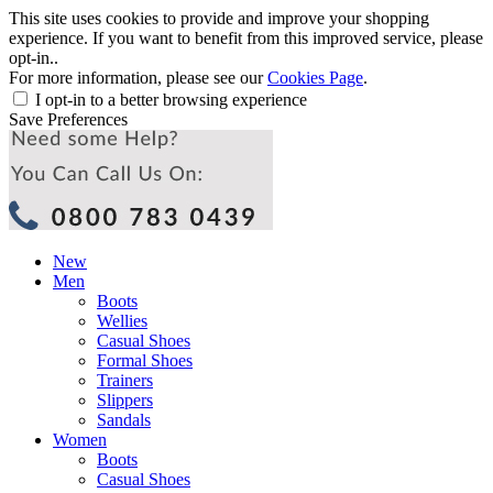
This site uses cookies to provide and improve your shopping
experience. If you want to benefit from this improved service, please
opt-in..
For more information, please see our
Cookies Page
.
I opt-in to a better browsing experience
Save Preferences
New
Men
Boots
Wellies
Casual Shoes
Formal Shoes
Trainers
Slippers
Sandals
Women
Boots
Casual Shoes