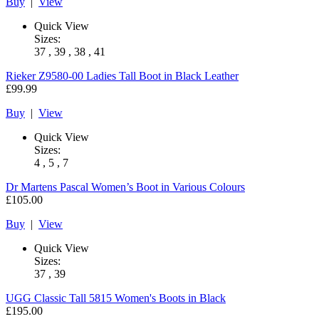
Buy
|
View
Quick View
Sizes:
37 , 39 , 38 , 41
Rieker
Z9580-00 Ladies Tall Boot in Black Leather
£99.99
Buy
|
View
Quick View
Sizes:
4 , 5 , 7
Dr Martens
Pascal Women’s Boot in Various Colours
£105.00
Buy
|
View
Quick View
Sizes:
37 , 39
UGG
Classic Tall 5815 Women's Boots in Black
£195.00