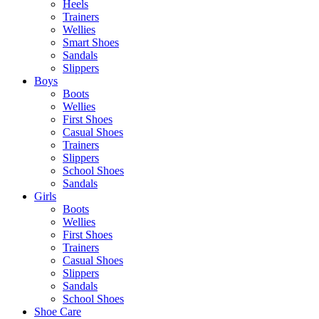
Heels
Trainers
Wellies
Smart Shoes
Sandals
Slippers
Boys
Boots
Wellies
First Shoes
Casual Shoes
Trainers
Slippers
School Shoes
Sandals
Girls
Boots
Wellies
First Shoes
Trainers
Casual Shoes
Slippers
Sandals
School Shoes
Shoe Care