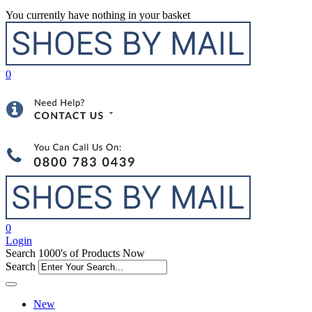
You currently have nothing in your basket
0
0
Login
Search 1000's of Products Now
Search
New