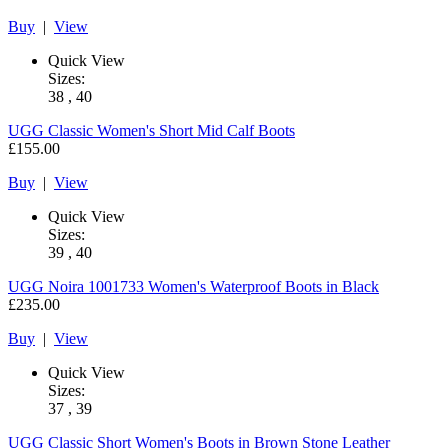
Buy
|
View
Quick View
Sizes:
38 , 40
UGG
Classic Women's Short Mid Calf Boots
£155.00
Buy
|
View
Quick View
Sizes:
39 , 40
UGG
Noira 1001733 Women's Waterproof Boots in Black
£235.00
Buy
|
View
Quick View
Sizes:
37 , 39
UGG
Classic Short Women's Boots in Brown Stone Leather