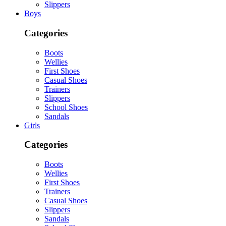
Slippers
Boys
Categories
Boots
Wellies
First Shoes
Casual Shoes
Trainers
Slippers
School Shoes
Sandals
Girls
Categories
Boots
Wellies
First Shoes
Trainers
Casual Shoes
Slippers
Sandals