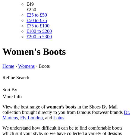
£49
£250
£25 to £50
£50 to £75
£75 to £100
£100 to £200
£200 to £300
Women's Boots
Home
›
Womens
› Boots
Refine Search
Sort By
More Info
View the best range of
women’s boots
in the Shoes By Mail
collection brought directly to you from famous footwear brands
Dr.
Martens
,
Fly London
, and
Lotus
We understand how difficult it can be to find comfortable boots
which suit your style, so we have collected a variety of designs