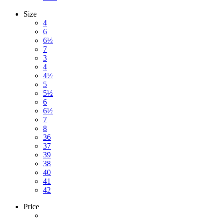
Size
4
6
6½
7
3
4
4½
5
5½
6
6½
7
8
36
37
39
38
40
41
42
Price