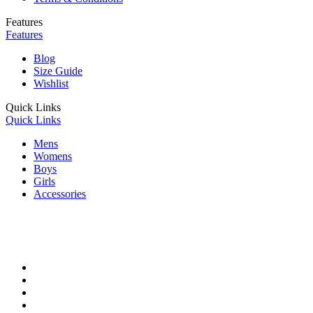
Features
Features
Blog
Size Guide
Wishlist
Quick Links
Quick Links
Mens
Womens
Boys
Girls
Accessories