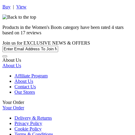
Buy
|
View
Products in the
Women's Boots
category have been rated
4
stars
based on
17
reviews
Join us for
EXCLUSIVE NEWS & OFFERS
About Us
About Us
Affiliate Program
About Us
Contact Us
Our Stores
Your Order
Your Order
Delivery & Returns
Privacy Policy
Cookie Policy
Terms & Conditions