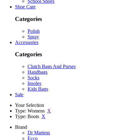
School Shoes
Shoe Care
Categories
Polish
Spray
Accessories
Categories
Clutch Bags And Purses
Handbags
Socks
Insoles
Kids Bags
Sale
Your Selection
Type: Womens
X
Type: Boots
X
Brand
Dr Martens
Ecco