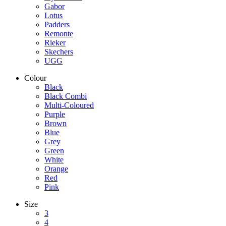
Gabor
Lotus
Padders
Remonte
Rieker
Skechers
UGG
Colour
Black
Black Combi
Multi-Coloured
Purple
Brown
Blue
Grey
Green
White
Orange
Red
Pink
Size
3
4