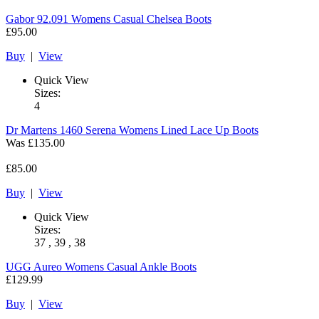
Gabor
92.091 Womens Casual Chelsea Boots
£95.00
Buy
|
View
Quick View
Sizes:
4
Dr Martens
1460 Serena Womens Lined Lace Up Boots
Was
£135.00
£85.00
Buy
|
View
Quick View
Sizes:
37 , 39 , 38
UGG
Aureo Womens Casual Ankle Boots
£129.99
Buy
|
View