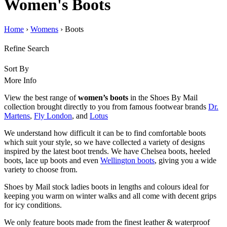
Women's Boots
Home
›
Womens
› Boots
Refine Search
Sort By
More Info
View the best range of
women’s boots
in the Shoes By Mail
collection brought directly to you from famous footwear brands
Dr.
Martens
,
Fly London
, and
Lotus
We understand how difficult it can be to find comfortable boots
which suit your style, so we have collected a variety of designs
inspired by the latest boot trends.
We have Chelsea boots, heeled
boots, lace up boots and even
Wellington boots
, giving you a wide
variety to choose from.
Shoes by Mail stock ladies boots in lengths and colours ideal for
keeping you warm on winter walks and all come with decent grips
for icy conditions.
We only feature boots made from the finest leather & waterproof