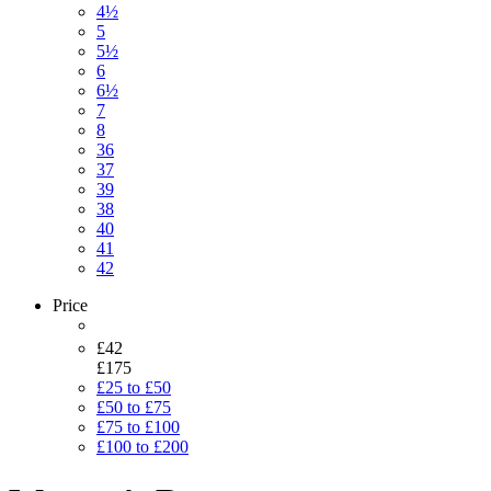
4½
5
5½
6
6½
7
8
36
37
39
38
40
41
42
Price
£42
£175
£25 to £50
£50 to £75
£75 to £100
£100 to £200