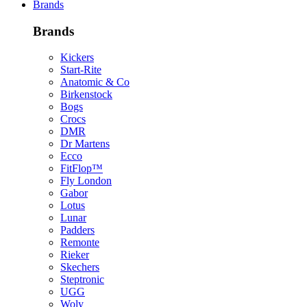
Brands
Brands
Kickers
Start-Rite
Anatomic & Co
Birkenstock
Bogs
Crocs
DMR
Dr Martens
Ecco
FitFlop™
Fly London
Gabor
Lotus
Lunar
Padders
Remonte
Rieker
Skechers
Steptronic
UGG
Woly