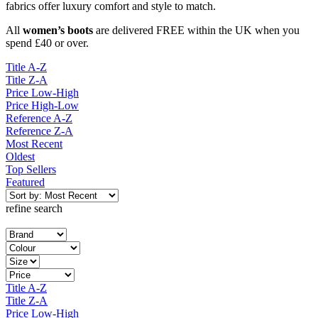
fabrics offer luxury comfort and style to match.
All
women’s boots
are delivered FREE within the UK when you
spend £40 or over.
Title A-Z
Title Z-A
Price Low-High
Price High-Low
Reference A-Z
Reference Z-A
Most Recent
Oldest
Top Sellers
Featured
refine search
Title A-Z
Title Z-A
Price Low-High