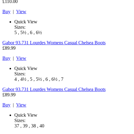
£110.00
Buy
|
View
Quick View
Sizes:
5 , 5½ , 6 , 6½
Gabor
93.731 Lourdes Womens Casual Chelsea Boots
£89.99
Buy
|
View
Quick View
Sizes:
4 , 4½ , 5 , 5½ , 6 , 6½ , 7
Gabor
93.731 Lourdes Womens Casual Chelsea Boots
£89.99
Buy
|
View
Quick View
Sizes:
37 , 39 , 38 , 40