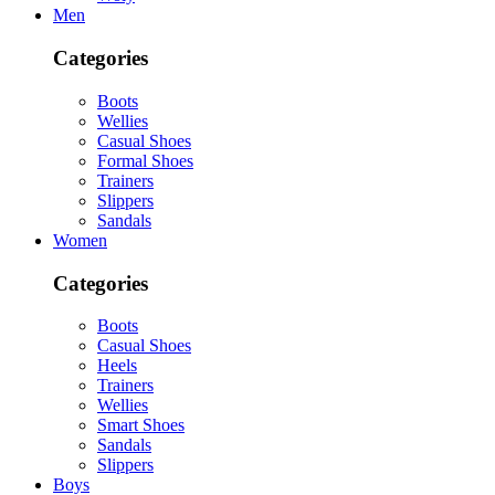
Men
Categories
Boots
Wellies
Casual Shoes
Formal Shoes
Trainers
Slippers
Sandals
Women
Categories
Boots
Casual Shoes
Heels
Trainers
Wellies
Smart Shoes
Sandals
Slippers
Boys