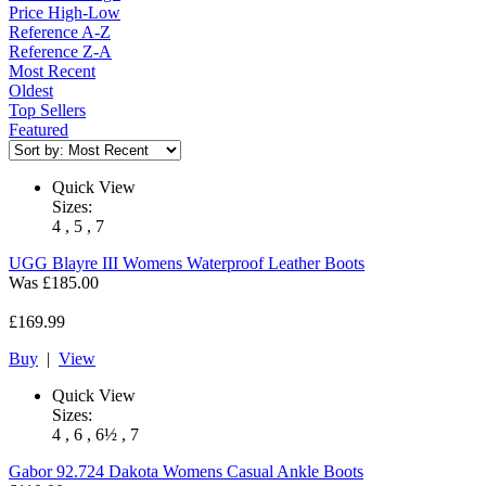
Price High-Low
Reference A-Z
Reference Z-A
Most Recent
Oldest
Top Sellers
Featured
Quick View
Sizes:
4 , 5 , 7
UGG
Blayre III Womens Waterproof Leather Boots
Was
£185.00
£169.99
Buy
|
View
Quick View
Sizes:
4 , 6 , 6½ , 7
Gabor
92.724 Dakota Womens Casual Ankle Boots