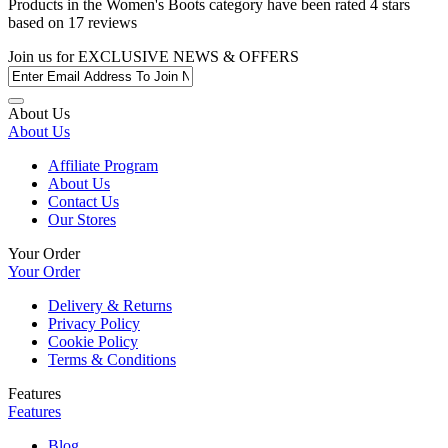
Products in the
Women's Boots
category have been rated
4
stars
based on
17
reviews
Join us for
EXCLUSIVE NEWS & OFFERS
About Us
About Us
Affiliate Program
About Us
Contact Us
Our Stores
Your Order
Your Order
Delivery & Returns
Privacy Policy
Cookie Policy
Terms & Conditions
Features
Features
Blog