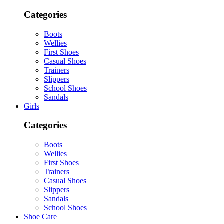
Categories
Boots
Wellies
First Shoes
Casual Shoes
Trainers
Slippers
School Shoes
Sandals
Girls
Categories
Boots
Wellies
First Shoes
Trainers
Casual Shoes
Slippers
Sandals
School Shoes
Shoe Care