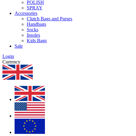
POLISH
SPRAY
Accessories
Clutch Bags and Purses
Handbags
Socks
Insoles
Kids Bags
Sale
Login
Currency