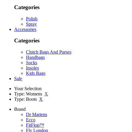
Categories
Polish
Spray
Accessories
Categories
Clutch Bags And Purses
Handbags
Socks
Insoles
Kids Bags
Sale
Your Selection
Type: Womens
X
Type: Boots
X
Brand
Dr Martens
Ecco
FitFlop™
Fly London