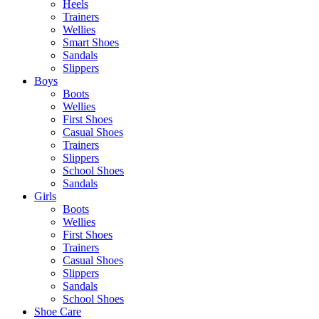
Heels
Trainers
Wellies
Smart Shoes
Sandals
Slippers
Boys
Boots
Wellies
First Shoes
Casual Shoes
Trainers
Slippers
School Shoes
Sandals
Girls
Boots
Wellies
First Shoes
Trainers
Casual Shoes
Slippers
Sandals
School Shoes
Shoe Care