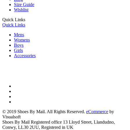
Size Guide
Wishlist
Quick Links
Quick Links
Mens
Womens
Boys
Girls
Accessories
© 2019 Shoes By Mail. All Rights Reserved.
eCommerce
by
Visualsoft
Shoes By Mail Registered office 13 Lloyd Street, Llandudno,
Conwy, LL30 2UU, Registered in UK