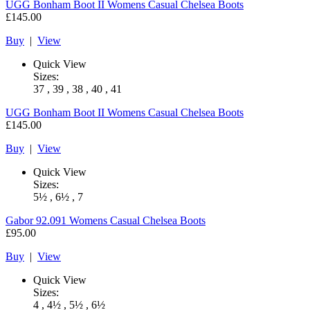
UGG
Bonham Boot II Womens Casual Chelsea Boots
£145.00
Buy
|
View
Quick View
Sizes:
37 , 39 , 38 , 40 , 41
UGG
Bonham Boot II Womens Casual Chelsea Boots
£145.00
Buy
|
View
Quick View
Sizes:
5½ , 6½ , 7
Gabor
92.091 Womens Casual Chelsea Boots
£95.00
Buy
|
View
Quick View
Sizes:
4 , 4½ , 5½ , 6½