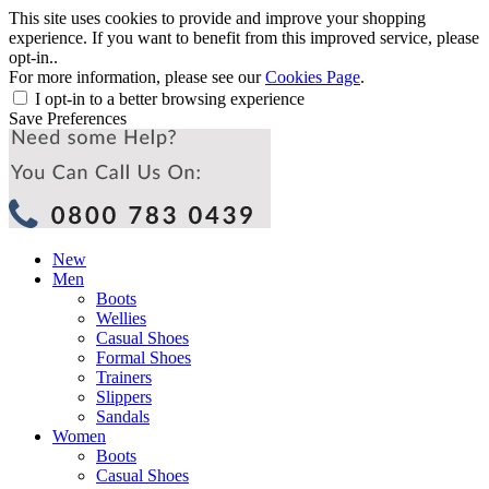
This site uses cookies to provide and improve your shopping
experience. If you want to benefit from this improved service, please
opt-in..
For more information, please see our
Cookies Page
.
I opt-in to a better browsing experience
Save Preferences
New
Men
Boots
Wellies
Casual Shoes
Formal Shoes
Trainers
Slippers
Sandals
Women
Boots
Casual Shoes