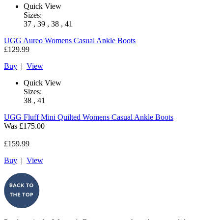
Quick View
Sizes:
37 , 39 , 38 , 41
UGG
Aureo Womens Casual Ankle Boots
£129.99
Buy
|
View
Quick View
Sizes:
38 , 41
UGG
Fluff Mini Quilted Womens Casual Ankle Boots
Was
£175.00
£159.99
Buy
|
View