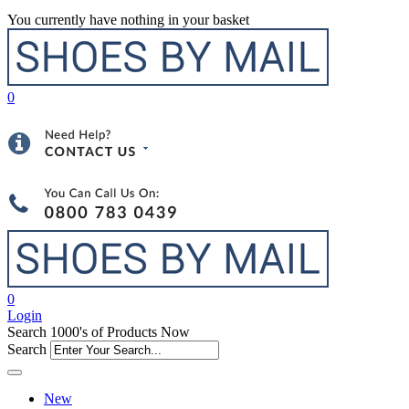
You currently have nothing in your basket
0
0
Login
Search 1000's of Products Now
Search
New