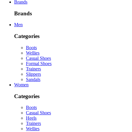
Brands
Brands
Men
Categories
Boots
Wellies
Casual Shoes
Formal Shoes
Trainers
Slippers
Sandals
Women
Categories
Boots
Casual Shoes
Heels
Trainers
Wellies