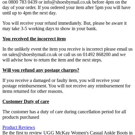
on 0800 783 0439 or info@shoesbymail.co.uk before 4pm on the
day of your order. If you ordered your item after 5pm you will have
until up to 4pm the next day.
You will receive your refund immediately. But, please be aware it
may take 3-5 working days to show in your bank.
You received the incorrect item
In the unlikely event the item you receive is incorrect please email us
on sales@shoesbymail.co.uk or call us on 01492 868200 and we
will advise how to return the item and the next steps.
Will you refund any postage charges?
If you receive a damaged or faulty item, you will receive your
postage reimbursement. You will not receive any reimbursement for
items returned for other reasons.
Customer Duty of care
The customer has a duty of care during cancellation period for all
products purchased
Product Reviews
Be the first to review UGG McKay Women's Casual Ankle Boots in