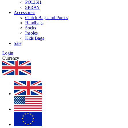
POLISH
SPRAY
Accessories
Clutch Bags and Purses
Handbags
Socks
Insoles
Kids Bags
Sale
Login
Currency