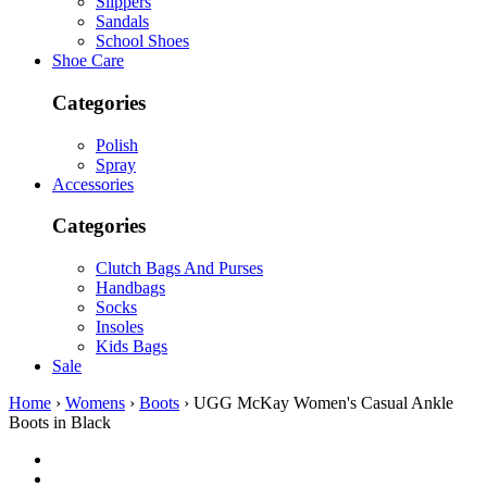
Slippers
Sandals
School Shoes
Shoe Care
Categories
Polish
Spray
Accessories
Categories
Clutch Bags And Purses
Handbags
Socks
Insoles
Kids Bags
Sale
Home
›
Womens
›
Boots
› UGG McKay Women's Casual Ankle
Boots in Black