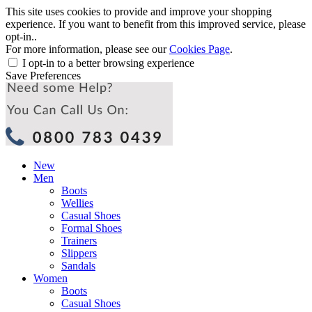
This site uses cookies to provide and improve your shopping
experience. If you want to benefit from this improved service, please
opt-in..
For more information, please see our
Cookies Page
.
I opt-in to a better browsing experience
Save Preferences
New
Men
Boots
Wellies
Casual Shoes
Formal Shoes
Trainers
Slippers
Sandals
Women
Boots
Casual Shoes