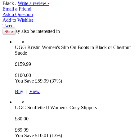
Black .
Write a review ›
Email
a Friend
Ask a
Question
Add to
Wishlist
Tweet
You may also be interested in
UGG
Kristin Women's Slip On Boots in Black or Chestnut
Suede
£159.99
£100.00
You Save
£59.99
(37%)
Buy
|
View
UGG
Scuffette II Women's Cosy Slippers
£80.00
£69.99
You Save
£10.01
(13%)