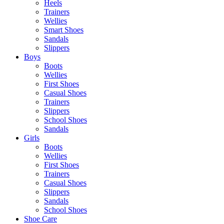
Heels
Trainers
Wellies
Smart Shoes
Sandals
Slippers
Boys
Boots
Wellies
First Shoes
Casual Shoes
Trainers
Slippers
School Shoes
Sandals
Girls
Boots
Wellies
First Shoes
Trainers
Casual Shoes
Slippers
Sandals
School Shoes
Shoe Care