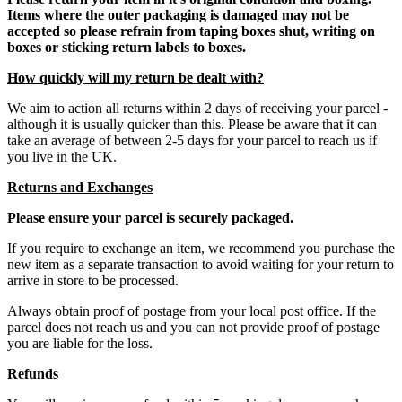
Items where the outer packaging is damaged may not be
accepted so please refrain from taping boxes shut, writing on
boxes or sticking return labels to boxes.
How quickly will my return be dealt with?
We aim to action all returns within 2 days of receiving your parcel -
although it is usually quicker than this. Please be aware that it can
take an average of between 2-5 days for your parcel to reach us if
you live in the UK.
Returns and Exchanges
Please ensure your parcel is securely packaged.
If you require to exchange an item, we recommend you purchase the
new item as a separate transaction to avoid waiting for your return to
arrive in store to be processed.
Always obtain proof of postage from your local post office. If the
parcel does not reach us and you can not provide proof of postage
you are liable for the loss.
Refunds