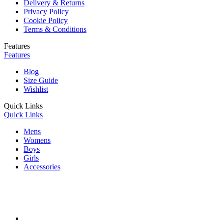
Delivery & Returns
Privacy Policy
Cookie Policy
Terms & Conditions
Features
Features
Blog
Size Guide
Wishlist
Quick Links
Quick Links
Mens
Womens
Boys
Girls
Accessories