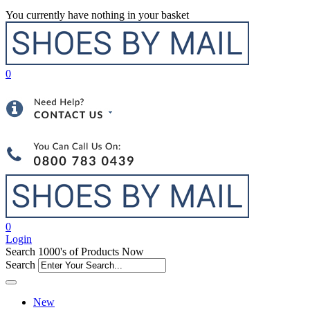
You currently have nothing in your basket
0
0
Login
Search 1000's of Products Now
Search
New