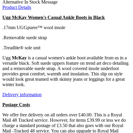
Alternative In Stock Message
Product Details
Ugg McKay Women's Casual Ankle Boots in Black
.17mm UGGpuree™ wool insole
.Removable suede strap
.Treadlite® sole unit
Ugg
McKay
is a casual women's ankle boot available from us in a
versatile black. Soft suede uppers feature on trend art deco detailing
and a removable suede strap. A wool covered insole underfoot
provides great comfort, warmth and insulation. This slip on style
would look great teamed with skinny jeans or leggings for a great
winter look.
Delivery information
Postage Costs
We offer free delivery on all orders over £40.00. This is a Royal
Mail 48 Tracked service. However, for items £39.99 or less we do
charge a standard postage of £3.50 that also goes with our Royal
Mail -Tracked 48 service. You can also upgrade to Royal Mail