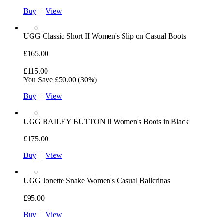
Buy
|
View
UGG
Classic Short II Women's Slip on Casual Boots
£165.00
£115.00
You Save
£50.00
(30%)
Buy
|
View
UGG
BAILEY BUTTON ll Women's Boots in Black
£175.00
Buy
|
View
UGG
Jonette Snake Women's Casual Ballerinas
£95.00
Buy
|
View