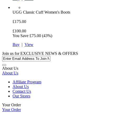
UGG
Classic Cuff Women's Boots
£175.00
£100.00
You Save
£75.00
(43%)
Buy
|
View
Join us for
EXCLUSIVE NEWS & OFFERS
About Us
About Us
Affiliate Program
About Us
Contact Us
Our Stores
Your Order
Your Order