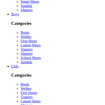
Smart Shoes
Sandals
Slippers
Boys
Categories
Boots
Wellies
First Shoes
Casual Shoes
Trainers
Slippers
School Shoes
Sandals
Girls
Categories
Boots
Wellies
First Shoes
Trainers
Casual Shoes