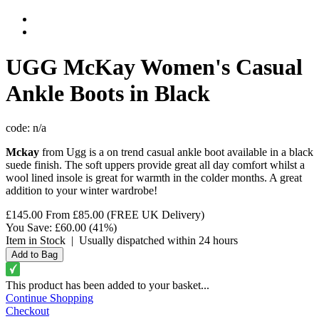
UGG
McKay Women's Casual
Ankle Boots in Black
code:
n/a
Mckay
from Ugg is a on trend casual ankle boot available in a black
suede finish. The soft uppers provide great all day comfort whilst a
wool lined insole is great for warmth in the colder months. A great
addition to your winter wardrobe!
£145.00
From
£85.00
(FREE UK Delivery)
You Save:
£60.00
(41%)
Item in Stock
|
Usually dispatched within 24 hours
This product has been added to your basket...
Continue Shopping
Checkout