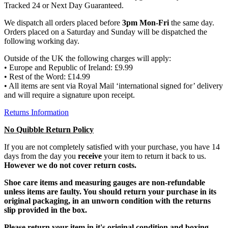
Tracked 24 or Next Day Guaranteed.
We dispatch all orders placed before
3pm Mon-Fri
the same day.
Orders placed on a Saturday and Sunday will be dispatched the
following working day.
Outside of the UK the following charges will apply:
• Europe and Republic of Ireland: £9.99
• Rest of the Word: £14.99
• All items are sent via Royal Mail ‘international signed for’ delivery
and will require a signature upon receipt.
Returns Information
No Quibble Return Policy
If you are not completely satisfied with your purchase, you have 14
days from the day you
receive
your item to return it back to us.
However we do not cover return costs.
Shoe care items and measuring gauges are non-refundable
unless items are faulty. You should return your purchase in its
original packaging, in an unworn condition with the returns
slip provided in the box.
Please return your item in it's original condition and boxing.