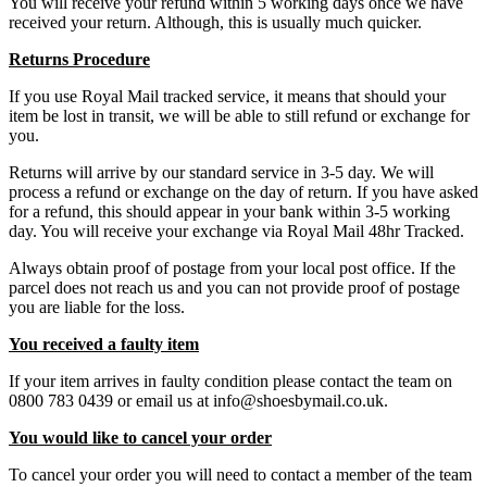
You will receive your refund within 5 working days once we have
received your return. Although, this is usually much quicker.
Returns Procedure
If you use Royal Mail tracked service, it means that should your
item be lost in transit, we will be able to still refund or exchange for
you.
Returns will arrive by our standard service in 3-5 day. We will
process a refund or exchange on the day of return. If you have asked
for a refund, this should appear in your bank within 3-5 working
day. You will receive your exchange via Royal Mail 48hr Tracked.
Always obtain proof of postage from your local post office. If the
parcel does not reach us and you can not provide proof of postage
you are liable for the loss.
You received a faulty item
If your item arrives in faulty condition please contact the team on
0800 783 0439 or email us at info@shoesbymail.co.uk.
You would like to cancel your order
To cancel your order you will need to contact a member of the team