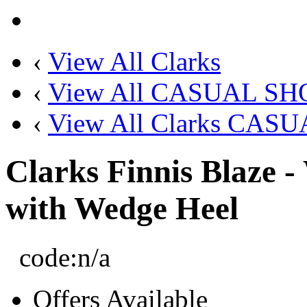
‹
View All Clarks
‹
View All CASUAL SH
‹
View All Clarks CAS
Clarks Finnis Blaze 
with Wedge Heel
code:
n/a
Offers Available