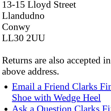
13-15 Lloyd Street
Llandudno
Conwy
LL30 2UU
Returns are also accepted in
above address.
Email a Friend Clarks Fi
Shoe with Wedge Heel
Ask a Question Clarks F