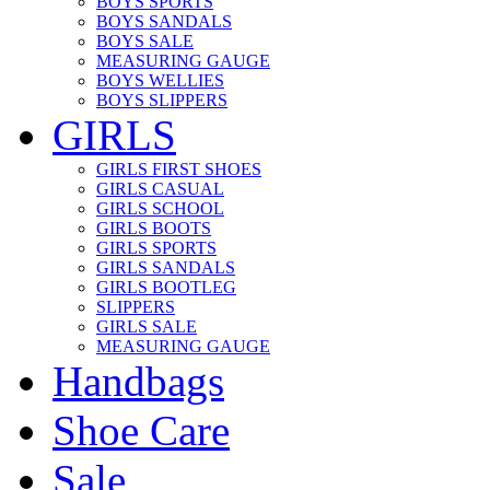
BOYS SPORTS
BOYS SANDALS
BOYS SALE
MEASURING GAUGE
BOYS WELLIES
BOYS SLIPPERS
GIRLS
GIRLS FIRST SHOES
GIRLS CASUAL
GIRLS SCHOOL
GIRLS BOOTS
GIRLS SPORTS
GIRLS SANDALS
GIRLS BOOTLEG
SLIPPERS
GIRLS SALE
MEASURING GAUGE
Handbags
Shoe Care
Sale