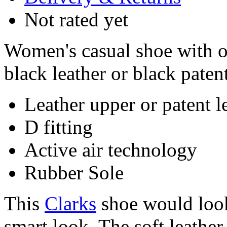
Not rated yet
Women's casual shoe with o
black leather or black patent
Leather upper or patent l
D fitting
Active air technology
Rubber Sole
This
Clarks
shoe would look
smart look. The soft leather