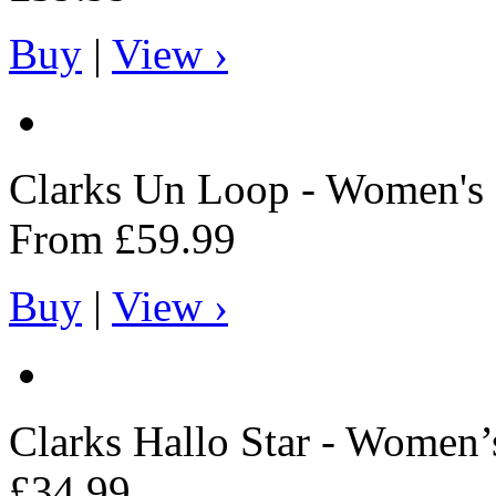
Buy
|
View ›
Clarks
Un Loop - Women's 
From
£59.99
Buy
|
View ›
Clarks
Hallo Star - Women’
£34.99