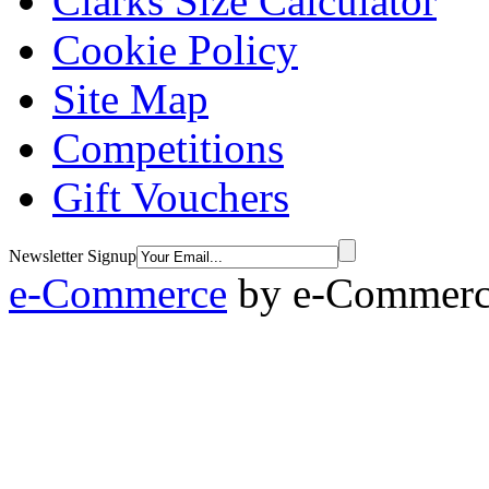
Clarks Size Calculator
Cookie Policy
Site Map
Competitions
Gift Vouchers
Newsletter Signup
e-Commerce
by
e-Commerce