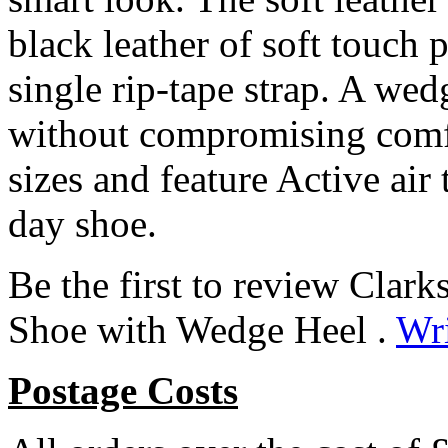
black leather of soft touch 
single rip-tape strap. A wedg
without compromising comfo
sizes and feature Active air 
day shoe.
Be the first to review Clar
Shoe with Wedge Heel .
Wri
Postage Costs