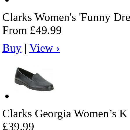
Clarks
Women's 'Funny Dre
From
£49.99
Buy
|
View ›
Clarks
Georgia Women’s K s
£39.99