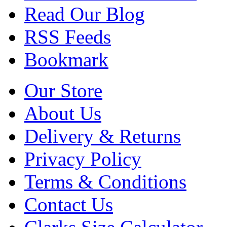
Read Our Blog
RSS Feeds
Bookmark
Our Store
About Us
Delivery & Returns
Privacy Policy
Terms & Conditions
Contact Us