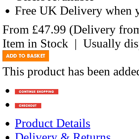
Free UK Delivery when 
From
£47.99
(Delivery fr
Item in Stock
|
Usually di
This product has been added
Product Details
Delivery & Returns