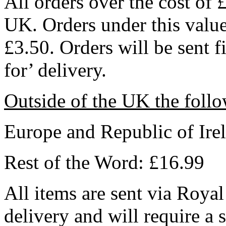
All orders over the cost of 
UK. Orders under this value 
£3.50. Orders will be sent f
for’ delivery.
Outside of the UK the follo
Europe and Republic of Ire
Rest of the Word: £16.99
All items are sent via Royal
delivery and will require a 