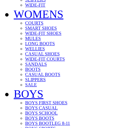
WIDE-FIT
WOMENS
COURTS
SMART SHOES
WIDE-FIT SHOES
MULES
LONG BOOTS
WELLIES
CASUAL SHOES
WIDE-FIT COURTS
SANDALS
BOOTS
CASUAL BOOTS
SLIPPERS
SALE
BOYS
BOYS FIRST SHOES
BOYS CASUAL
BOYS SCHOOL
BOYS BOOTS
BOYS BOOTLEG 8-11