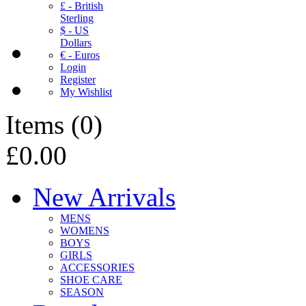
£ - British
Sterling
$ - US
Dollars
€ - Euros
Login
Register
My Wishlist
Items
(
0
)
£0.00
New Arrivals
MENS
WOMENS
BOYS
GIRLS
ACCESSORIES
SHOE CARE
SEASON