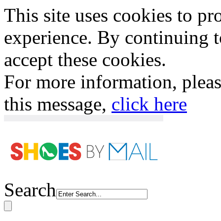
This site uses cookies to p
experience. By continuing to
accept these cookies.
For more information, plea
this message,
click here
Search