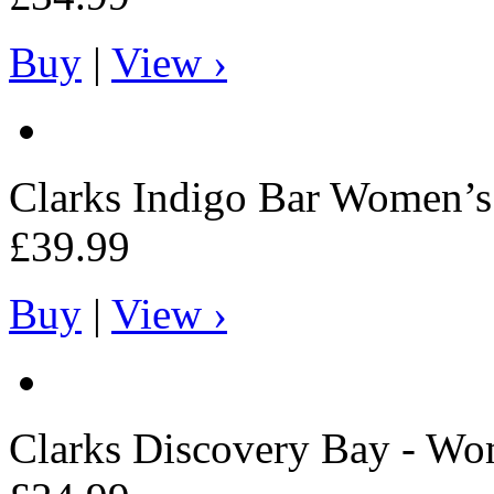
Buy
|
View ›
Clarks
Indigo Bar Women’s 
£39.99
Buy
|
View ›
Clarks
Discovery Bay - Wo