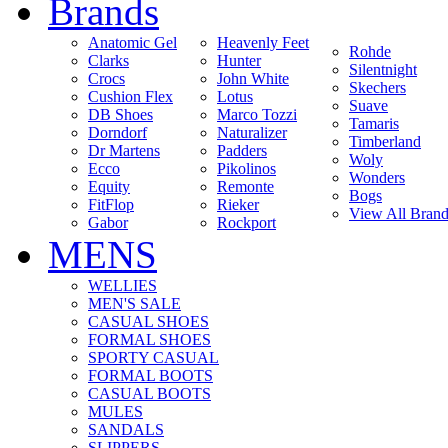
Brands
Anatomic Gel
Heavenly Feet
Rohde
Clarks
Hunter
Silentnight
Crocs
John White
Skechers
Cushion Flex
Lotus
Suave
DB Shoes
Marco Tozzi
Tamaris
Dorndorf
Naturalizer
Timberland
Dr Martens
Padders
Woly
Ecco
Pikolinos
Wonders
Equity
Remonte
Bogs
FitFlop
Rieker
View All Brand
Gabor
Rockport
MENS
WELLIES
MEN'S SALE
CASUAL SHOES
FORMAL SHOES
SPORTY CASUAL
FORMAL BOOTS
CASUAL BOOTS
MULES
SANDALS
SLIPPERS