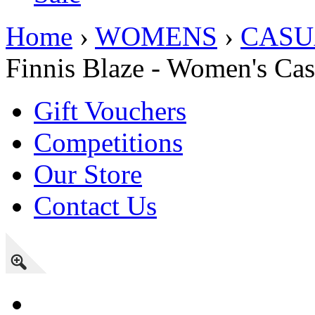
Home
›
WOMENS
›
CASU
Finnis Blaze - Women's Ca
Gift Vouchers
Competitions
Our Store
Contact Us