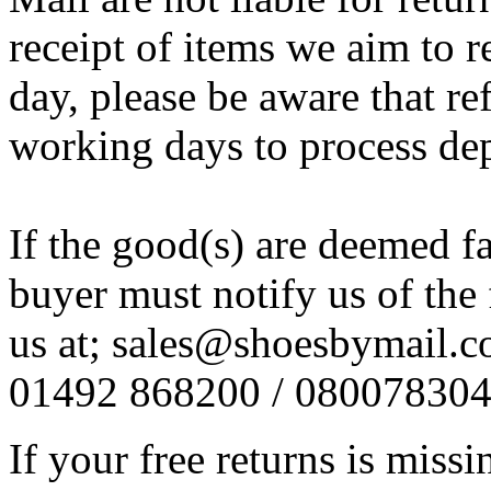
receipt of items we aim to
day, please be aware that re
working days to process de
If the good(s) are deemed f
buyer must notify us of the 
us at; sales@shoesbymail.co.
01492 868200 / 08007830
If your free returns is miss