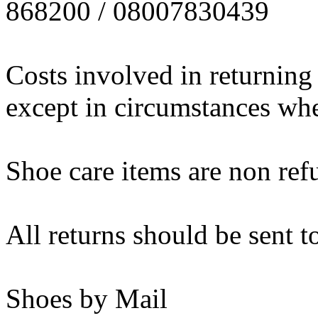
868200 / 08007830439
Costs involved in returning
except in circumstances wher
Shoe care items are non ref
All returns should be sent t
Shoes by Mail