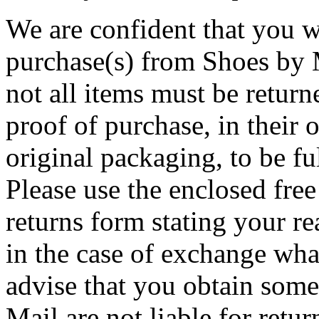
We are confident that you w
purchase(s) from Shoes by M
not all items must be return
proof of purchase, in their o
original packaging, to be f
Please use the enclosed free 
returns form stating your re
in the case of exchange wha
advise that you obtain some
Mail are not liable for retur