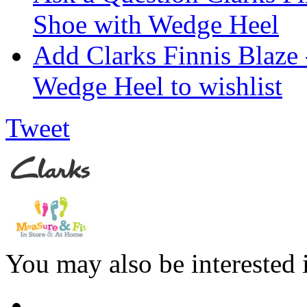
Shoe with Wedge Heel
Add Clarks Finnis Blaze
Wedge Heel to wishlist
Tweet
You may also be interested 