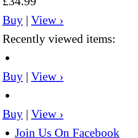
£34.99
Buy
|
View ›
Recently viewed items:
Buy
|
View ›
Buy
|
View ›
Join Us On Facebook