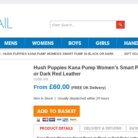
S
› HUSH PUPPIES KANA PUMP WOMEN'S SMART PUMP IN BLACK OR DARK
Hush Puppies Kana Pump Women's Smart P
or Dark Red Leather
code:
n/a
£60.00
From
(FREE UK Delivery)
Item in Stock
|
Usually dispatched within 24 hours