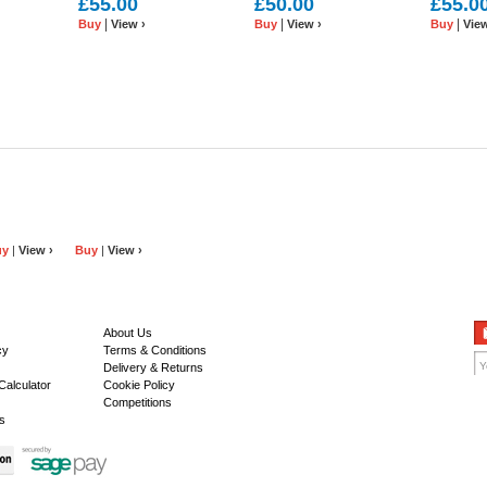
£55.00
£50.00
£55.0
White/Coral and Rose
or Tan
Red or Off
|
|
|
Buy
View ›
Buy
View ›
Buy
View
Leather
uy
|
View ›
Buy
|
View ›
About Us
cy
Terms & Conditions
Delivery & Returns
Calculator
Cookie Policy
Competitions
s