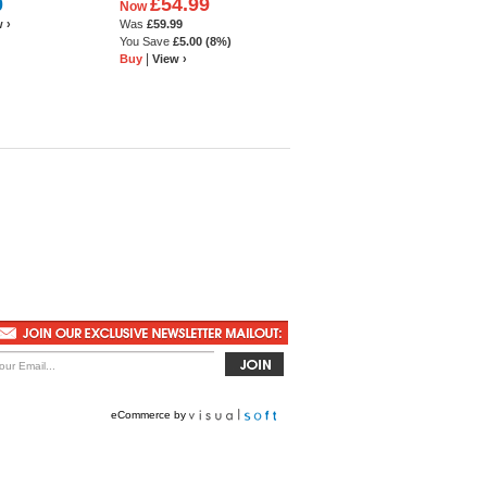
0
£54.99
Now
 white leather
Shoe
 ›
Was
£59.99
You Save
£5.00
(8%)
|
Buy
View ›
eCommerce by