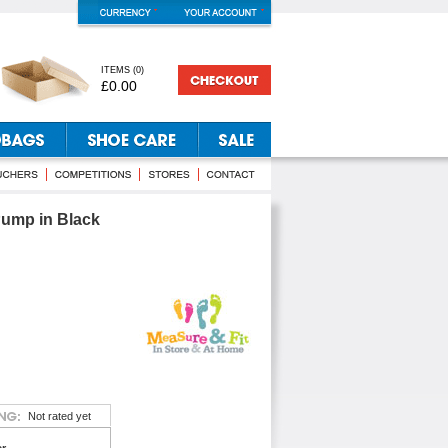
ITEMS
(
0
)
£0.00
ump in Black
Not rated yet