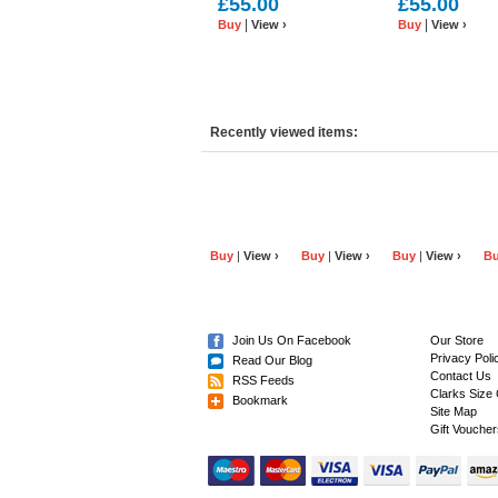
£55.00
£55.00
Leather
Leather
|
|
Buy
View ›
Buy
View ›
Recently viewed items:
Buy
|
View ›
Buy
|
View ›
Buy
|
View ›
B
Join Us On Facebook
Our Store
Privacy Poli
Read Our Blog
Contact Us
RSS Feeds
Clarks Size 
Bookmark
Site Map
Gift Voucher