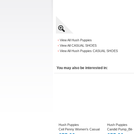
‹
View All Hush Puppies
‹
View All CASUAL SHOES
‹
View All Hush Puppies CASUAL SHOES
You may also be interested in:
Hush Puppies
Hush Puppies
Ceil Penny Women's Casual
Candid Pump_Bit-
Loafer in Black or Plum
Slip on Smart Shoe