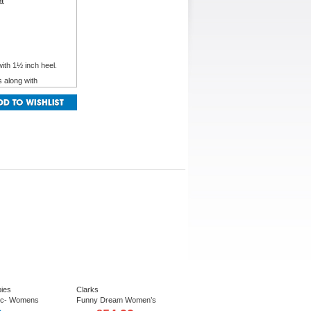
er
with 1½ inch heel.
s along with
®
flexibility and
ies
Clarks
cc- Womens
Funny Dream Women’s
er shie in Navy,
Relaxed Casual Lace up