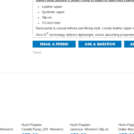
Kana Pump Women's Smart Pump in Black or Dark Red Leath
Leather upper
Synthetic upper
Slip-on
1½ inch heel
Kana pump is casual without sacrificing style. Lovely leather upper 
®
Zero G
technology delivers lightweight, shock absorbing propertie
breathable linings, a removable cushioned footbed and WaveReflex
comfort.
Tweet
Hush Puppies
Hush Puppies
Hush Pupp
 Women's
Candid Pump_OR- Women's
Janessa- Women's Slip on
Dalby Mo
 in Tan
Smart Slip on Shoe in Off
Casual Pump Shoe in Black
casual loaf