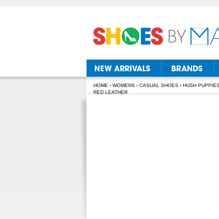
HOME
›
WOMENS
›
CASUAL SHOES
›
HUSH PUPPIE
RED LEATHER