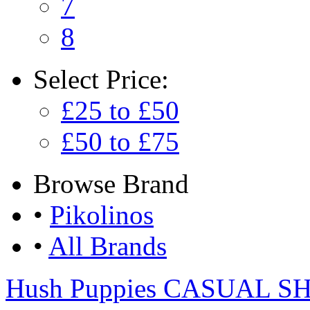
7
8
Select
Price:
£25 to £50
£50 to £75
Browse
Brand
•
Pikolinos
•
All Brands
Hush Puppies CASUAL S