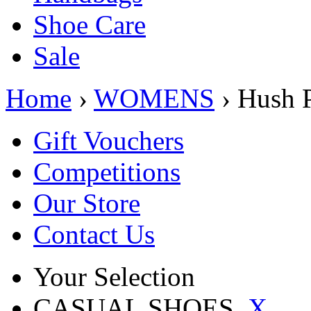
Shoe Care
Sale
Home
›
WOMENS
› Hush
Gift Vouchers
Competitions
Our Store
Contact Us
Your Selection
CASUAL SHOES
X