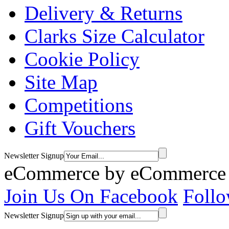
Delivery & Returns
Clarks Size Calculator
Cookie Policy
Site Map
Competitions
Gift Vouchers
Newsletter Signup
eCommerce by
eCommerce 
Join Us On Facebook
Follo
Newsletter Signup