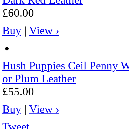
£60.00
Buy
|
View ›
Hush Puppies
Ceil Penny W
or Plum Leather
£55.00
Buy
|
View ›
Tweet