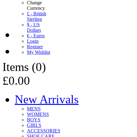
Change
Currency
£ - British
Sterling
$ - US
Dollars
€ - Euros
Login
Register
My Wishlist
Items
(
0
)
£0.00
New Arrivals
MENS
WOMENS
BOYS
GIRLS
ACCESSORIES
SHOE CARE