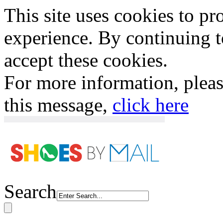
This site uses cookies to p
experience. By continuing to
accept these cookies.
For more information, plea
this message,
click here
Search