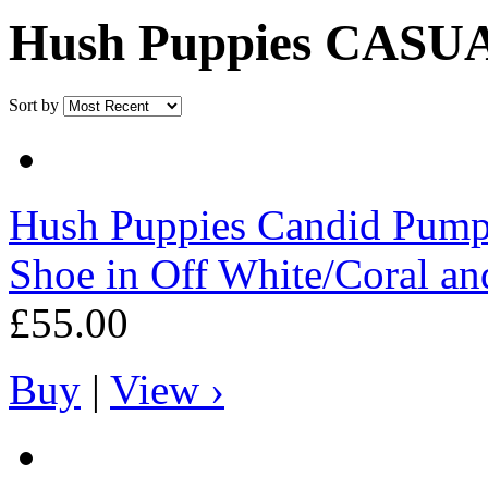
Hush Puppies CAS
Sort by
Hush Puppies
Candid Pump
Shoe in Off White/Coral an
£55.00
Buy
|
View ›