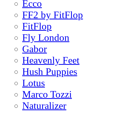
Ecco
FF2 by FitFlop
FitFlop
Fly London
Gabor
Heavenly Feet
Hush Puppies
Lotus
Marco Tozzi
Naturalizer