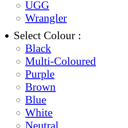
UGG
Wrangler
Select
Colour :
Black
Multi-Coloured
Purple
Brown
Blue
White
Neutral