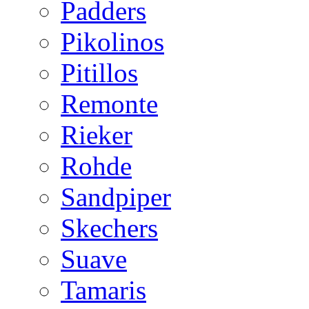
Padders
Pikolinos
Pitillos
Remonte
Rieker
Rohde
Sandpiper
Skechers
Suave
Tamaris