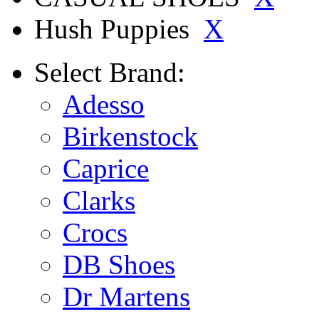
Hush Puppies
X
Select
Brand:
Adesso
Birkenstock
Caprice
Clarks
Crocs
DB Shoes
Dr Martens