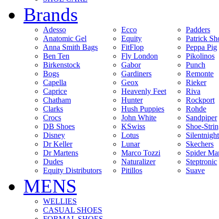
Brands
Adesso
Ecco
Padders
Anatomic Gel
Equity
Patrick Sh
Anna Smith Bags
FitFlop
Peppa Pig
Ben Ten
Fly London
Pikolinos
Birkenstock
Gabor
Punch
Bogs
Gardiners
Remonte
Capella
Geox
Rieker
Caprice
Heavenly Feet
Riva
Chatham
Hunter
Rockport
Clarks
Hush Puppies
Rohde
Crocs
John White
Sandpiper
DB Shoes
KSwiss
Shoe-Stri
Disney
Lotus
Silentnight
Dr Keller
Lunar
Skechers
Dr Martens
Marco Tozzi
Spider Ma
Dudes
Naturalizer
Steptronic
Equity Distributors
Pitillos
Suave
MENS
WELLIES
CASUAL SHOES
FORMAL SHOES