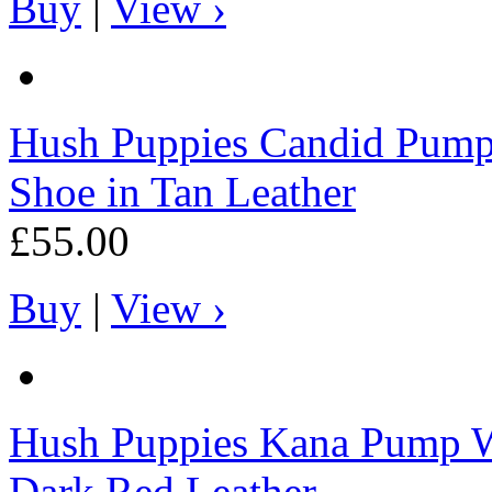
Buy
|
View ›
Hush Puppies
Candid Pump_
Shoe in Tan Leather
£55.00
Buy
|
View ›
Hush Puppies
Kana Pump Wo
Dark Red Leather