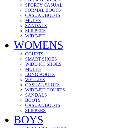
SPORTY CASUAL
FORMAL BOOTS
CASUAL BOOTS
MULES
SANDALS
SLIPPERS
WIDE-FIT
WOMENS
COURTS
SMART SHOES
WIDE-FIT SHOES
MULES
LONG BOOTS
WELLIES
CASUAL SHOES
WIDE-FIT COURTS
SANDALS
BOOTS
CASUAL BOOTS
SLIPPERS
BOYS