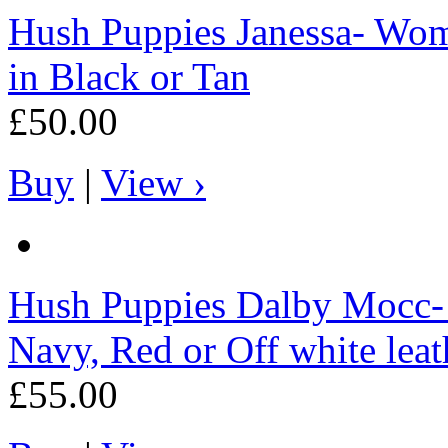
Hush Puppies
Janessa- Wom
in Black or Tan
£50.00
Buy
|
View ›
Hush Puppies
Dalby Mocc- 
Navy, Red or Off white leat
£55.00