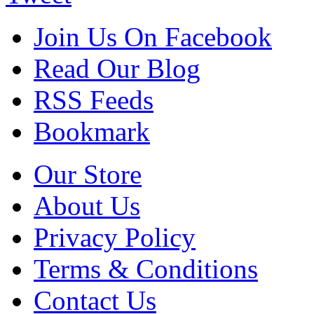
Join Us On Facebook
Read Our Blog
RSS Feeds
Bookmark
Our Store
About Us
Privacy Policy
Terms & Conditions
Contact Us