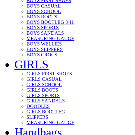
BOYS FIRST SHOES
BOYS CASUAL
BOYS SCHOOL
BOYS BOOTS
BOYS BOOTLEG 8-11
BOYS SPORTS
BOYS SANDALS
MEASURING GAUGE
BOYS WELLIES
BOYS SLIPPERS
BOYS CROCS
GIRLS
GIRLS FIRST SHOES
GIRLS CASUAL
GIRLS SCHOOL
GIRLS BOOTS
GIRLS SPORTS
GIRLS SANDALS
DOODLES
GIRLS BOOTLEG
SLIPPERS
MEASURING GAUGE
Handbags