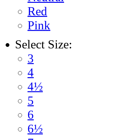
Red
Pink
Select
Size:
3
4
4½
5
6
6½