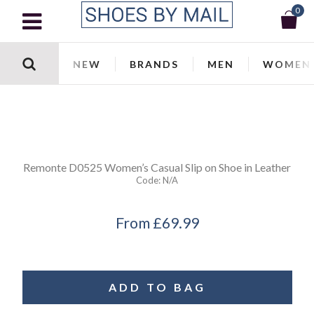
0
NEW
BRANDS
MEN
WOMEN
Remonte
D0525 Women’s Casual Slip on Shoe in Leather
Code:
N/a
From
£69.99