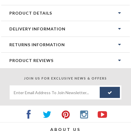
PRODUCT DETAILS
DELIVERY INFORMATION
RETURNS INFORMATION
PRODUCT REVIEWS
JOIN US FOR
EXCLUSIVE NEWS & OFFERS
ABOUT US