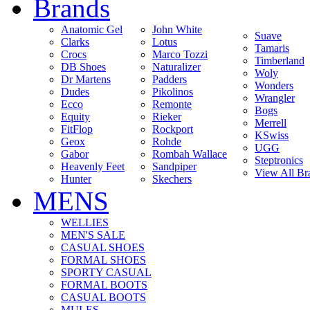
Brands
Anatomic Gel
John White
Suave
Clarks
Lotus
Tamaris
Crocs
Marco Tozzi
Timberland
DB Shoes
Naturalizer
Woly
Dr Martens
Padders
Wonders
Dudes
Pikolinos
Wrangler
Ecco
Remonte
Bogs
Equity
Rieker
Merrell
FitFlop
Rockport
KSwiss
Geox
Rohde
UGG
Gabor
Rombah Wallace
Steptronics
Heavenly Feet
Sandpiper
View All Br
Hunter
Skechers
MENS
WELLIES
MEN'S SALE
CASUAL SHOES
FORMAL SHOES
SPORTY CASUAL
FORMAL BOOTS
CASUAL BOOTS
MULES