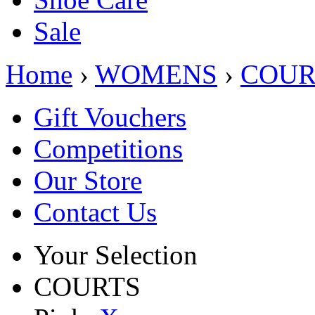
Sale
Home
›
WOMENS
›
COUR
Gift Vouchers
Competitions
Our Store
Contact Us
Your Selection
COURTS