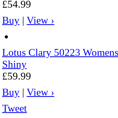
£54.99
Buy
|
View ›
Lotus
Clary 50223 Womens C
Shiny
£59.99
Buy
|
View ›
Tweet