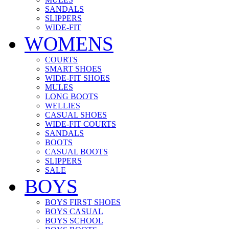
SANDALS
SLIPPERS
WIDE-FIT
WOMENS
COURTS
SMART SHOES
WIDE-FIT SHOES
MULES
LONG BOOTS
WELLIES
CASUAL SHOES
WIDE-FIT COURTS
SANDALS
BOOTS
CASUAL BOOTS
SLIPPERS
SALE
BOYS
BOYS FIRST SHOES
BOYS CASUAL
BOYS SCHOOL