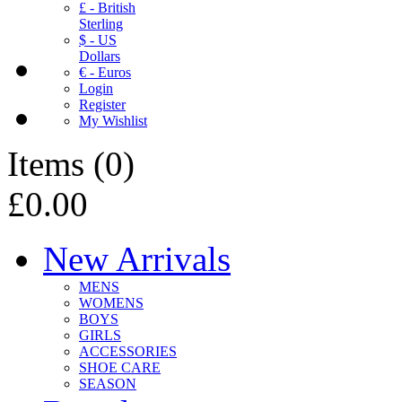
£ - British
Sterling
$ - US
Dollars
€ - Euros
Login
Register
My Wishlist
Items
(
0
)
£0.00
New Arrivals
MENS
WOMENS
BOYS
GIRLS
ACCESSORIES
SHOE CARE
SEASON