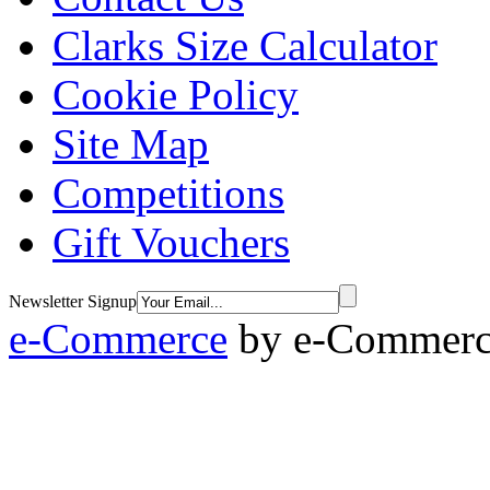
Clarks Size Calculator
Cookie Policy
Site Map
Competitions
Gift Vouchers
Newsletter Signup
e-Commerce
by
e-Commerce