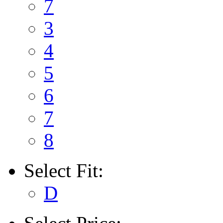
7
3
4
5
6
7
8
Select
Fit:
D