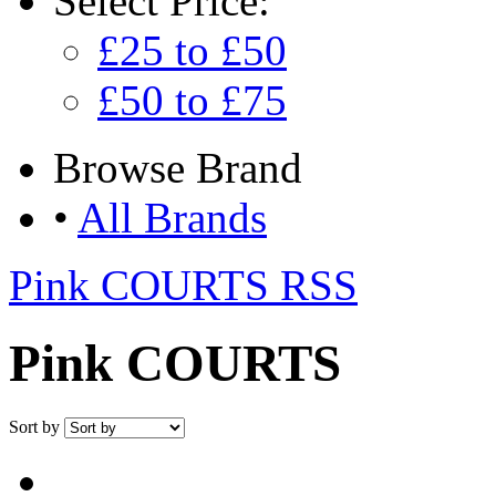
Select
Price:
£25 to £50
£50 to £75
Browse
Brand
•
All Brands
Pink COURTS RSS
Pink COURTS
Sort by