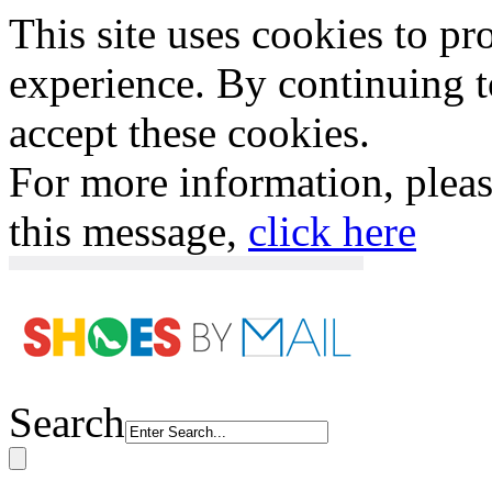
This site uses cookies to p
experience. By continuing to
accept these cookies.
For more information, plea
this message,
click here
Search