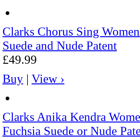
Clarks
Chorus Sing Womens 
Suede and Nude Patent
£49.99
Buy
|
View ›
Clarks
Anika Kendra Women
Fuchsia Suede or Nude Pat