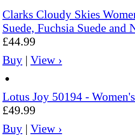
Clarks
Cloudy Skies Womens
Suede, Fuchsia Suede and 
£44.99
Buy
|
View ›
Lotus
Joy 50194 - Women's
£49.99
Buy
|
View ›