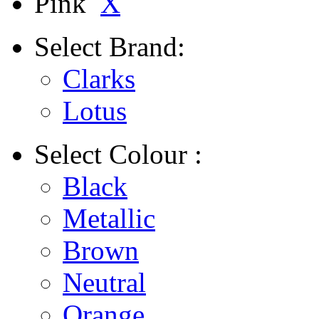
Pink
X
Select
Brand:
Clarks
Lotus
Select
Colour :
Black
Metallic
Brown
Neutral
Orange