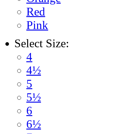
Red
Pink
Select
Size:
4
4½
5
5½
6
6½