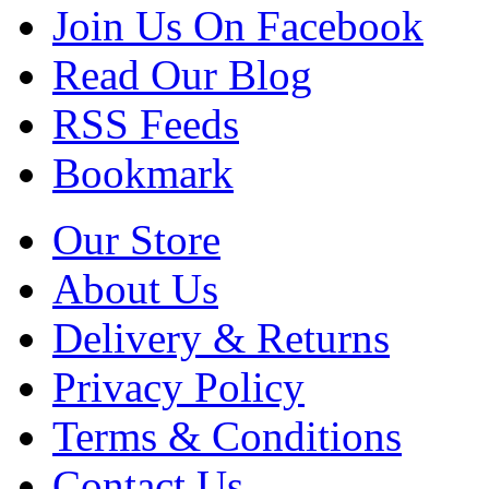
Join Us On Facebook
Read Our Blog
RSS Feeds
Bookmark
Our Store
About Us
Delivery & Returns
Privacy Policy
Terms & Conditions
Contact Us