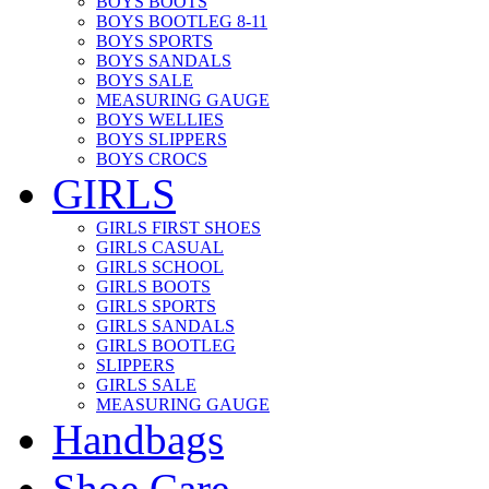
BOYS BOOTS
BOYS BOOTLEG 8-11
BOYS SPORTS
BOYS SANDALS
BOYS SALE
MEASURING GAUGE
BOYS WELLIES
BOYS SLIPPERS
BOYS CROCS
GIRLS
GIRLS FIRST SHOES
GIRLS CASUAL
GIRLS SCHOOL
GIRLS BOOTS
GIRLS SPORTS
GIRLS SANDALS
GIRLS BOOTLEG
SLIPPERS
GIRLS SALE
MEASURING GAUGE
Handbags
Shoe Care