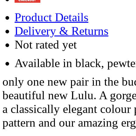
Product Details
Delivery & Returns
Not rated yet
Available in black, pewt
only one new pair in the bu
beautiful new Lulu. A gorge
a classically elegant colour 
pattern and our amazing e