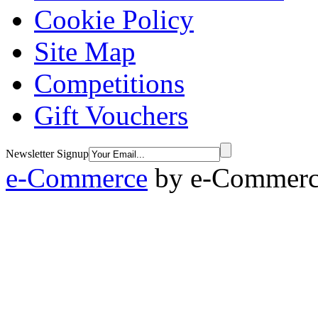
Cookie Policy
Site Map
Competitions
Gift Vouchers
Newsletter Signup
e-Commerce
by
e-Commerce