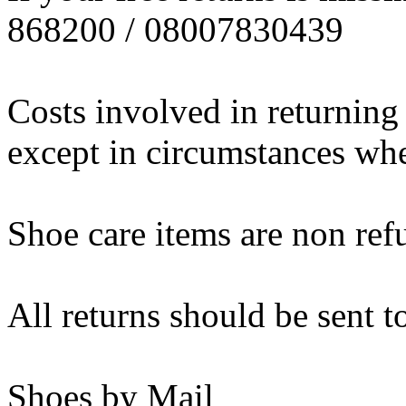
868200 / 08007830439
Costs involved in returning
except in circumstances wher
Shoe care items are non ref
All returns should be sent t
Shoes by Mail