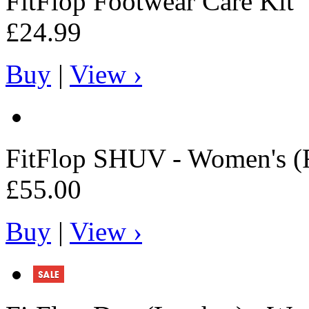
FitFlop
Footwear Care Kit
£24.99
Buy
|
View ›
FitFlop
SHUV - Women's (F
£55.00
Buy
|
View ›