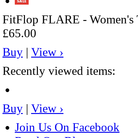
FitFlop
FLARE - Women's T
£65.00
Buy
|
View ›
Recently viewed items:
Buy
|
View ›
Join Us On Facebook