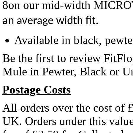
8on our mid-width MI
an average width fit.
Available in black, pewt
Be the first to review Fit
Mule in Pewter, Black or U
Postage Costs
All orders over the cost of 
UK. Orders under this valu