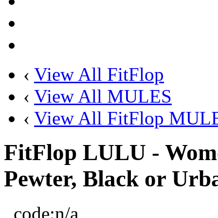
‹
View All FitFlop
‹
View All MULES
‹
View All FitFlop MUL
FitFlop LULU - Wome
Pewter, Black or Urb
code:
n/a