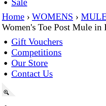
Sale
Home
›
WOMENS
›
MUL
Women's Toe Post Mule in 
Gift Vouchers
Competitions
Our Store
Contact Us