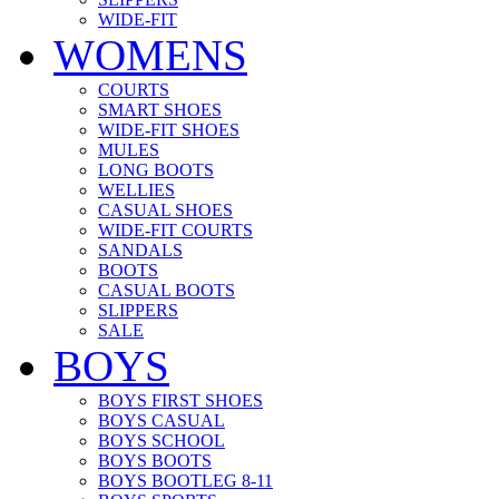
WIDE-FIT
WOMENS
COURTS
SMART SHOES
WIDE-FIT SHOES
MULES
LONG BOOTS
WELLIES
CASUAL SHOES
WIDE-FIT COURTS
SANDALS
BOOTS
CASUAL BOOTS
SLIPPERS
SALE
BOYS
BOYS FIRST SHOES
BOYS CASUAL
BOYS SCHOOL
BOYS BOOTS
BOYS BOOTLEG 8-11