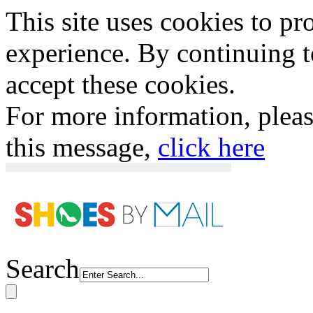
This site uses cookies to p
experience. By continuing to
accept these cookies.
For more information, plea
this message,
click here
Search