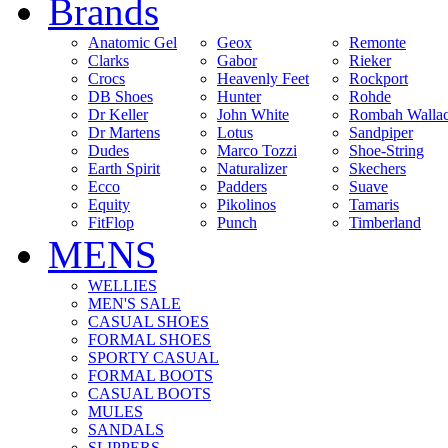
Brands
Anatomic Gel
Geox
Remonte
Clarks
Gabor
Rieker
Crocs
Heavenly Feet
Rockport
DB Shoes
Hunter
Rohde
Dr Keller
John White
Rombah Walla
Dr Martens
Lotus
Sandpiper
Dudes
Marco Tozzi
Shoe-String
Earth Spirit
Naturalizer
Skechers
Ecco
Padders
Suave
Equity
Pikolinos
Tamaris
FitFlop
Punch
Timberland
MENS
WELLIES
MEN'S SALE
CASUAL SHOES
FORMAL SHOES
SPORTY CASUAL
FORMAL BOOTS
CASUAL BOOTS
MULES
SANDALS
SLIPPERS