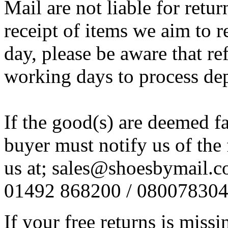
Mail are not liable for retur
receipt of items we aim to
day, please be aware that re
working days to process de
If the good(s) are deemed f
buyer must notify us of the 
us at; sales@shoesbymail.co.
01492 868200 / 08007830
If your free returns is miss