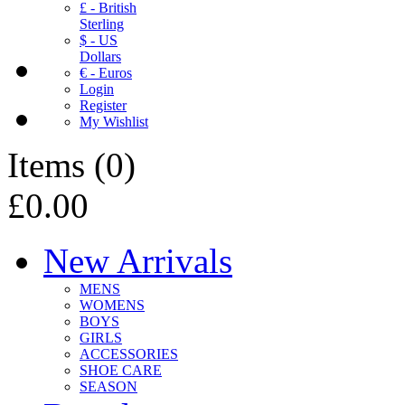
£ - British
Sterling
$ - US
Dollars
€ - Euros
Login
Register
My Wishlist
Items
(
0
)
£0.00
New Arrivals
MENS
WOMENS
BOYS
GIRLS
ACCESSORIES
SHOE CARE
SEASON