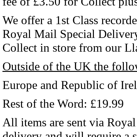
fee of £3.50 for Collect plu
We offer a 1st Class record
Royal Mail Special Delive
Collect in store from our L
Outside of the UK the follo
Europe and Republic of Ire
Rest of the Word: £19.99
All items are sent via Royal
delivery and will require a 