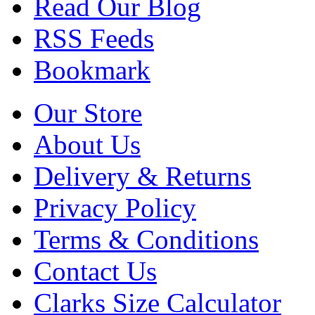
Read Our Blog
RSS Feeds
Bookmark
Our Store
About Us
Delivery & Returns
Privacy Policy
Terms & Conditions
Contact Us
Clarks Size Calculator