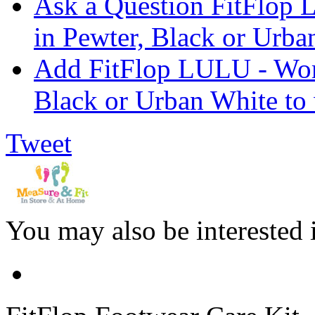
Ask a Question FitFlop
in Pewter, Black or Urba
Add FitFlop LULU - Wom
Black or Urban White to 
Tweet
You may also be interested 