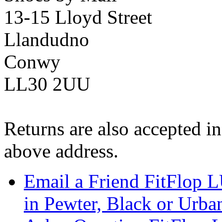
13-15 Lloyd Street
Llandudno
Conwy
LL30 2UU
Returns are also accepted in
above address.
Email a Friend FitFlop
in Pewter, Black or Urba