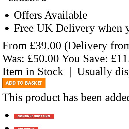
Offers Available
Free UK Delivery when 
From
£39.00
(Delivery fr
Was:
£50.00
You Save:
£11
Item in Stock
|
Usually di
This product has been added