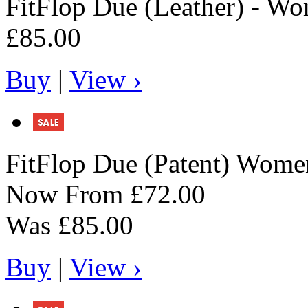
FitFlop
Due (Leather) - Wo
£85.00
Buy
|
View ›
FitFlop
Due (Patent) Women
Now From
£72.00
Was
£85.00
Buy
|
View ›