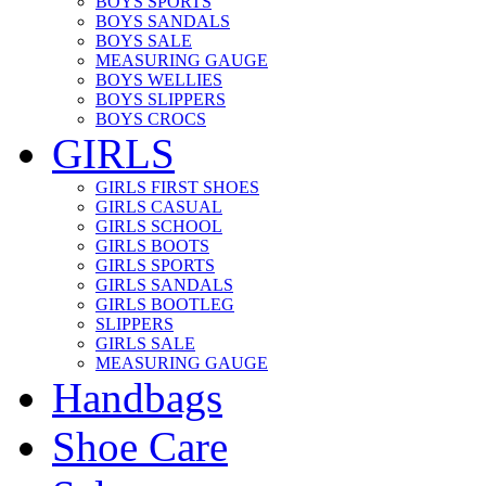
BOYS SPORTS
BOYS SANDALS
BOYS SALE
MEASURING GAUGE
BOYS WELLIES
BOYS SLIPPERS
BOYS CROCS
GIRLS
GIRLS FIRST SHOES
GIRLS CASUAL
GIRLS SCHOOL
GIRLS BOOTS
GIRLS SPORTS
GIRLS SANDALS
GIRLS BOOTLEG
SLIPPERS
GIRLS SALE
MEASURING GAUGE
Handbags
Shoe Care