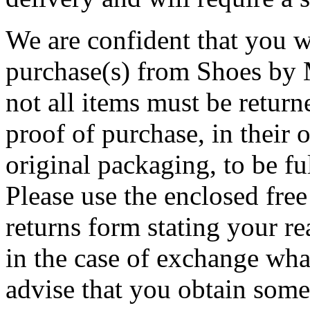
We are confident that you w
purchase(s) from Shoes by M
not all items must be return
proof of purchase, in their o
original packaging, to be f
Please use the enclosed free 
returns form stating your re
in the case of exchange wha
advise that you obtain some