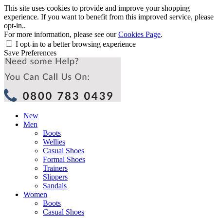
This site uses cookies to provide and improve your shopping
experience. If you want to benefit from this improved service, please
opt-in..
For more information, please see our
Cookies Page
.
I opt-in to a better browsing experience
Save Preferences
New
Men
Boots
Wellies
Casual Shoes
Formal Shoes
Trainers
Slippers
Sandals
Women
Boots
Casual Shoes