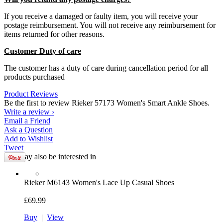
If you receive a damaged or faulty item, you will receive your
postage reimbursement. You will not receive any reimbursement for
items returned for other reasons.
Customer Duty of care
The customer has a duty of care during cancellation period for all
products purchased
Product Reviews
Be the first to review Rieker 57173 Women's Smart Ankle Shoes.
Write a review ›
Email
a Friend
Ask a
Question
Add to
Wishlist
Tweet
You may also be interested in
Rieker
M6143 Women's Lace Up Casual Shoes
£69.99
Buy
|
View