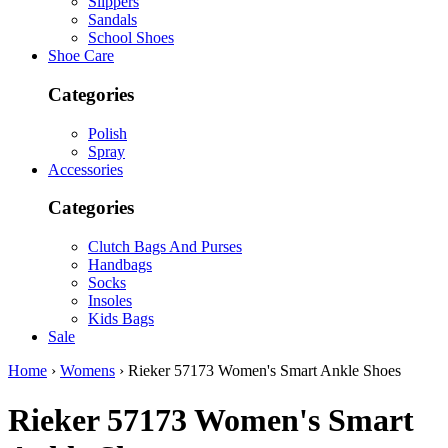
Slippers
Sandals
School Shoes
Shoe Care
Categories
Polish
Spray
Accessories
Categories
Clutch Bags And Purses
Handbags
Socks
Insoles
Kids Bags
Sale
Home
›
Womens
› Rieker 57173 Women's Smart Ankle Shoes
Rieker
57173 Women's Smart