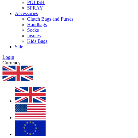
POLISH
SPRAY
Accessories
Clutch Bags and Purses
Handbags
Socks
Insoles
Kids Bags
Sale
Login
Currency