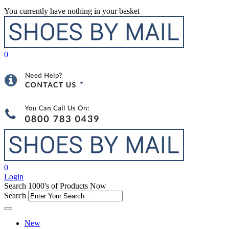
You currently have nothing in your basket
0
0
Login
Search 1000's of Products Now
Search
New