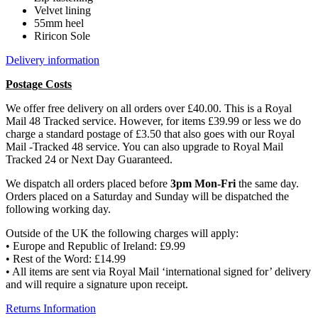
Velvet lining
55mm heel
Riricon Sole
Delivery information
Postage Costs
We offer free delivery on all orders over £40.00. This is a Royal
Mail 48 Tracked service. However, for items £39.99 or less we do
charge a standard postage of £3.50 that also goes with our Royal
Mail -Tracked 48 service. You can also upgrade to Royal Mail
Tracked 24 or Next Day Guaranteed.
We dispatch all orders placed before
3pm Mon-Fri
the same day.
Orders placed on a Saturday and Sunday will be dispatched the
following working day.
Outside of the UK the following charges will apply:
• Europe and Republic of Ireland: £9.99
• Rest of the Word: £14.99
• All items are sent via Royal Mail ‘international signed for’ delivery
and will require a signature upon receipt.
Returns Information