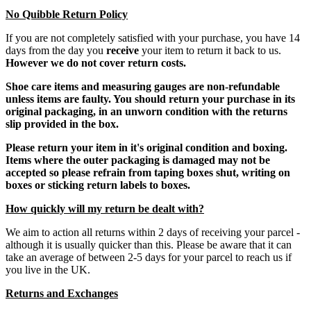
No Quibble Return Policy
If you are not completely satisfied with your purchase, you have 14
days from the day you
receive
your item to return it back to us.
However we do not cover return costs.
Shoe care items and measuring gauges are non-refundable
unless items are faulty. You should return your purchase in its
original packaging, in an unworn condition with the returns
slip provided in the box.
Please return your item in it's original condition and boxing.
Items where the outer packaging is damaged may not be
accepted so please refrain from taping boxes shut, writing on
boxes or sticking return labels to boxes.
How quickly will my return be dealt with?
We aim to action all returns within 2 days of receiving your parcel -
although it is usually quicker than this. Please be aware that it can
take an average of between 2-5 days for your parcel to reach us if
you live in the UK.
Returns and Exchanges