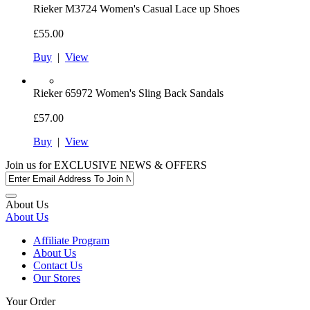
Rieker
M3724 Women's Casual Lace up Shoes
£55.00
Buy
|
View
Rieker
65972 Women's Sling Back Sandals
£57.00
Buy
|
View
Join us for
EXCLUSIVE NEWS & OFFERS
About Us
About Us
Affiliate Program
About Us
Contact Us
Our Stores
Your Order