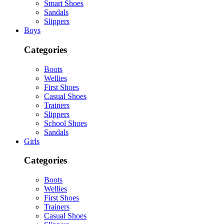
Smart Shoes
Sandals
Slippers
Boys
Categories
Boots
Wellies
First Shoes
Casual Shoes
Trainers
Slippers
School Shoes
Sandals
Girls
Categories
Boots
Wellies
First Shoes
Trainers
Casual Shoes