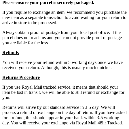
Please ensure your parcel is securely packaged.
If you require to exchange an item, we recommend you purchase the
new item as a separate transaction to avoid waiting for your return to
arrive in store to be processed.
Always obtain proof of postage from your local post office. If the
parcel does not reach us and you can not provide proof of postage
you are liable for the loss.
Refunds
You will receive your refund within 5 working days once we have
received your return. Although, this is usually much quicker.
Returns Procedure
If you use Royal Mail tracked service, it means that should your
item be lost in transit, we will be able to still refund or exchange for
you.
Returns will arrive by our standard service in 3-5 day. We will
process a refund or exchange on the day of return. If you have asked
for a refund, this should appear in your bank within 3-5 working
day. You will receive your exchange via Royal Mail 48hr Tracked.