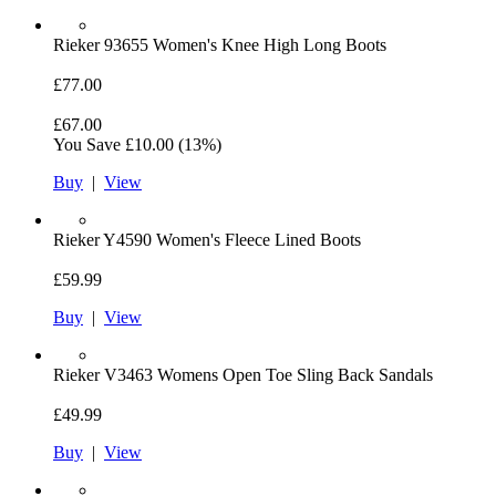
Rieker
93655 Women's Knee High Long Boots
£77.00
£67.00
You Save
£10.00
(13%)
Buy
|
View
Rieker
Y4590 Women's Fleece Lined Boots
£59.99
Buy
|
View
Rieker
V3463 Womens Open Toe Sling Back Sandals
£49.99
Buy
|
View