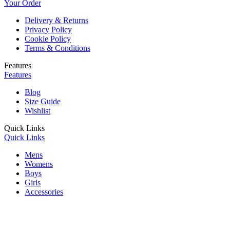
Your Order
Delivery & Returns
Privacy Policy
Cookie Policy
Terms & Conditions
Features
Features
Blog
Size Guide
Wishlist
Quick Links
Quick Links
Mens
Womens
Boys
Girls
Accessories