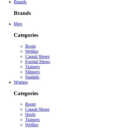
Brands
Brands
Men
Categories
Boots
Wellies
Casual Shoes
Formal Shoes
Trainers
Slippers
Sandals
Women
Categories
Boots
Casual Shoes
Heels
Trainers
Wellies