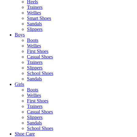
Heels
Trainers
Wellies
Smart Shoes
Sandals
Slippers
Boys
Boots
Wellies
First Shoes
Casual Shoes
Trainers
Slippers
School Shoes
Sandals
Girls
Boots
Wellies
First Shoes
Trainers
Casual Shoes
Slippers
Sandals
School Shoes
Shoe Care