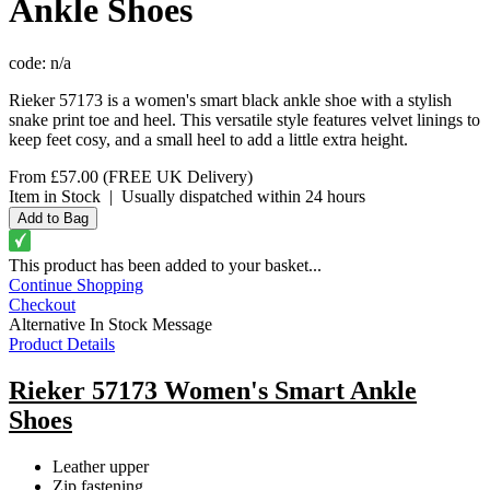
Ankle Shoes
code:
n/a
Rieker 57173 is a women's smart black ankle shoe with a stylish
snake print toe and heel. This versatile style features velvet linings to
keep feet cosy, and a small heel to add a little extra height.
From
£57.00
(FREE UK Delivery)
Item in Stock
|
Usually dispatched within 24 hours
This product has been added to your basket...
Continue Shopping
Checkout
Alternative In Stock Message
Product Details
Rieker 57173 Women's Smart Ankle
Shoes
Leather upper
Zip fastening