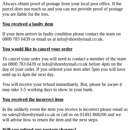
Always obtain proof of postage from your local post office. If the
parcel does not reach us and you can not provide proof of postage
you are liable for the loss.
You received a faulty item
If your item arrives in faulty condition please contact the team on
0800 783 0439 or email us at info@shoesbymail.co.uk.
You would like to cancel your order
To cancel your order you will need to contact a member of the team
on 0800 783 0439 or info@shoesbymail.co.uk before 4pm on the
day of your order. If you ordered your item after 5pm you will have
until up to 4pm the next day.
You will receive your refund immediately. But, please be aware it
may take 3-5 working days to show in your bank.
You received the incorrect item
In the unlikely event the item you receive is incorrect please email us
on sales@shoesbymail.co.uk or call us on 01492 868200 and we
will advise how to return the item and the next steps.
Will you refund any postage charges?