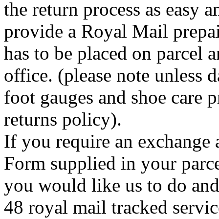
the return process as easy a
provide a Royal Mail prepai
has to be placed on parcel a
office. (please note unless
foot gauges and shoe care p
returns policy).
If you require an exchange 
Form supplied in your parce
you would like us to do an
48 royal mail tracked servi