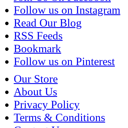
Follow us on Instagram
Read Our Blog
RSS Feeds
Bookmark
Follow us on Pinterest
Our Store
About Us
Privacy Policy
Terms & Conditions