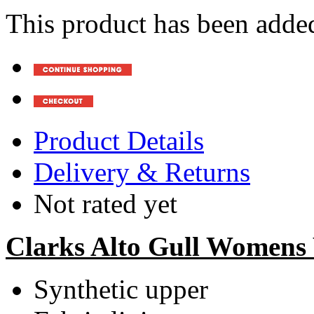
This product has been added
Product Details
Delivery & Returns
Not rated yet
Clarks Alto Gull Womens
Synthetic upper