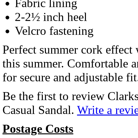
Fabric lining
2-2½ inch heel
Velcro fastening
Perfect summer cork effect 
this summer. Comfortable an
for secure and adjustable fit
Be the first to review Cla
Casual Sandal.
Write a revi
Postage Costs