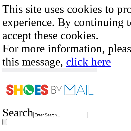
This site uses cookies to p
experience. By continuing to
accept these cookies.
For more information, plea
this message,
click here
Search