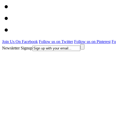
Join Us On Facebook
Follow us on Twitter
Follow us on Pinterest
Fo
Newsletter Signup