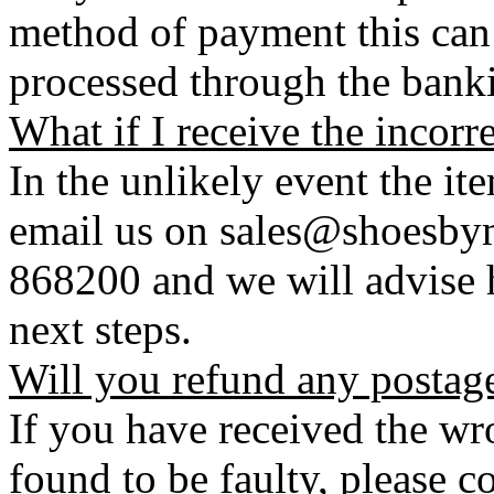
method of payment this can 
processed through the bank
What if I receive the incorr
In the unlikely event the it
email us on sales@shoesbym
868200 and we will advise h
next steps.
Will you refund any postag
If you have received the wro
found to be faulty, please 