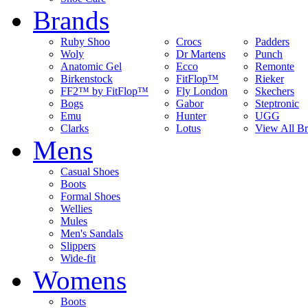
Brands
Ruby Shoo
Crocs
Padders
Woly
Dr Martens
Punch
Anatomic Gel
Ecco
Remonte
Birkenstock
FitFlop™
Rieker
FF2™ by FitFlop™
Fly London
Skechers
Bogs
Gabor
Steptronic
Emu
Hunter
UGG
Clarks
Lotus
View All B
Mens
Casual Shoes
Boots
Formal Shoes
Wellies
Mules
Men's Sandals
Slippers
Wide-fit
Womens
Boots