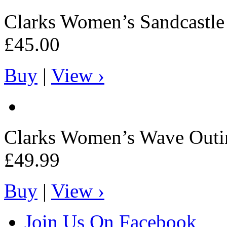
Clarks
Women’s Sandcastle 
£45.00
Buy
|
View ›
Clarks
Women’s Wave Outi
£49.99
Buy
|
View ›
Join Us On Facebook