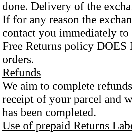
done. Delivery of the exchan
If for any reason the exchan
contact you immediately to
Free Returns policy DOES N
orders.
Refunds
We aim to complete refunds
receipt of your parcel and w
has been completed.
Use of prepaid Returns Lab