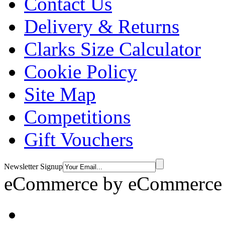
Contact Us
Delivery & Returns
Clarks Size Calculator
Cookie Policy
Site Map
Competitions
Gift Vouchers
Newsletter Signup
eCommerce by
eCommerce 