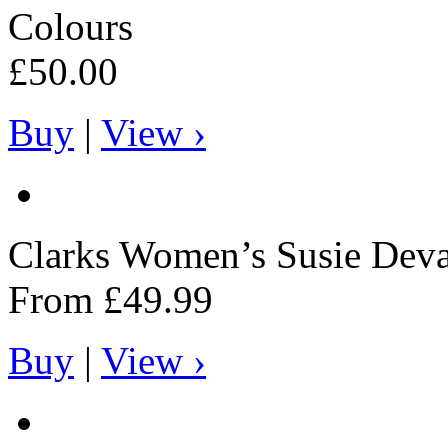
Colours
£50.00
Buy
|
View ›
Clarks
Women’s Susie Deva
From
£49.99
Buy
|
View ›