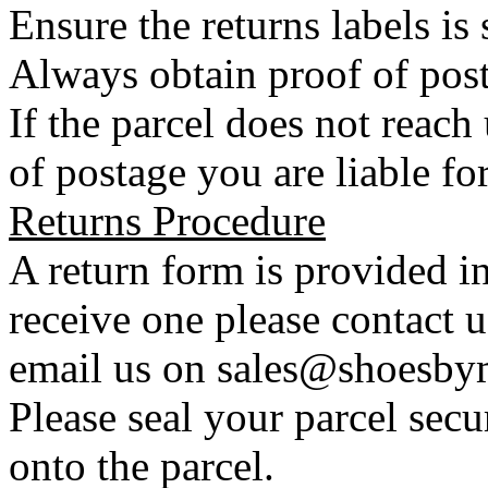
Ensure the returns labels is
Always obtain proof of post
If the parcel does not reac
of postage you are liable for
Returns Procedure
A return form is provided in
receive one please contact 
email us on sales@shoesbym
Please seal your parcel secu
onto the parcel.