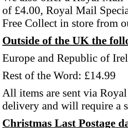
of £4.00, Royal Mail Speci
Free Collect in store from 
Outside of the UK the foll
Europe and Republic of Ire
Rest of the Word: £14.99
All items are sent via Royal
delivery and will require a 
Christmas Last Postage d