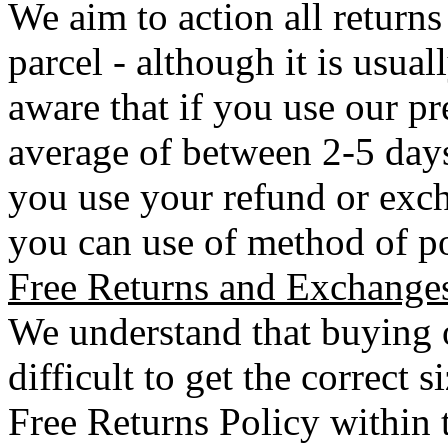
We aim to action all returns
parcel - although it is usual
aware that if you use our pr
average of between 2-5 days 
you use your refund or exch
you can use of method of po
Free Returns and Exchange
We understand that buying o
difficult to get the correct 
Free Returns Policy within 