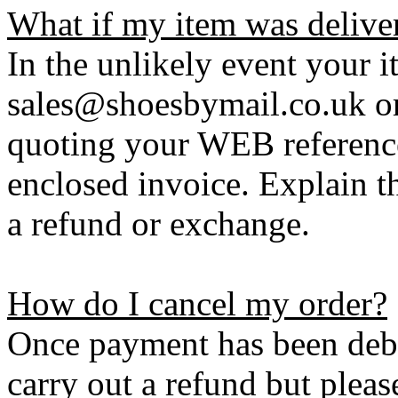
What if my item was delive
In the unlikely event your i
sales@shoesbymail.co.uk o
quoting your WEB referenc
enclosed invoice. Explain t
a refund or exchange.
How do I cancel my order?
Once payment has been debi
carry out a refund but plea