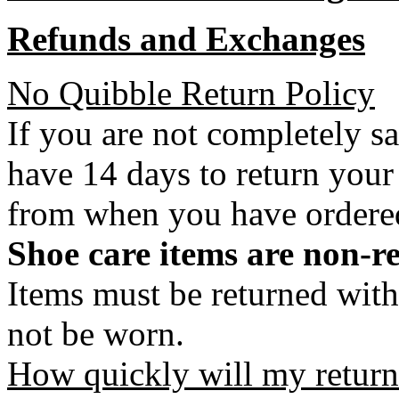
Refunds and Exchanges
No Quibble Return Policy
If you are not completely s
have 14 days to return your
from when you have ordere
Shoe care items are non-r
Items must be returned with
not be worn.
How quickly will my return