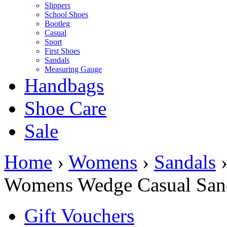
Slippers
School Shoes
Bootleg
Casual
Sport
First Shoes
Sandals
Measuring Gauge
Handbags
Shoe Care
Sale
Home
›
Womens
›
Sandals
Womens Wedge Casual San
Gift Vouchers