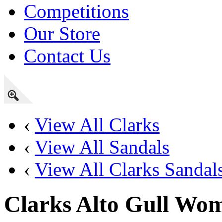
Competitions
Our Store
Contact Us
‹
View All Clarks
‹
View All Sandals
‹
View All Clarks Sandal
Clarks Alto Gull Wo