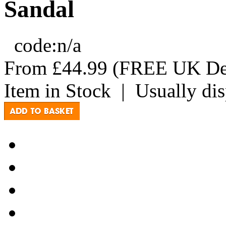
Sandal
code:
n/a
From
£44.99
(FREE UK Del
Item in Stock
|
Usually di