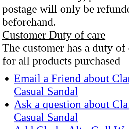
postage will only be refunde
beforehand.
Customer Duty of care
The customer has a duty of 
for all products purchased
Email a Friend about Cl
Casual Sandal
Ask a question about Cl
Casual Sandal