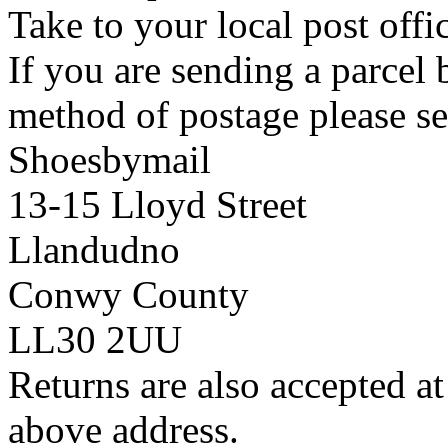
Take to your local post offi
If you are sending a parcel
method of postage please se
Shoesbymail
13-15 Lloyd Street
Llandudno
Conwy County
LL30 2UU
Returns are also accepted at
above address.