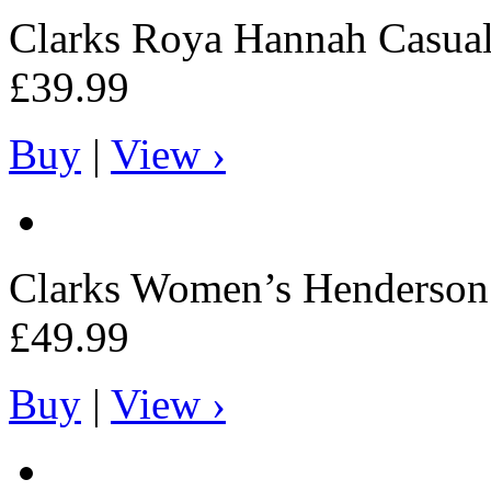
Clarks
Roya Hannah Casual
£39.99
Buy
|
View ›
Clarks
Women’s Henderson 
£49.99
Buy
|
View ›