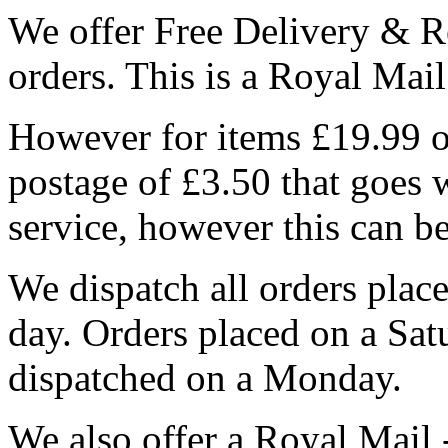
We offer Free Delivery & R
orders. This is a Royal Mai
However for items £19.99 or
postage of £3.50 that goes 
service, however this can b
We dispatch all orders pla
day. Orders placed on a Sa
dispatched on a Monday.
We also offer a Royal Mail 