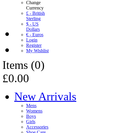
Change
Currency
£ - British
Sterling
$ - US
Dollars
€ - Euros
Login
Register
My Wishlist
Items
(
0
)
£0.00
New Arrivals
Mens
Womens
Boys
Girls
Accessories
Shoe Care