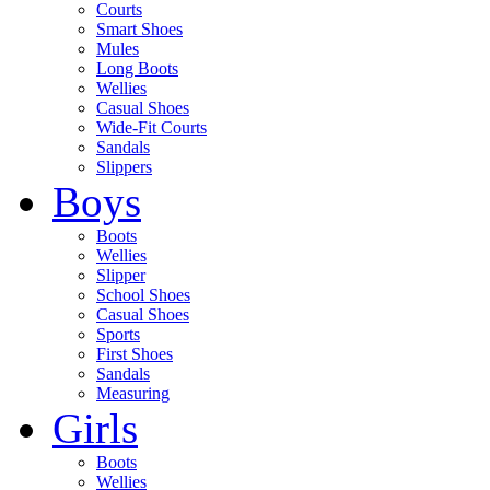
Courts
Smart Shoes
Mules
Long Boots
Wellies
Casual Shoes
Wide-Fit Courts
Sandals
Slippers
Boys
Boots
Wellies
Slipper
School Shoes
Casual Shoes
Sports
First Shoes
Sandals
Measuring
Girls
Boots
Wellies