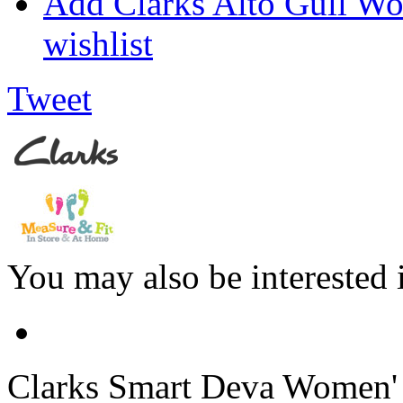
Add Clarks Alto Gull W
wishlist
Tweet
You may also be interested 
Clarks
Smart Deva Women' S