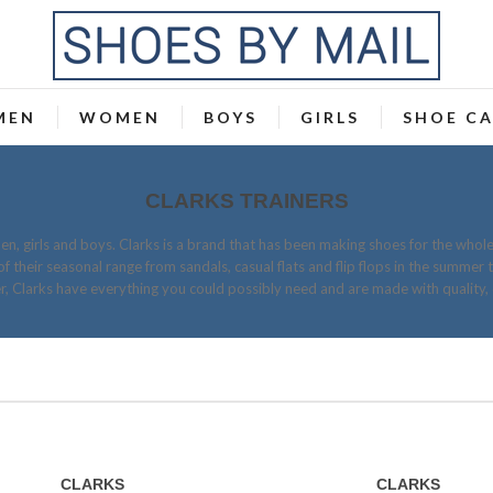
MEN
WOMEN
BOYS
GIRLS
SHOE C
CLARKS TRAINERS
n, girls and boys. Clarks is a brand that has been making shoes for the whole
of their seasonal range from sandals, casual flats and flip flops in the summer 
er, Clarks have everything you could possibly need and are made with quality, 
CLARKS
CLARKS