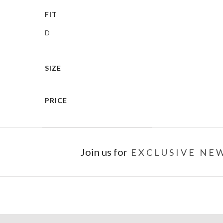
FIT
D
SIZE
PRICE
Join us for
EXCLUSIVE NEW