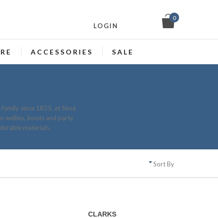
0
LOGIN
ARE
ACCESSORIES
SALE
 family since 1825, at Shoe
to wellies, boots and party
durable materials.
Sort By
CLARKS