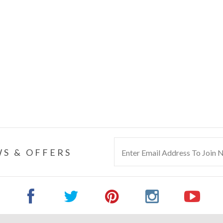
S & OFFERS