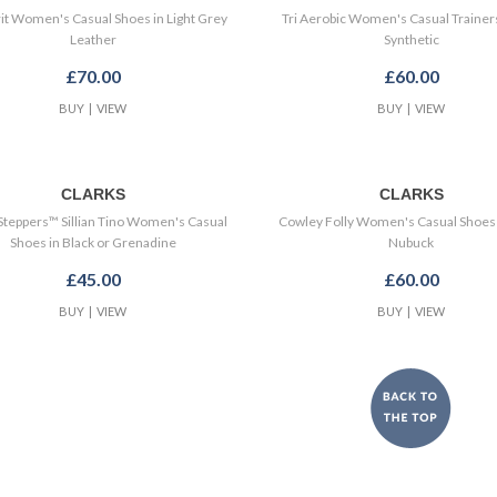
rit Women's Casual Shoes in Light Grey
Tri Aerobic Women's Casual Trainers
Leather
Synthetic
£70.00
£60.00
BUY
|
VIEW
BUY
|
VIEW
CLARKS
CLARKS
Steppers™ Sillian Tino Women's Casual
Cowley Folly Women's Casual Shoes 
Shoes in Black or Grenadine
Nubuck
£45.00
£60.00
BUY
|
VIEW
BUY
|
VIEW