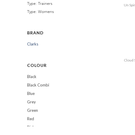
Type: Trainers
Un Spi
Type: Womens
BRAND
Clarks
Cloud 
COLOUR
Black
Black Combi
Blue
Grey
Green
Red
Pink