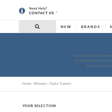
NEW
BRANDS
Clarks shoes for men, wome
by Mail we offer the best 
shoes in the wint
Home
›
Womens
› Clarks Trainers
YOUR SELECTION