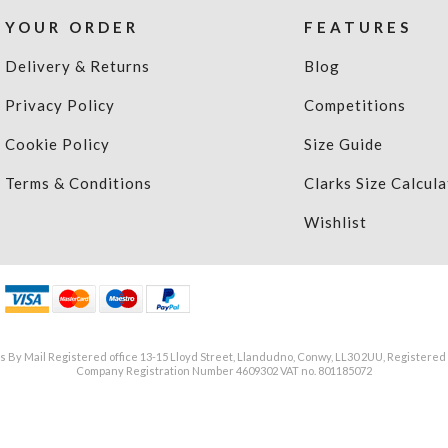
YOUR ORDER
FEATURES
Delivery & Returns
Blog
Privacy Policy
Competitions
Cookie Policy
Size Guide
Terms & Conditions
Clarks Size Calcula
Wishlist
 By Mail Registered office 13-15 Lloyd Street, Llandudno, Conwy, LL30 2UU, Registered
Company Registration Number 4609302 VAT no. 801185072