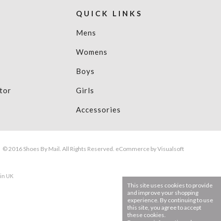
QUICK LINKS
Mens
Womens
Boys
tor
Girls
Accessories
© 2016 Shoes By Mail. All Rights Reserved.
eCommerce
by Visualsoft
 in UK
This site uses cookies to provide
and improve your shopping
experience. By continuing to use
this site, you agree to accept
these cookies.