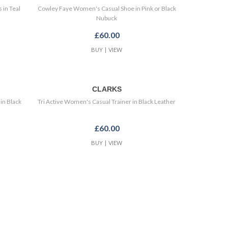
 in Teal
Cowley Faye Women's Casual Shoe in Pink or Black
Nubuck
£60.00
BUY
|
VIEW
CLARKS
in Black
Tri Active Women's Casual Trainer in Black Leather
£60.00
BUY
|
VIEW