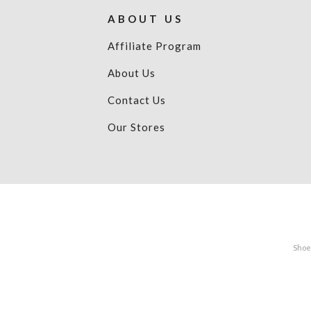
ABOUT US
Affiliate Program
About Us
Contact Us
Our Stores
Shoes