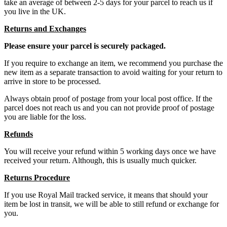
take an average of between 2-5 days for your parcel to reach us if
you live in the UK.
Returns and Exchanges
Please ensure your parcel is securely packaged.
If you require to exchange an item, we recommend you purchase the
new item as a separate transaction to avoid waiting for your return to
arrive in store to be processed.
Always obtain proof of postage from your local post office. If the
parcel does not reach us and you can not provide proof of postage
you are liable for the loss.
Refunds
You will receive your refund within 5 working days once we have
received your return. Although, this is usually much quicker.
Returns Procedure
If you use Royal Mail tracked service, it means that should your
item be lost in transit, we will be able to still refund or exchange for
you.