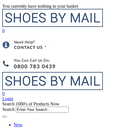
You currently have nothing in your basket
0
0
Login
Search 1000's of Products Now
Search
New