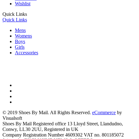
Wishlist
Quick Links
Quick Links
Mens
Womens
Boys
Girls
Accessories
© 2019 Shoes By Mail. All Rights Reserved.
eCommerce
by
Visualsoft
Shoes By Mail Registered office 13 Lloyd Street, Llandudno,
Conwy, LL30 2UU, Registered in UK
Company Registration Number 4609302 VAT no. 801185072