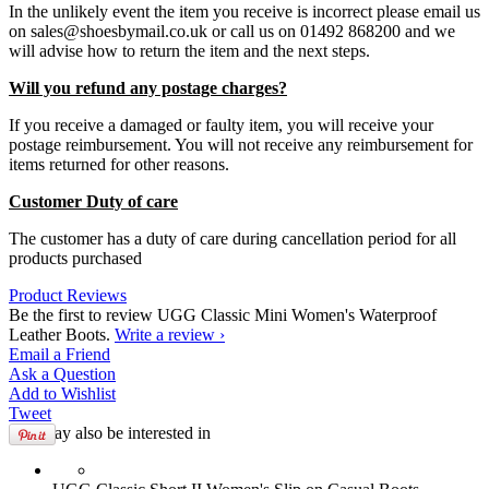
In the unlikely event the item you receive is incorrect please email us
on sales@shoesbymail.co.uk or call us on 01492 868200 and we
will advise how to return the item and the next steps.
Will you refund any postage charges?
If you receive a damaged or faulty item, you will receive your
postage reimbursement. You will not receive any reimbursement for
items returned for other reasons.
Customer Duty of care
The customer has a duty of care during cancellation period for all
products purchased
Product Reviews
Be the first to review UGG Classic Mini Women's Waterproof
Leather Boots.
Write a review ›
Email
a Friend
Ask a
Question
Add to
Wishlist
Tweet
You may also be interested in