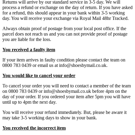
Returns will arrive by our standard service in 3-5 day. We will
process a refund or exchange on the day of return. If you have asked
for a refund, this should appear in your bank within 3-5 working
day. You will receive your exchange via Royal Mail 48hr Tracked.
Always obtain proof of postage from your local post office. If the
parcel does not reach us and you can not provide proof of postage
you are liable for the loss.
You received a faulty item
If your item arrives in faulty condition please contact the team on
0800 783 0439 or email us at info@shoesbymail.co.uk.
You would like to cancel your order
To cancel your order you will need to contact a member of the team
on 0800 783 0439 or info@shoesbymail.co.uk before 4pm on the
day of your order. If you ordered your item after 5pm you will have
until up to 4pm the next day.
You will receive your refund immediately. But, please be aware it
may take 3-5 working days to show in your bank.
You received the incorrect item