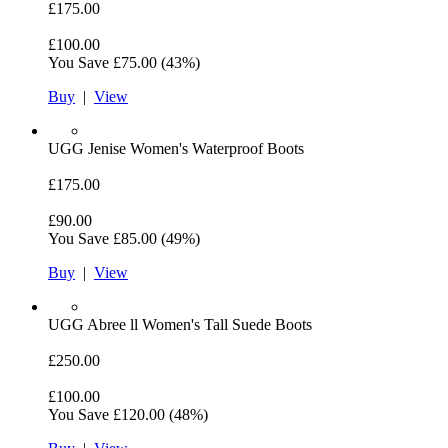
£175.00
£100.00
You Save
£75.00
(43%)
Buy
|
View
UGG
Jenise Women's Waterproof Boots
£175.00
£90.00
You Save
£85.00
(49%)
Buy
|
View
UGG
Abree ll Women's Tall Suede Boots
£250.00
£100.00
You Save
£120.00
(48%)