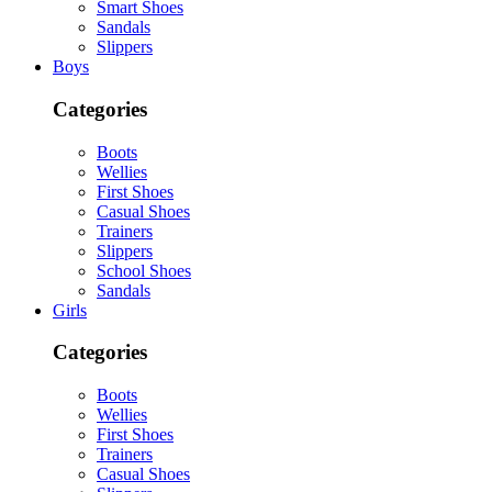
Smart Shoes
Sandals
Slippers
Boys
Categories
Boots
Wellies
First Shoes
Casual Shoes
Trainers
Slippers
School Shoes
Sandals
Girls
Categories
Boots
Wellies
First Shoes
Trainers
Casual Shoes