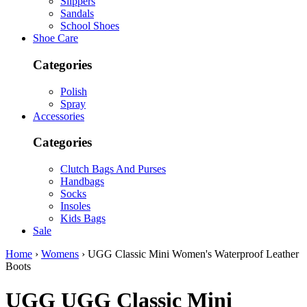
Slippers
Sandals
School Shoes
Shoe Care
Categories
Polish
Spray
Accessories
Categories
Clutch Bags And Purses
Handbags
Socks
Insoles
Kids Bags
Sale
Home
›
Womens
› UGG Classic Mini Women's Waterproof Leather
Boots
UGG
UGG Classic Mini