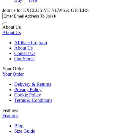
Buy
|
View
Join us for
EXCLUSIVE NEWS & OFFERS
About Us
About Us
Affiliate Program
About Us
Contact Us
Our Stores
Your Order
Your Order
Delivery & Returns
Privacy Policy
Cookie Policy
Terms & Conditions
Features
Features
Blog
Size Guide