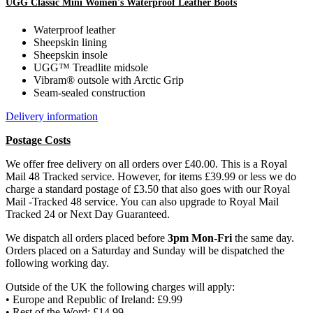
UGG Classic Mini Women's Waterproof Leather Boots
Waterproof leather
Sheepskin lining
Sheepskin insole
UGG™ Treadlite midsole
Vibram® outsole with Arctic Grip
Seam-sealed construction
Delivery information
Postage Costs
We offer free delivery on all orders over £40.00. This is a Royal
Mail 48 Tracked service. However, for items £39.99 or less we do
charge a standard postage of £3.50 that also goes with our Royal
Mail -Tracked 48 service. You can also upgrade to Royal Mail
Tracked 24 or Next Day Guaranteed.
We dispatch all orders placed before
3pm Mon-Fri
the same day.
Orders placed on a Saturday and Sunday will be dispatched the
following working day.
Outside of the UK the following charges will apply:
• Europe and Republic of Ireland: £9.99
• Rest of the Word: £14.99