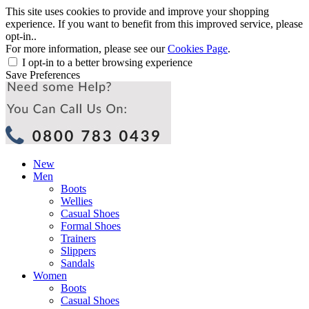
This site uses cookies to provide and improve your shopping
experience. If you want to benefit from this improved service, please
opt-in..
For more information, please see our
Cookies Page
.
I opt-in to a better browsing experience
Save Preferences
New
Men
Boots
Wellies
Casual Shoes
Formal Shoes
Trainers
Slippers
Sandals
Women
Boots
Casual Shoes