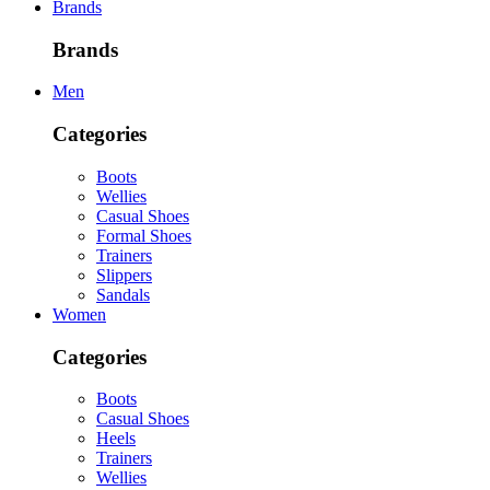
Brands
Brands
Men
Categories
Boots
Wellies
Casual Shoes
Formal Shoes
Trainers
Slippers
Sandals
Women
Categories
Boots
Casual Shoes
Heels
Trainers
Wellies