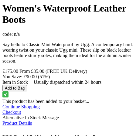
Women's Waterproof Leather
Boots
code:
n/a
Say hello to Classic Mini Waterproof by Ugg. A contemporary hard-
wearing twist on your classic Ugg mini. These slip on black leather
boots feature sturdy soles, making them ideal for the autumn-winter
season.
£175.00
From
£85.00
(FREE UK Delivery)
You Save:
£90.00
(51%)
Item in Stock
|
Usually dispatched within 24 hours
This product has been added to your basket...
Continue Shopping
Checkout
Alternative In Stock Message
Product Details