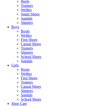
Heels
Trainers
Wellies
Smart Shoes
Sandals
Slippers
Boys
Boots
Wellies
First Shoes
Casual Shoes
Trainers
Slippers
School Shoes
Sandals
Girls
Boots
Wellies
First Shoes
Trainers
Casual Shoes
Slippers
Sandals
School Shoes
Shoe Care