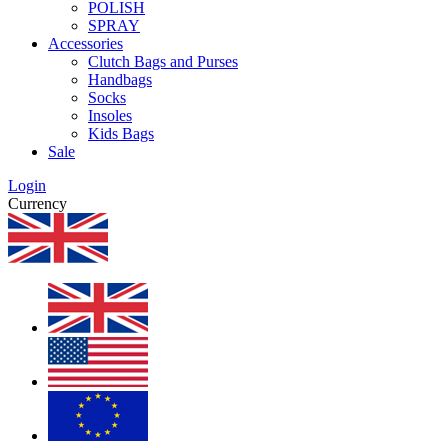
POLISH
SPRAY
Accessories
Clutch Bags and Purses
Handbags
Socks
Insoles
Kids Bags
Sale
Login
Currency