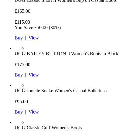
UGG
Classic Short II Women's Slip on Casual Boots
£165.00
£115.00
You Save
£50.00
(30%)
Buy
|
View
UGG
BAILEY BUTTON ll Women's Boots in Black
£175.00
Buy
|
View
UGG
Jonette Snake Women's Casual Ballerinas
£95.00
Buy
|
View
UGG
Classic Cuff Women's Boots