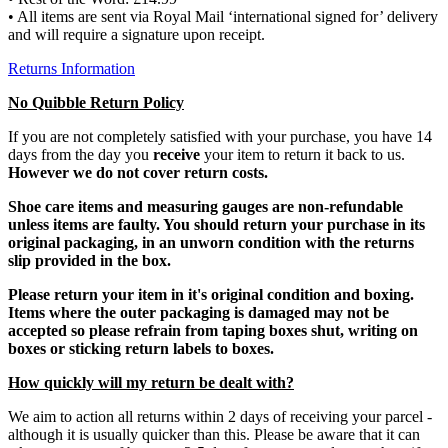
• All items are sent via Royal Mail ‘international signed for’ delivery
and will require a signature upon receipt.
Returns Information
No Quibble Return Policy
If you are not completely satisfied with your purchase, you have 14
days from the day you
receive
your item to return it back to us.
However we do not cover return costs.
Shoe care items and measuring gauges are non-refundable
unless items are faulty. You should return your purchase in its
original packaging, in an unworn condition with the returns
slip provided in the box.
Please return your item in it's original condition and boxing.
Items where the outer packaging is damaged may not be
accepted so please refrain from taping boxes shut, writing on
boxes or sticking return labels to boxes.
How quickly will my return be dealt with?
We aim to action all returns within 2 days of receiving your parcel -
although it is usually quicker than this. Please be aware that it can