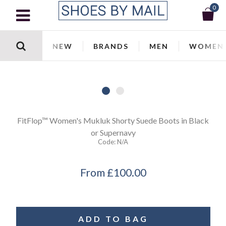
0
NEW
BRANDS
MEN
WOMEN
FitFlop™
Women's Mukluk Shorty Suede Boots in Black
or Supernavy
Code:
N/a
From
£100.00