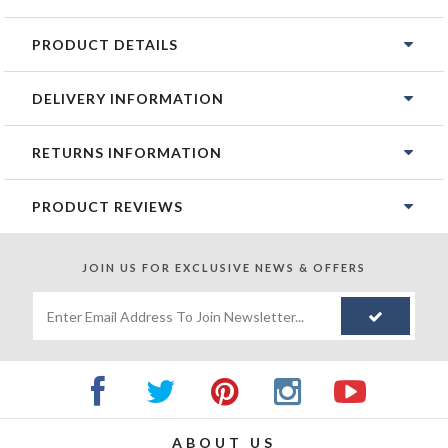
PRODUCT DETAILS
DELIVERY INFORMATION
RETURNS INFORMATION
PRODUCT REVIEWS
JOIN US FOR
EXCLUSIVE NEWS & OFFERS
ABOUT US