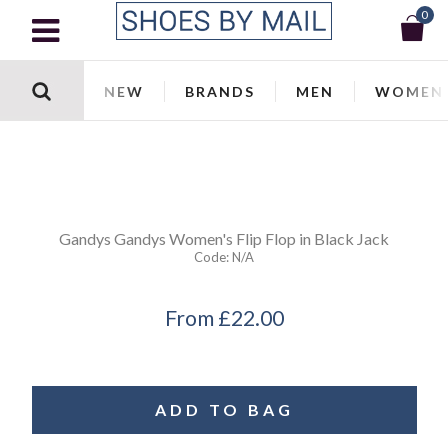
0
NEW
BRANDS
MEN
WOMEN
Gandys
Gandys Women's Flip Flop in Black Jack
Code:
N/a
From
£22.00