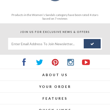
Products in the
Women’s Sandals
category have been rated
4
stars
based on
7
reviews
JOIN US FOR
EXCLUSIVE NEWS & OFFERS
ABOUT US
YOUR ORDER
FEATURES