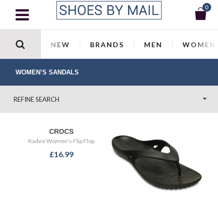
0
NEW
BRANDS
MEN
WOMEN
WOMEN’S SANDALS
REFINE SEARCH
CROCS
Kadee Women's Flip Flop
£16.99