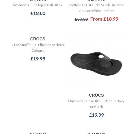
Women's Flip Flop in Bali Black
Softly Mae Fst Girl's Sandal in Rose
Gold or White Leather
£18.00
From
£18.99
£30.00
CROCS
Crocband™ Flip- Flip Flop Various
Colours
£19.99
CROCS
Unisex 200354 Hilo Flipflop in Navy
or Black
£19.99