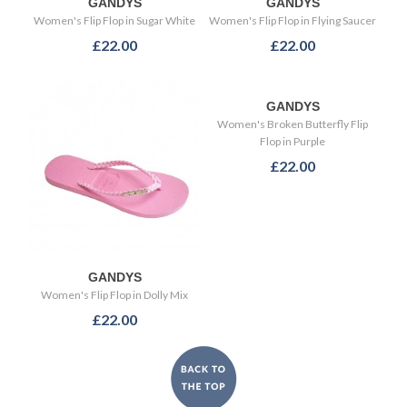
GANDYS
GANDYS
Women's Flip Flop in Sugar White
Women's Flip Flop in Flying Saucer
£22.00
£22.00
GANDYS
Women's Broken Butterfly Flip
Flop in Purple
£22.00
GANDYS
Women's Flip Flop in Dolly Mix
£22.00