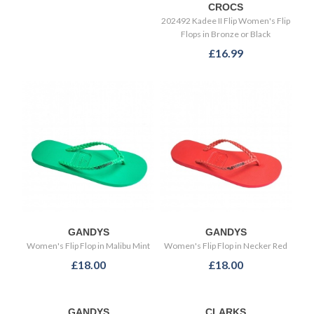
CROCS
202492 Kadee II Flip Women's Flip
Flops in Bronze or Black
£16.99
GANDYS
GANDYS
Women's Flip Flop in Malibu Mint
Women's Flip Flop in Necker Red
£18.00
£18.00
GANDYS
CLARKS