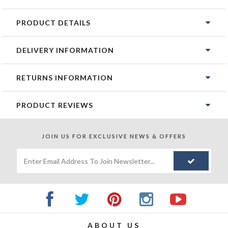
PRODUCT DETAILS
DELIVERY INFORMATION
RETURNS INFORMATION
PRODUCT REVIEWS
JOIN US FOR
EXCLUSIVE NEWS & OFFERS
ABOUT US