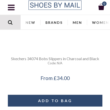
0
NEW
BRANDS
MEN
WOMEN
Skechers
34074 Bobs Slippers in Charcoal and Black
Code:
N/a
From
£34.00