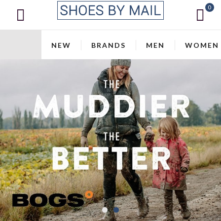
0
NEW
BRANDS
MEN
WOMEN