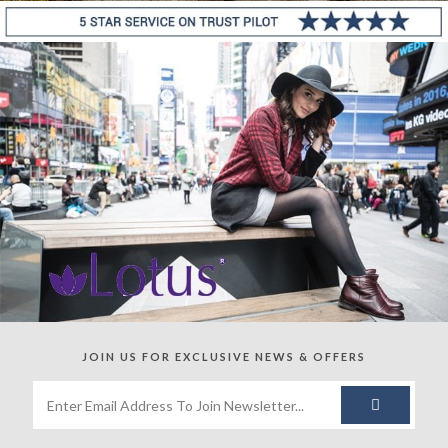
JOIN US FOR
EXCLUSIVE NEWS & OFFERS