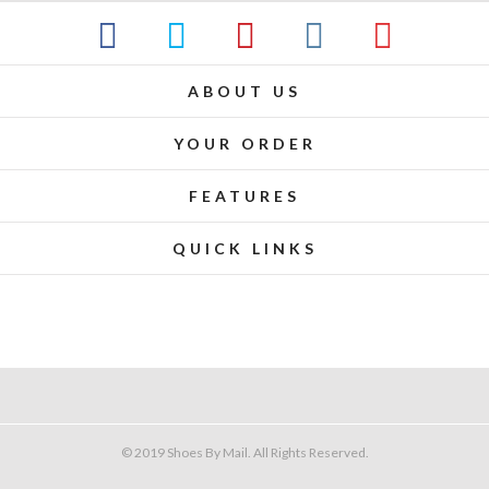
ABOUT US
YOUR ORDER
FEATURES
QUICK LINKS
© 2019 Shoes By Mail. All Rights Reserved.