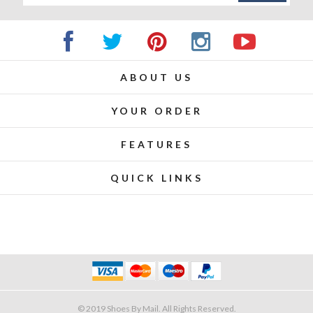
ABOUT US
YOUR ORDER
FEATURES
QUICK LINKS
© 2019 Shoes By Mail. All Rights Reserved.