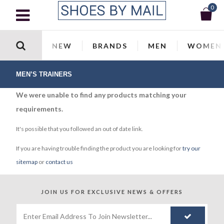
0
NEW
BRANDS
MEN
WOMEN
MEN’S TRAINERS
We were unable to find any products matching your
requirements.
It's possible that you followed an out of date link.
If you are having trouble finding the product you are looking for
try our
sitemap
or
contact us
JOIN US FOR
EXCLUSIVE NEWS & OFFERS