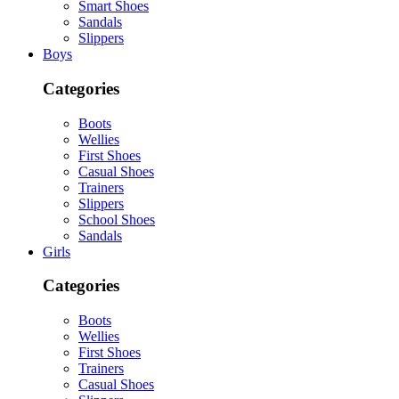
Smart Shoes
Sandals
Slippers
Boys
Categories
Boots
Wellies
First Shoes
Casual Shoes
Trainers
Slippers
School Shoes
Sandals
Girls
Categories
Boots
Wellies
First Shoes
Trainers
Casual Shoes