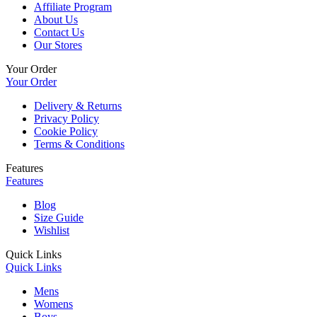
Affiliate Program
About Us
Contact Us
Our Stores
Your Order
Your Order
Delivery & Returns
Privacy Policy
Cookie Policy
Terms & Conditions
Features
Features
Blog
Size Guide
Wishlist
Quick Links
Quick Links
Mens
Womens
Boys