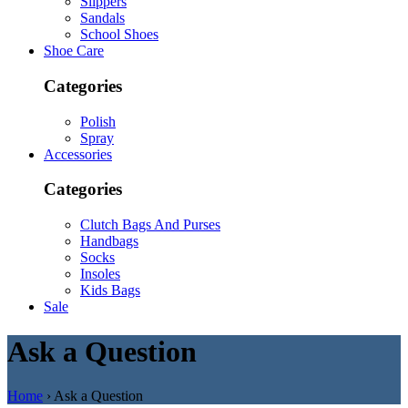
Slippers
Sandals
School Shoes
Shoe Care
Categories
Polish
Spray
Accessories
Categories
Clutch Bags And Purses
Handbags
Socks
Insoles
Kids Bags
Sale
Ask a Question
Home
› Ask a Question