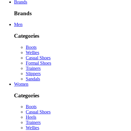
Brands
Brands
Men
Categories
Boots
Wellies
Casual Shoes
Formal Shoes
Trainers
Slippers
Sandals
Women
Categories
Boots
Casual Shoes
Heels
Trainers
Wellies