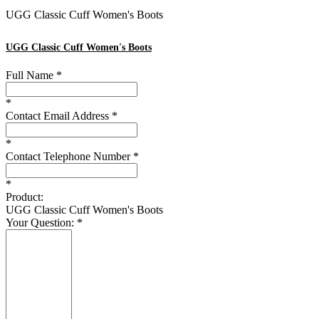
UGG
Classic Cuff Women's Boots
UGG
Classic Cuff Women's Boots
Full Name
*
*
Contact Email Address
*
*
Contact Telephone Number
*
*
Product:
UGG Classic Cuff Women's Boots
Your Question:
*