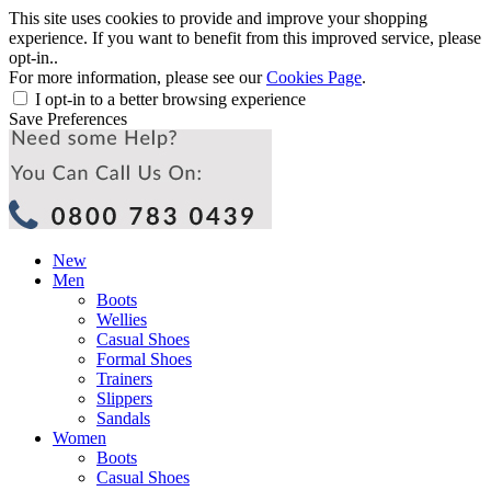
This site uses cookies to provide and improve your shopping
experience. If you want to benefit from this improved service, please
opt-in..
For more information, please see our
Cookies Page
.
I opt-in to a better browsing experience
Save Preferences
New
Men
Boots
Wellies
Casual Shoes
Formal Shoes
Trainers
Slippers
Sandals
Women
Boots
Casual Shoes