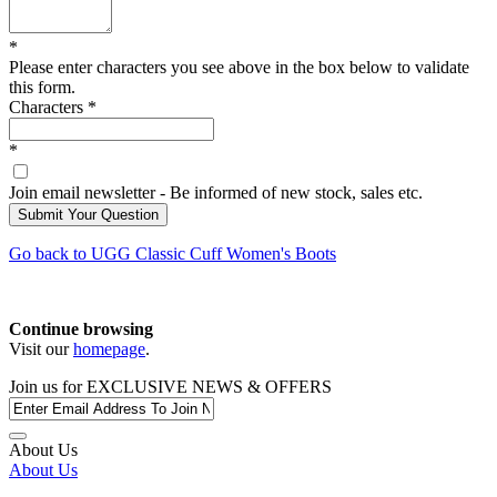
*
Please enter characters you see above in the box below to validate
this form.
Characters
*
*
Join email newsletter - Be informed of new stock, sales etc.
Go back to
UGG
Classic Cuff Women's Boots
Continue browsing
Visit our
homepage
.
Join us for
EXCLUSIVE NEWS & OFFERS
About Us
About Us