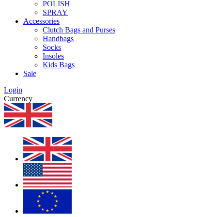
POLISH
SPRAY
Accessories
Clutch Bags and Purses
Handbags
Socks
Insoles
Kids Bags
Sale
Login
Currency