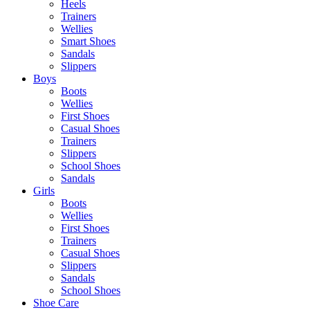
Heels
Trainers
Wellies
Smart Shoes
Sandals
Slippers
Boys
Boots
Wellies
First Shoes
Casual Shoes
Trainers
Slippers
School Shoes
Sandals
Girls
Boots
Wellies
First Shoes
Trainers
Casual Shoes
Slippers
Sandals
School Shoes
Shoe Care