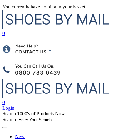
You currently have nothing in your basket
0
0
Login
Search 1000's of Products Now
Search
New