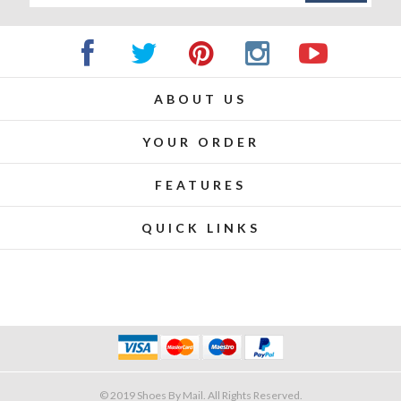
ABOUT US
YOUR ORDER
FEATURES
QUICK LINKS
© 2019 Shoes By Mail. All Rights Reserved.