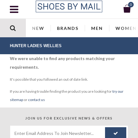
0
NEW
BRANDS
MEN
WOMEN
HUNTER LADIES WELLIES
We were unable to find any products matching your
requirements.
It's possible that you followed an out of date link.
If you are having trouble finding the product you are looking for
try our
sitemap
or
contact us
JOIN US FOR
EXCLUSIVE NEWS & OFFERS