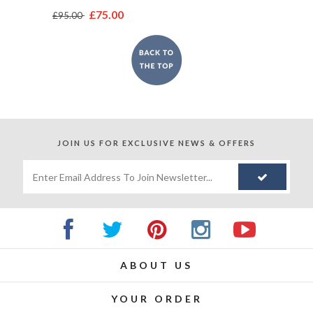
£75.00
£95.00
JOIN US FOR
EXCLUSIVE NEWS & OFFERS
ABOUT US
YOUR ORDER