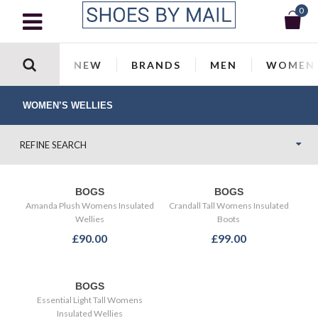
0
NEW
BRANDS
MEN
WOMEN
WOMEN’S WELLIES
REFINE SEARCH
BOGS
BOGS
Amanda Plush Womens Insulated
Crandall Tall Womens Insulated
Wellies
Boots
£90.00
£99.00
BOGS
Essential Light Tall Womens
Insulated Wellies