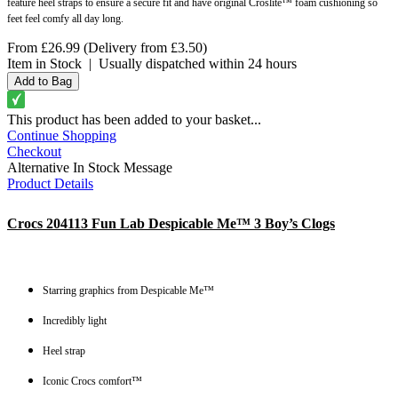
feature heel straps to ensure a secure fit and have original Croslite™ foam cushioning so
feet feel comfy all day long.
From
£26.99
(Delivery from
£3.50
)
Item in Stock
|
Usually dispatched within 24 hours
This product has been added to your basket...
Continue Shopping
Checkout
Alternative In Stock Message
Product Details
Crocs 204113 Fun Lab Despicable Me™ 3 Boy’s Clogs
Starring graphics from Despicable Me™
Incredibly light
Heel strap
Iconic Crocs comfort™