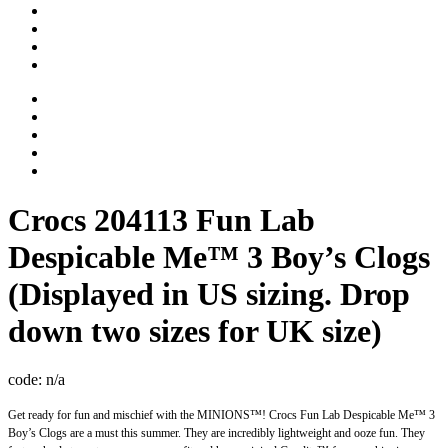
Crocs
204113 Fun Lab
Despicable Me™ 3 Boy’s Clogs
(Displayed in US sizing. Drop
down two sizes for UK size)
code:
n/a
Get ready for fun and mischief with the MINIONS™! Crocs Fun Lab Despicable Me™ 3
Boy’s Clogs are a must this summer. They are incredibly lightweight and ooze fun. They