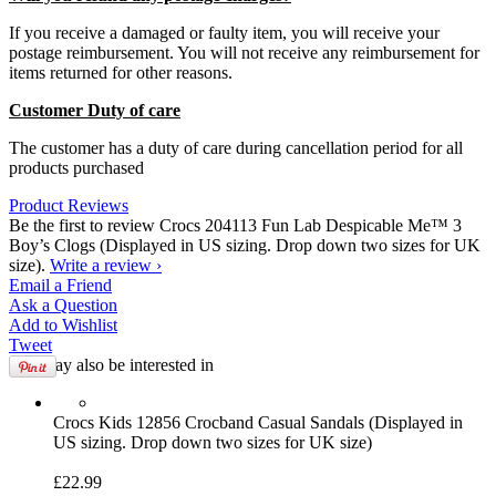
If you receive a damaged or faulty item, you will receive your
postage reimbursement. You will not receive any reimbursement for
items returned for other reasons.
Customer Duty of care
The customer has a duty of care during cancellation period for all
products purchased
Product Reviews
Be the first to review Crocs 204113 Fun Lab Despicable Me™ 3
Boy’s Clogs (Displayed in US sizing. Drop down two sizes for UK
size).
Write a review ›
Email
a Friend
Ask a
Question
Add to
Wishlist
Tweet
You may also be interested in
Crocs
Kids 12856 Crocband Casual Sandals (Displayed in
US sizing. Drop down two sizes for UK size)
£22.99