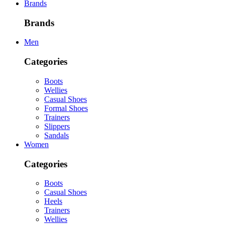
Brands
Brands
Men
Categories
Boots
Wellies
Casual Shoes
Formal Shoes
Trainers
Slippers
Sandals
Women
Categories
Boots
Casual Shoes
Heels
Trainers
Wellies