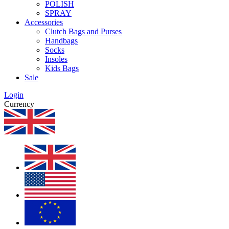
POLISH
SPRAY
Accessories
Clutch Bags and Purses
Handbags
Socks
Insoles
Kids Bags
Sale
Login
Currency