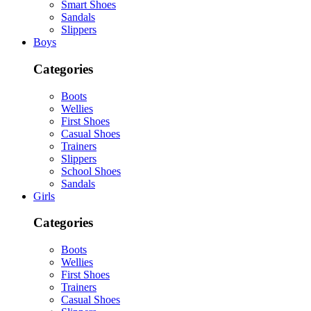
Smart Shoes
Sandals
Slippers
Boys
Categories
Boots
Wellies
First Shoes
Casual Shoes
Trainers
Slippers
School Shoes
Sandals
Girls
Categories
Boots
Wellies
First Shoes
Trainers
Casual Shoes