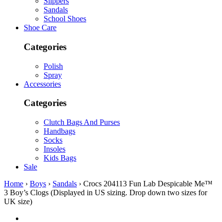
Slippers
Sandals
School Shoes
Shoe Care
Categories
Polish
Spray
Accessories
Categories
Clutch Bags And Purses
Handbags
Socks
Insoles
Kids Bags
Sale
Home
›
Boys
›
Sandals
› Crocs 204113 Fun Lab Despicable Me™
3 Boy’s Clogs (Displayed in US sizing. Drop down two sizes for
UK size)