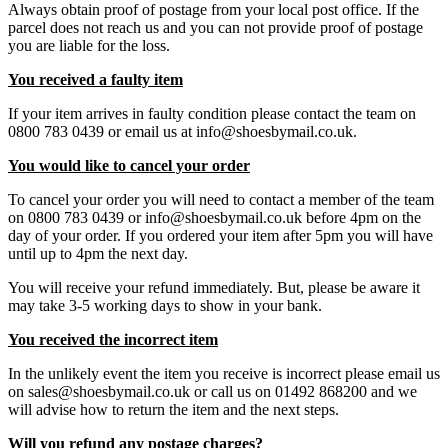
Always obtain proof of postage from your local post office. If the
parcel does not reach us and you can not provide proof of postage
you are liable for the loss.
You received a faulty item
If your item arrives in faulty condition please contact the team on
0800 783 0439 or email us at info@shoesbymail.co.uk.
You would like to cancel your order
To cancel your order you will need to contact a member of the team
on 0800 783 0439 or info@shoesbymail.co.uk before 4pm on the
day of your order. If you ordered your item after 5pm you will have
until up to 4pm the next day.
You will receive your refund immediately. But, please be aware it
may take 3-5 working days to show in your bank.
You received the incorrect item
In the unlikely event the item you receive is incorrect please email us
on sales@shoesbymail.co.uk or call us on 01492 868200 and we
will advise how to return the item and the next steps.
Will you refund any postage charges?