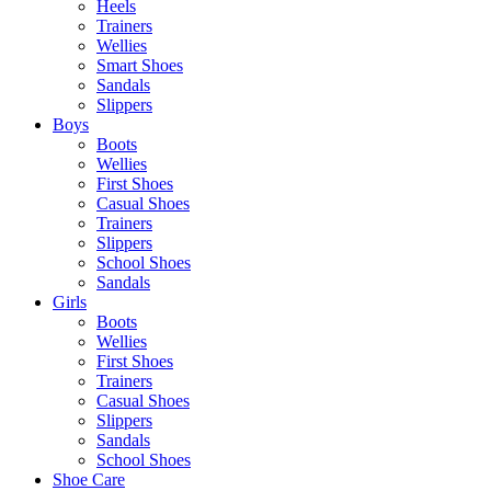
Heels
Trainers
Wellies
Smart Shoes
Sandals
Slippers
Boys
Boots
Wellies
First Shoes
Casual Shoes
Trainers
Slippers
School Shoes
Sandals
Girls
Boots
Wellies
First Shoes
Trainers
Casual Shoes
Slippers
Sandals
School Shoes
Shoe Care