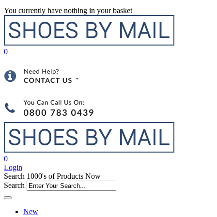
You currently have nothing in your basket
0
0
Login
Search 1000's of Products Now
Search
New