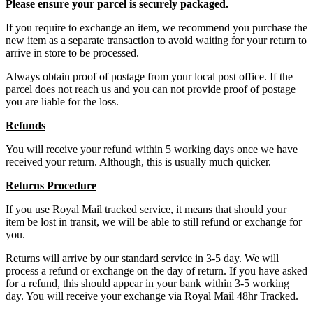
Please ensure your parcel is securely packaged.
If you require to exchange an item, we recommend you purchase the
new item as a separate transaction to avoid waiting for your return to
arrive in store to be processed.
Always obtain proof of postage from your local post office. If the
parcel does not reach us and you can not provide proof of postage
you are liable for the loss.
Refunds
You will receive your refund within 5 working days once we have
received your return. Although, this is usually much quicker.
Returns Procedure
If you use Royal Mail tracked service, it means that should your
item be lost in transit, we will be able to still refund or exchange for
you.
Returns will arrive by our standard service in 3-5 day. We will
process a refund or exchange on the day of return. If you have asked
for a refund, this should appear in your bank within 3-5 working
day. You will receive your exchange via Royal Mail 48hr Tracked.