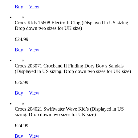
Buy
|
View
Crocs
Kids 15608 Electro II Clog (Displayed in US sizing.
Drop down two sizes for UK size)
£24.99
Buy
|
View
Crocs
203071 Crocband II Finding Dory Boy’s Sandals
(Displayed in US sizing. Drop down two sizes for UK size)
£26.99
Buy
|
View
Crocs
204021 Swiftwater Wave Kid’s (Displayed in US
sizing. Drop down two sizes for UK size)
£24.99
Buy
|
View