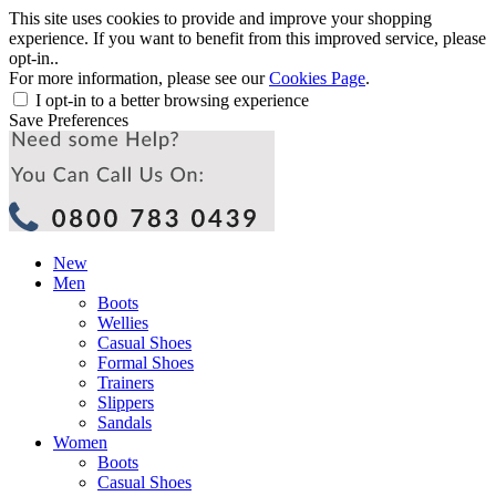
This site uses cookies to provide and improve your shopping
experience. If you want to benefit from this improved service, please
opt-in..
For more information, please see our
Cookies Page
.
I opt-in to a better browsing experience
Save Preferences
New
Men
Boots
Wellies
Casual Shoes
Formal Shoes
Trainers
Slippers
Sandals
Women
Boots
Casual Shoes