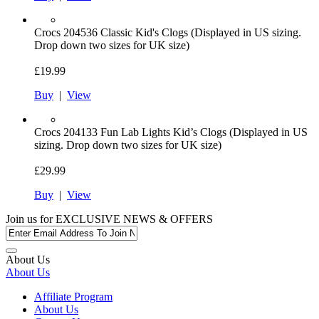
Crocs
204536 Classic Kid's Clogs (Displayed in US sizing.
Drop down two sizes for UK size)
£19.99
Buy
|
View
Crocs
204133 Fun Lab Lights Kid’s Clogs (Displayed in US
sizing. Drop down two sizes for UK size)
£29.99
Buy
|
View
Join us for
EXCLUSIVE NEWS & OFFERS
About Us
About Us
Affiliate Program
About Us