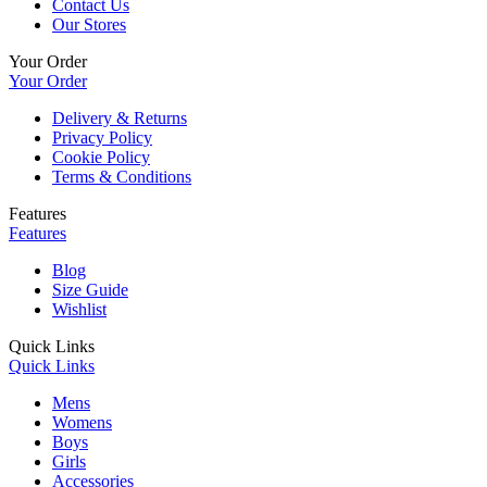
Contact Us
Our Stores
Your Order
Your Order
Delivery & Returns
Privacy Policy
Cookie Policy
Terms & Conditions
Features
Features
Blog
Size Guide
Wishlist
Quick Links
Quick Links
Mens
Womens
Boys
Girls
Accessories