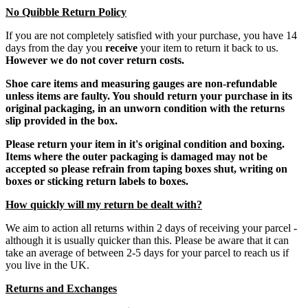
No Quibble Return Policy
If you are not completely satisfied with your purchase, you have 14
days from the day you
receive
your item to return it back to us.
However we do not cover return costs.
Shoe care items and measuring gauges are non-refundable
unless items are faulty. You should return your purchase in its
original packaging, in an unworn condition with the returns
slip provided in the box.
Please return your item in it's original condition and boxing.
Items where the outer packaging is damaged may not be
accepted so please refrain from taping boxes shut, writing on
boxes or sticking return labels to boxes.
How quickly will my return be dealt with?
We aim to action all returns within 2 days of receiving your parcel -
although it is usually quicker than this. Please be aware that it can
take an average of between 2-5 days for your parcel to reach us if
you live in the UK.
Returns and Exchanges