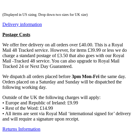
(Displayed in US sizing. Drop down two sizes for UK size)
Delivery information
Postage Costs
We offer free delivery on all orders over £40.00. This is a Royal
Mail 48 Tracked service. However, for items £39.99 or less we do
charge a standard postage of £3.50 that also goes with our Royal
Mail -Tracked 48 service. You can also upgrade to Royal Mail
Tracked 24 or Next Day Guaranteed.
We dispatch all orders placed before
3pm Mon-Fri
the same day.
Orders placed on a Saturday and Sunday will be dispatched the
following working day.
Outside of the UK the following charges will apply:
• Europe and Republic of Ireland: £9.99
• Rest of the Word: £14.99
• All items are sent via Royal Mail ‘international signed for’ delivery
and will require a signature upon receipt.
Returns Information