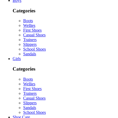
Boys
Categories
Boots
Wellies
First Shoes
Casual Shoes
Trainers
Slippers
School Shoes
Sandals
Girls
Categories
Boots
Wellies
First Shoes
Trainers
Casual Shoes
Slippers
Sandals
School Shoes
Shoe Care