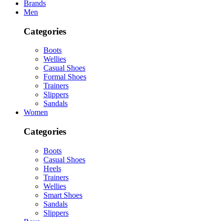
Brands
Men
Categories
Boots
Wellies
Casual Shoes
Formal Shoes
Trainers
Slippers
Sandals
Women
Categories
Boots
Casual Shoes
Heels
Trainers
Wellies
Smart Shoes
Sandals
Slippers