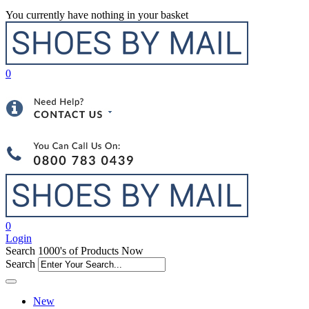
You currently have nothing in your basket
0
0
Login
Search 1000's of Products Now
Search
New