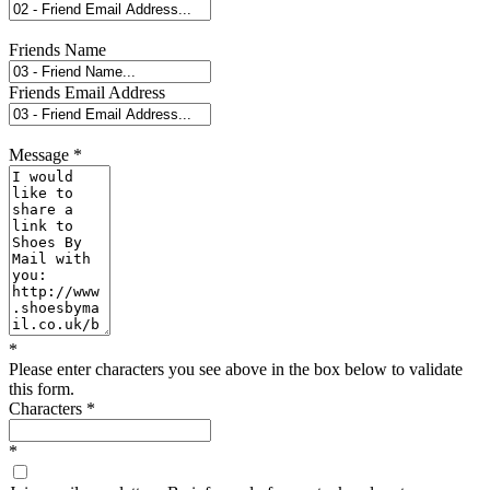
Friends Name
Friends Email Address
Message
*
*
Please enter characters you see above in the box below to validate
this form.
Characters
*
*