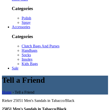
Categories
Polish
Spray
Accessories
Categories
Clutch Bags And Purses
Handbags
Socks
Insoles
Kids Bags
Sale
Tell a Friend
Home
› Tell a Friend
Rieker
25051 Men's Sandals in Tabacco/Black
25051 Men's Sandals in Tabacco/Black