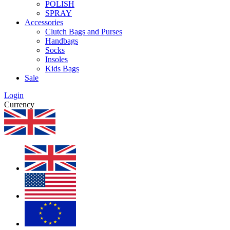
POLISH
SPRAY
Accessories
Clutch Bags and Purses
Handbags
Socks
Insoles
Kids Bags
Sale
Login
Currency