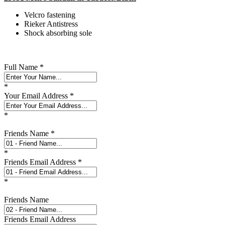
Velcro fastening
Rieker Antistress
Shock absorbing sole
Full Name
*
*
Your Email Address
*
*
Friends Name
*
*
Friends Email Address
*
*
Friends Name
Friends Email Address