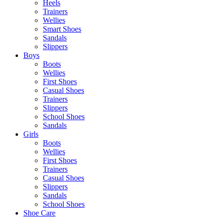
Heels
Trainers
Wellies
Smart Shoes
Sandals
Slippers
Boys
Boots
Wellies
First Shoes
Casual Shoes
Trainers
Slippers
School Shoes
Sandals
Girls
Boots
Wellies
First Shoes
Trainers
Casual Shoes
Slippers
Sandals
School Shoes
Shoe Care