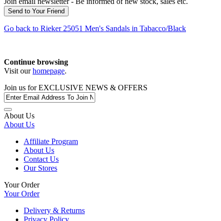
Join email newsletter - Be informed of new stock, sales etc.
Go back to
Rieker
25051 Men's Sandals in Tabacco/Black
Continue browsing
Visit our
homepage
.
Join us for
EXCLUSIVE NEWS & OFFERS
About Us
About Us
Affiliate Program
About Us
Contact Us
Our Stores
Your Order
Your Order
Delivery & Returns
Privacy Policy