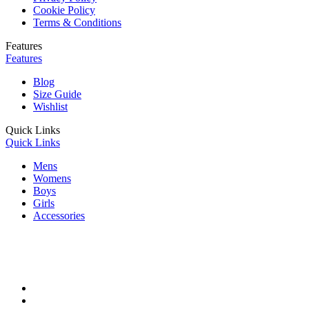
Cookie Policy
Terms & Conditions
Features
Features
Blog
Size Guide
Wishlist
Quick Links
Quick Links
Mens
Womens
Boys
Girls
Accessories