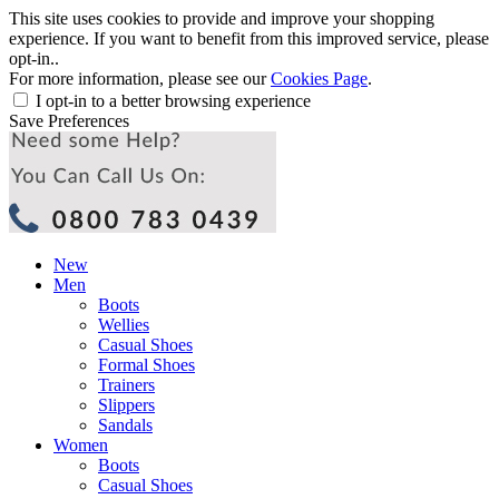
This site uses cookies to provide and improve your shopping
experience. If you want to benefit from this improved service, please
opt-in..
For more information, please see our
Cookies Page
.
I opt-in to a better browsing experience
Save Preferences
New
Men
Boots
Wellies
Casual Shoes
Formal Shoes
Trainers
Slippers
Sandals
Women
Boots
Casual Shoes