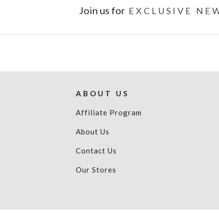
Join us for
EXCLUSIVE NEW
ABOUT US
Affiliate Program
About Us
Contact Us
Our Stores