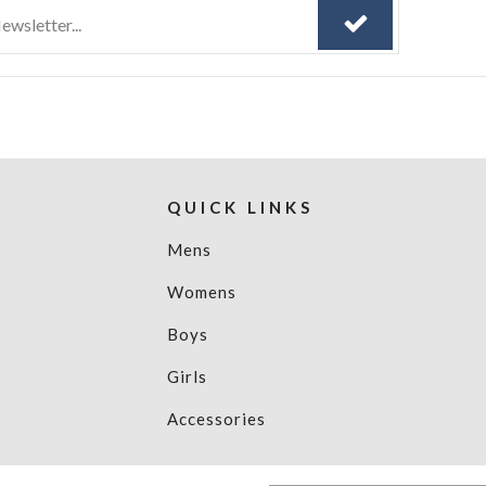
QUICK LINKS
Mens
Womens
Boys
Girls
Accessories