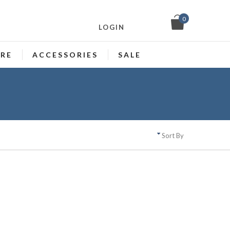
0
LOGIN
ARE
ACCESSORIES
SALE
Sort By