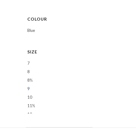
COLOUR
Blue
SIZE
7
8
8½
9
10
11½
12