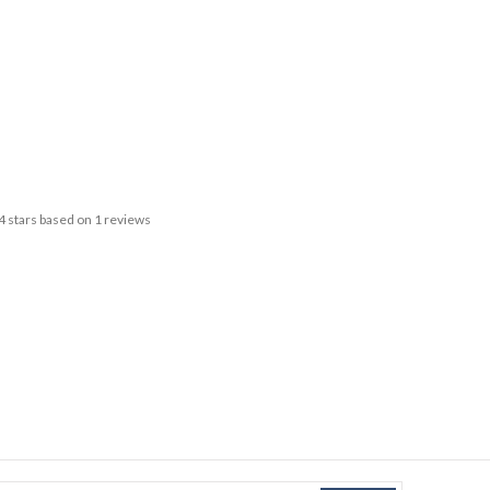
4
stars based on
1
reviews