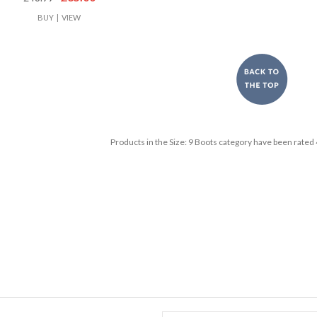
BUY
|
VIEW
Products in the
Size: 9 Boots
category have been rated