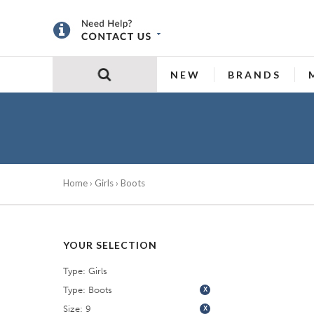
NEW
BRANDS
Home
›
Girls
› Boots
YOUR SELECTION
Type: Girls
Type: Boots
X
Size: 9
X