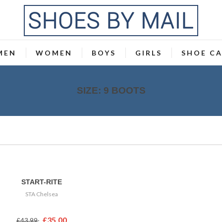
MEN
WOMEN
BOYS
GIRLS
SHOE C
SIZE: 9 BOOTS
START-RITE
STA Chelsea
£35.00
£43.99