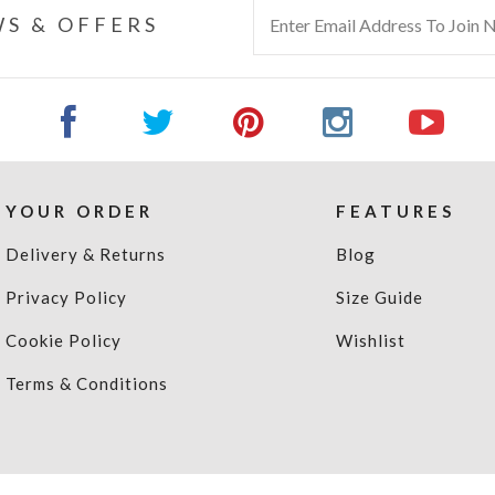
S & OFFERS
YOUR ORDER
FEATURES
Delivery & Returns
Blog
Privacy Policy
Size Guide
Cookie Policy
Wishlist
Terms & Conditions