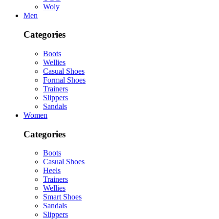
Woly
Men
Categories
Boots
Wellies
Casual Shoes
Formal Shoes
Trainers
Slippers
Sandals
Women
Categories
Boots
Casual Shoes
Heels
Trainers
Wellies
Smart Shoes
Sandals
Slippers