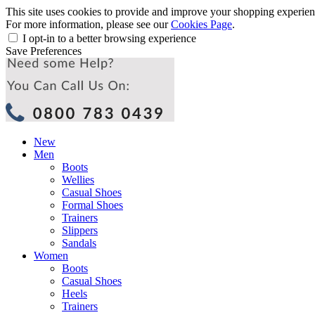
This site uses cookies to provide and improve your shopping experience
For more information, please see our
Cookies Page
.
I opt-in to a better browsing experience
Save Preferences
New
Men
Boots
Wellies
Casual Shoes
Formal Shoes
Trainers
Slippers
Sandals
Women
Boots
Casual Shoes
Heels
Trainers