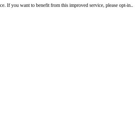
. If you want to benefit from this improved service, please opt-in..