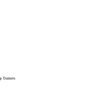
p Trainers