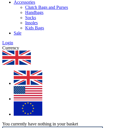
Accessories
Clutch Bags and Purses
Handbags
Socks
Insoles
Kids Bags
Sale
Login
Currency
You currently have nothing in your basket