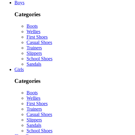
Boys
Categories
Boots
Wellies
First Shoes
Casual Shoes
Trainers
Slippers
School Shoes
Sandals
Girls
Categories
Boots
Wellies
First Shoes
Trainers
Casual Shoes
Slippers
Sandals
School Shoes