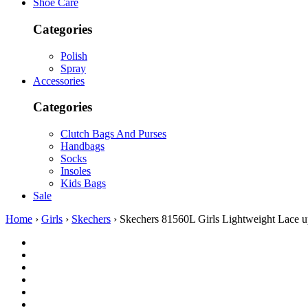
Shoe Care
Categories
Polish
Spray
Accessories
Categories
Clutch Bags And Purses
Handbags
Socks
Insoles
Kids Bags
Sale
Home
›
Girls
›
Skechers
› Skechers 81560L Girls Lightweight Lace u