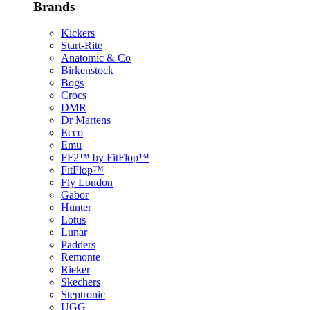
Brands
Kickers
Start-Rite
Anatomic & Co
Birkenstock
Bogs
Crocs
DMR
Dr Martens
Ecco
Emu
FF2™ by FitFlop™
FitFlop™
Fly London
Gabor
Hunter
Lotus
Lunar
Padders
Remonte
Rieker
Skechers
Steptronic
UGG