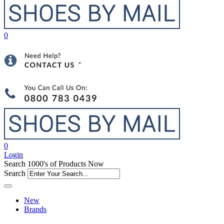
0
0
Login
Search 1000's of Products Now
Search
New
Brands