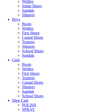
Wellies
Smart Shoes
Sandals
Slippers
Boys
Boots
Wellies
First Shoes
Casual Shoes
Trainers
Slippers
School Shoes
Sandals
Girls
Boots
Wellies
First Shoes
Trainers
Casual Shoes
Slippers
Sandals
School Shoes
Shoe Care
POLISH
SPRAY