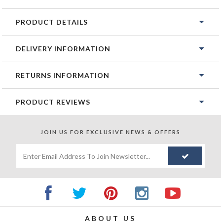
PRODUCT DETAILS
DELIVERY INFORMATION
RETURNS INFORMATION
PRODUCT REVIEWS
JOIN US FOR
EXCLUSIVE NEWS & OFFERS
ABOUT US