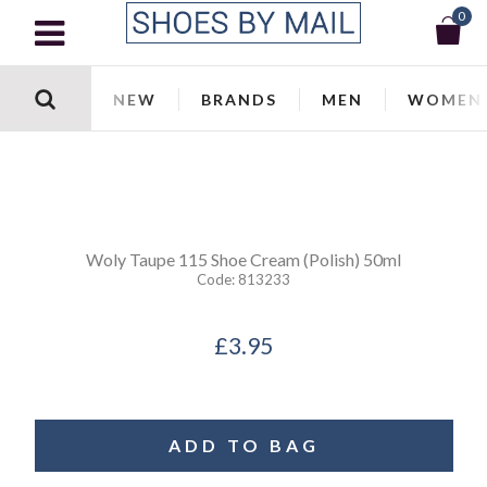
0
NEW
BRANDS
MEN
WOMEN
Woly
Taupe 115 Shoe Cream (Polish) 50ml
Code:
813233
£3.95