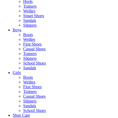
Heels
Trainers
Wellies
Smart Shoes
Sandals
Slippers
Boys
Boots
Wellies
First Shoes
Casual Shoes
Trainers
Slippers
School Shoes
Sandals
Girls
Boots
Wellies
First Shoes
Trainers
Casual Shoes
Slippers
Sandals
School Shoes
Shoe Care