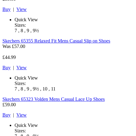
Buy
|
View
Quick View
Sizes:
7 , 8 , 9 , 9½
Skechers
65355 Relaxed Fit Mens Casual Slip on Shoes
Was
£57.00
£44.99
Buy
|
View
Quick View
Sizes:
7 , 8 , 9 , 9½ , 10 , 11
Skechers
65323 Volden Mens Casual Lace Up Shoes
£59.00
Buy
|
View
Quick View
Sizes: