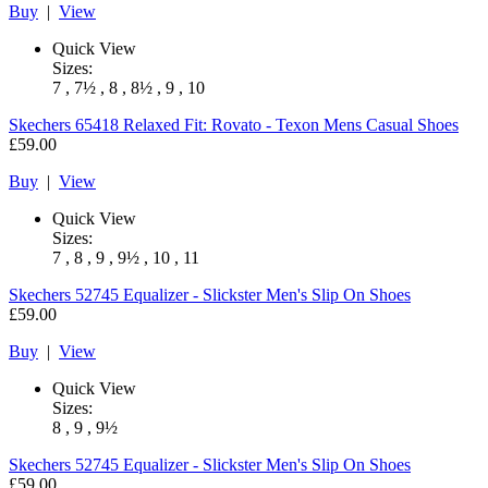
Buy
|
View
Quick View
Sizes:
7 , 7½ , 8 , 8½ , 9 , 10
Skechers
65418 Relaxed Fit: Rovato - Texon Mens Casual Shoes
£59.00
Buy
|
View
Quick View
Sizes:
7 , 8 , 9 , 9½ , 10 , 11
Skechers
52745 Equalizer - Slickster Men's Slip On Shoes
£59.00
Buy
|
View
Quick View
Sizes:
8 , 9 , 9½
Skechers
52745 Equalizer - Slickster Men's Slip On Shoes
£59.00