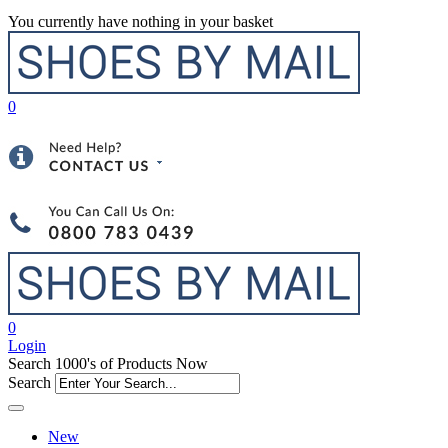
You currently have nothing in your basket
0
0
Login
Search 1000's of Products Now
Search
New