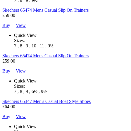
7 , 8 , 9 , 9½
Skechers
65474 Mens Casual Slip On Trainers
£59.00
Buy
|
View
Quick View
Sizes:
7 , 8 , 9 , 10 , 11 , 9½
Skechers
65474 Mens Casual Slip On Trainers
£59.00
Buy
|
View
Quick View
Sizes:
7 , 8 , 9 , 6½ , 9½
Skechers
65347 Men's Casual Boat Style Shoes
£64.00
Buy
|
View
Quick View