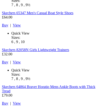
Sizes:
7 , 8 , 9 , 9½
Skechers
65347 Men's Casual Boat Style Shoes
£64.00
Buy
|
View
Quick View
Sizes:
6 , 9 , 10
Skechers
82058N Girls Lightweight Trainers
£32.00
Buy
|
View
Quick View
Sizes:
7 , 8 , 9 , 9½
Skechers
64864 Braver Horatio Mens Ankle Boots with Thick
Tread
£79.00
Buy
|
View