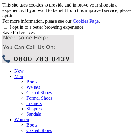
This site uses cookies to provide and improve your shopping
experience. If you want to benefit from this improved service, please
opt-in..
For more information, please see our
Cookies Page
.
I opt-in to a better browsing experience
Save Preferences
New
Men
Boots
Wellies
Casual Shoes
Formal Shoes
Trainers
Slippers
Sandals
Women
Boots
Casual Shoes