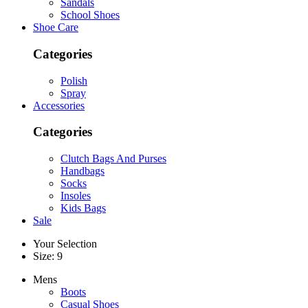
Sandals
School Shoes
Shoe Care
Categories
Polish
Spray
Accessories
Categories
Clutch Bags And Purses
Handbags
Socks
Insoles
Kids Bags
Sale
Your Selection
Size: 9
Mens
Boots
Casual Shoes