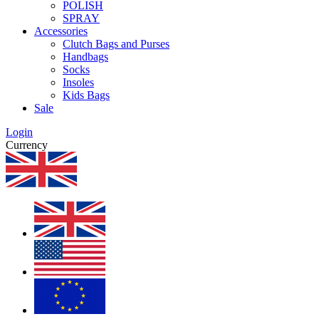
POLISH
SPRAY
Accessories
Clutch Bags and Purses
Handbags
Socks
Insoles
Kids Bags
Sale
Login
Currency