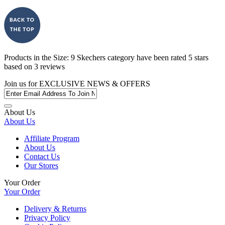
Products in the
Size: 9 Skechers
category have been rated
5
stars
based on
3
reviews
Join us for
EXCLUSIVE NEWS & OFFERS
About Us
About Us
Affiliate Program
About Us
Contact Us
Our Stores
Your Order
Your Order
Delivery & Returns
Privacy Policy