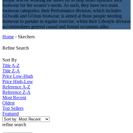
footwear for the wearer’s needs. As such, they have two main
footwear categories: their Performance division, which includes
GOwalk and GOrun footwear, is aimed at those people needing
footwear to partake in regular exercise, whilst their Lifestyle division
accommodates general casual and formal occasions alike.
Home
› Skechers
Refine Search
Sort By
Title A-Z
Title Z-A
Price Low-High
Price High-Low
Reference A-Z
Reference Z-A
Most Recent
Oldest
Top Sellers
Featured
refine search