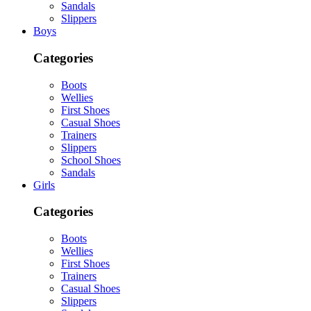
Sandals
Slippers
Boys
Categories
Boots
Wellies
First Shoes
Casual Shoes
Trainers
Slippers
School Shoes
Sandals
Girls
Categories
Boots
Wellies
First Shoes
Trainers
Casual Shoes
Slippers