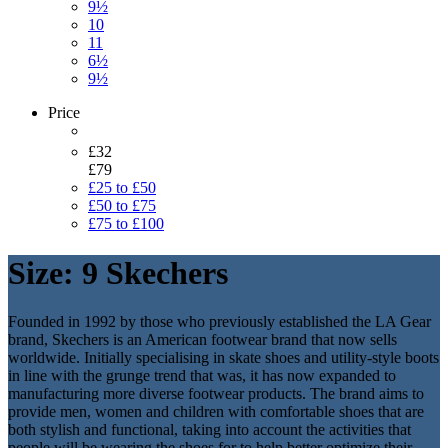
9½
10
11
6½
9½
Price
£32
£79
£25 to £50
£50 to £75
£75 to £100
Size: 9 Skechers
Founded in 1992 by those who previously established the LA Gear
brand, Skechers is an American footwear brand that now sells
worldwide. Initially specialising in skate shoes and utility-style boots
in line with the grunge trend that was, it has now expanded to
manufacturing more diverse footwear products. The brand aims to
provide men, women and children with comfortable shoes that are
both stylish and functional, taking into account the activities that
people will be wearing the shoes for to help better optimize their