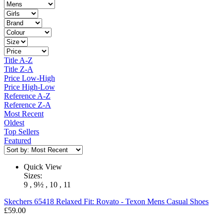
Title A-Z
Title Z-A
Price Low-High
Price High-Low
Reference A-Z
Reference Z-A
Most Recent
Oldest
Top Sellers
Featured
Quick View
Sizes:
9 , 9½ , 10 , 11
Skechers
65418 Relaxed Fit: Rovato - Texon Mens Casual Shoes
£59.00