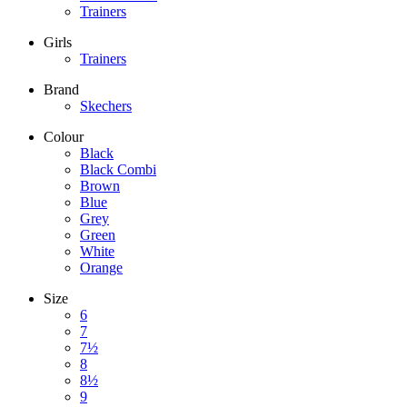
Trainers
Girls
Trainers
Brand
Skechers
Colour
Black
Black Combi
Brown
Blue
Grey
Green
White
Orange
Size
6
7
7½
8
8½
9