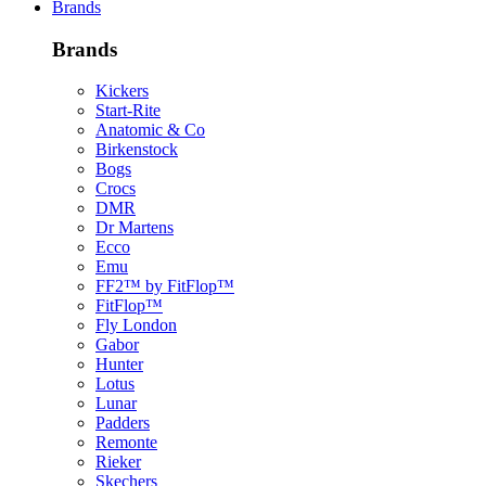
Brands
Brands
Kickers
Start-Rite
Anatomic & Co
Birkenstock
Bogs
Crocs
DMR
Dr Martens
Ecco
Emu
FF2™ by FitFlop™
FitFlop™
Fly London
Gabor
Hunter
Lotus
Lunar
Padders
Remonte
Rieker
Skechers