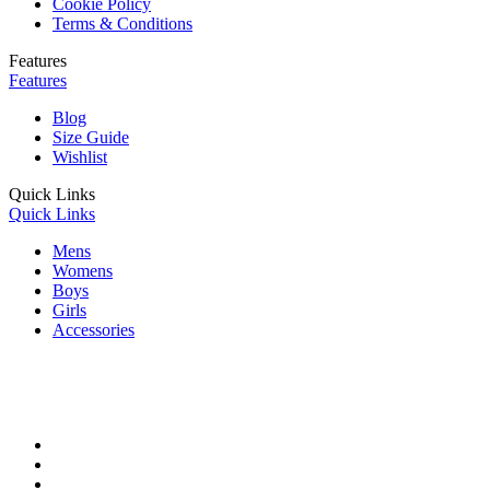
Cookie Policy
Terms & Conditions
Features
Features
Blog
Size Guide
Wishlist
Quick Links
Quick Links
Mens
Womens
Boys
Girls
Accessories