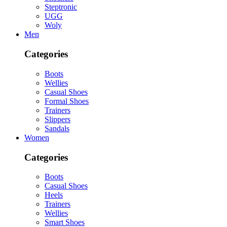
Steptronic
UGG
Woly
Men
Categories
Boots
Wellies
Casual Shoes
Formal Shoes
Trainers
Slippers
Sandals
Women
Categories
Boots
Casual Shoes
Heels
Trainers
Wellies
Smart Shoes