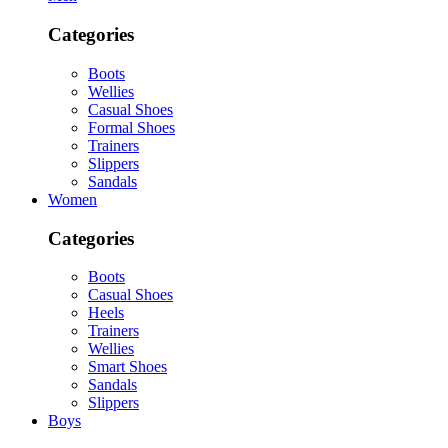
Categories
Boots
Wellies
Casual Shoes
Formal Shoes
Trainers
Slippers
Sandals
Women
Categories
Boots
Casual Shoes
Heels
Trainers
Wellies
Smart Shoes
Sandals
Slippers
Boys