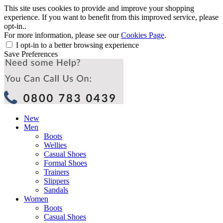
This site uses cookies to provide and improve your shopping
experience. If you want to benefit from this improved service, please
opt-in..
For more information, please see our
Cookies Page
.
I opt-in to a better browsing experience
Save Preferences
New
Men
Boots
Wellies
Casual Shoes
Formal Shoes
Trainers
Slippers
Sandals
Women
Boots
Casual Shoes