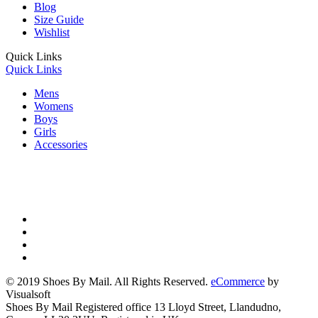
Blog
Size Guide
Wishlist
Quick Links
Quick Links
Mens
Womens
Boys
Girls
Accessories
© 2019 Shoes By Mail. All Rights Reserved.
eCommerce
by
Visualsoft
Shoes By Mail Registered office 13 Lloyd Street, Llandudno,