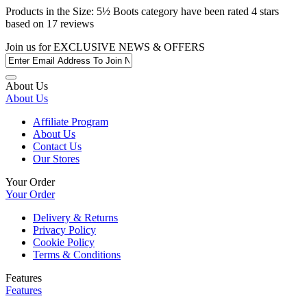
Products in the
Size: 5½ Boots
category have been rated
4
stars
based on
17
reviews
Join us for
EXCLUSIVE NEWS & OFFERS
About Us
About Us
Affiliate Program
About Us
Contact Us
Our Stores
Your Order
Your Order
Delivery & Returns
Privacy Policy
Cookie Policy
Terms & Conditions
Features
Features