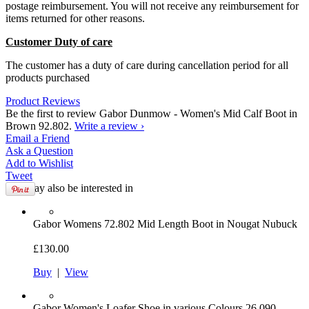
postage reimbursement. You will not receive any reimbursement for
items returned for other reasons.
Customer Duty of care
The customer has a duty of care during cancellation period for all
products purchased
Product Reviews
Be the first to review Gabor Dunmow - Women's Mid Calf Boot in
Brown 92.802.
Write a review ›
Email
a Friend
Ask a
Question
Add to
Wishlist
Tweet
You may also be interested in
Gabor
Womens 72.802 Mid Length Boot in Nougat Nubuck
£130.00
Buy
|
View
Gabor
Women's Loafer Shoe in various Colours 26.090