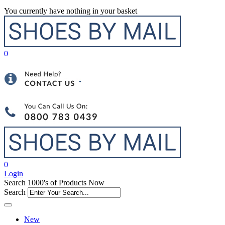
You currently have nothing in your basket
0
0
Login
Search 1000's of Products Now
Search
New