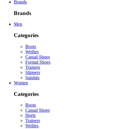
Brands
Brands
Men
Categories
Boots
Wellies
Casual Shoes
Formal Shoes
Trainers
Slippers
Sandals
Women
Categories
Boots
Casual Shoes
Heels
Trainers
Wellies