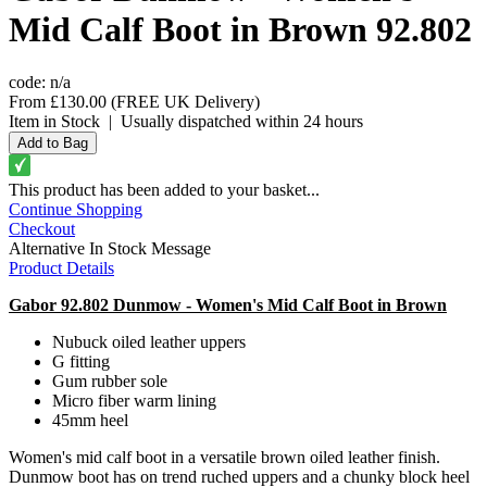
Mid Calf Boot in Brown 92.802
code:
n/a
From
£130.00
(FREE UK Delivery)
Item in Stock
|
Usually dispatched within 24 hours
This product has been added to your basket...
Continue Shopping
Checkout
Alternative In Stock Message
Product Details
Gabor 92.802 Dunmow - Women's Mid Calf Boot in Brown
Nubuck oiled leather uppers
G fitting
Gum rubber sole
Micro fiber warm lining
45mm heel
Women's mid calf boot in a versatile brown oiled leather finish.
Dunmow boot has on trend ruched uppers and a chunky block heel