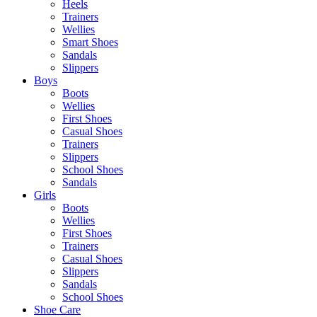
Heels
Trainers
Wellies
Smart Shoes
Sandals
Slippers
Boys
Boots
Wellies
First Shoes
Casual Shoes
Trainers
Slippers
School Shoes
Sandals
Girls
Boots
Wellies
First Shoes
Trainers
Casual Shoes
Slippers
Sandals
School Shoes
Shoe Care