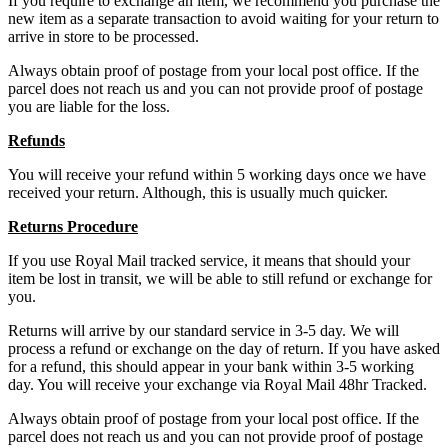
If you require to exchange an item, we recommend you purchase the
new item as a separate transaction to avoid waiting for your return to
arrive in store to be processed.
Always obtain proof of postage from your local post office. If the
parcel does not reach us and you can not provide proof of postage
you are liable for the loss.
Refunds
You will receive your refund within 5 working days once we have
received your return. Although, this is usually much quicker.
Returns Procedure
If you use Royal Mail tracked service, it means that should your
item be lost in transit, we will be able to still refund or exchange for
you.
Returns will arrive by our standard service in 3-5 day. We will
process a refund or exchange on the day of return. If you have asked
for a refund, this should appear in your bank within 3-5 working
day. You will receive your exchange via Royal Mail 48hr Tracked.
Always obtain proof of postage from your local post office. If the
parcel does not reach us and you can not provide proof of postage