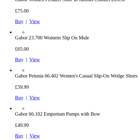
£75.00
Buy
|
View
Gabor
23.700 Womens Slip On Mule
£65.00
Buy
|
View
Gabor
Petunia 66.402 Women's Casual Slip-On Wedge Shoes
£59.99
Buy
|
View
Gabor
66.102 Emporium Pumps with Bow
£49.99
Buy
|
View