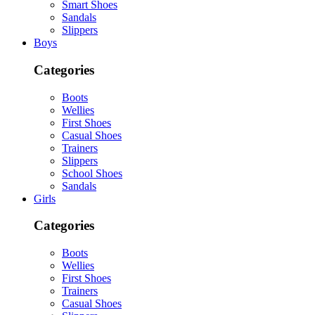
Smart Shoes
Sandals
Slippers
Boys
Categories
Boots
Wellies
First Shoes
Casual Shoes
Trainers
Slippers
School Shoes
Sandals
Girls
Categories
Boots
Wellies
First Shoes
Trainers
Casual Shoes