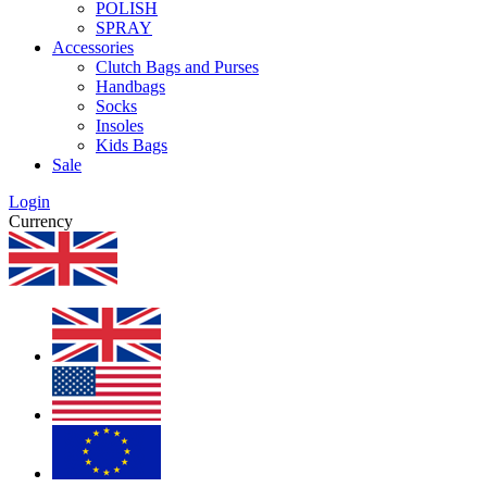
POLISH
SPRAY
Accessories
Clutch Bags and Purses
Handbags
Socks
Insoles
Kids Bags
Sale
Login
Currency