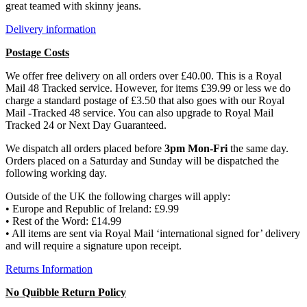
great teamed with skinny jeans.
Delivery information
Postage Costs
We offer free delivery on all orders over £40.00. This is a Royal
Mail 48 Tracked service. However, for items £39.99 or less we do
charge a standard postage of £3.50 that also goes with our Royal
Mail -Tracked 48 service. You can also upgrade to Royal Mail
Tracked 24 or Next Day Guaranteed.
We dispatch all orders placed before
3pm Mon-Fri
the same day.
Orders placed on a Saturday and Sunday will be dispatched the
following working day.
Outside of the UK the following charges will apply:
• Europe and Republic of Ireland: £9.99
• Rest of the Word: £14.99
• All items are sent via Royal Mail ‘international signed for’ delivery
and will require a signature upon receipt.
Returns Information
No Quibble Return Policy