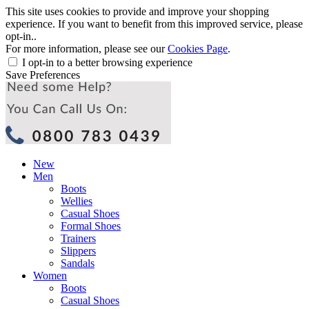
This site uses cookies to provide and improve your shopping
experience. If you want to benefit from this improved service, please
opt-in..
For more information, please see our
Cookies Page
.
I opt-in to a better browsing experience
Save Preferences
New
Men
Boots
Wellies
Casual Shoes
Formal Shoes
Trainers
Slippers
Sandals
Women
Boots
Casual Shoes