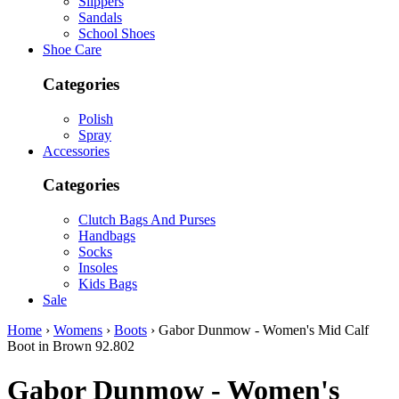
Slippers
Sandals
School Shoes
Shoe Care
Categories
Polish
Spray
Accessories
Categories
Clutch Bags And Purses
Handbags
Socks
Insoles
Kids Bags
Sale
Home
›
Womens
›
Boots
› Gabor Dunmow - Women's Mid Calf
Boot in Brown 92.802
Gabor
Dunmow - Women's