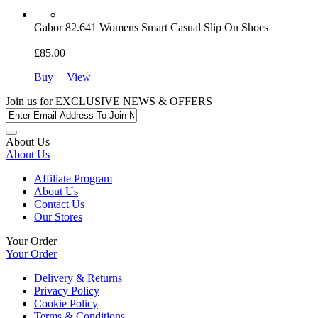
Gabor
82.641 Womens Smart Casual Slip On Shoes
£85.00
Buy
|
View
Join us for
EXCLUSIVE NEWS & OFFERS
About Us
About Us
Affiliate Program
About Us
Contact Us
Our Stores
Your Order
Your Order
Delivery & Returns
Privacy Policy
Cookie Policy
Terms & Conditions