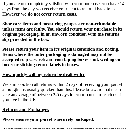
If you are not completely satisfied with your purchase, you have 14
days from the day you
receive
your item to return it back to us.
However we do not cover return costs.
Shoe care items and measuring gauges are non-refundable
unless items are faulty. You should return your purchase in its
original packaging, in an unworn condition with the returns
slip provided in the box.
Please return your item in it's original condition and boxing.
Items where the outer packaging is damaged may not be
accepted so please refrain from taping boxes shut, writing on
boxes or sticking return labels to boxes.
How quickly will my return be dealt with?
We aim to action all returns within 2 days of receiving your parcel -
although it is usually quicker than this. Please be aware that it can
take an average of between 2-5 days for your parcel to reach us if
you live in the UK.
Returns and Exchanges
Please ensure your parcel is securely packaged.