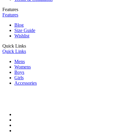
Features
Features
Blog
Size Guide
Wishlist
Quick Links
Quick Links
Mens
Womens
Boys
Girls
Accessories