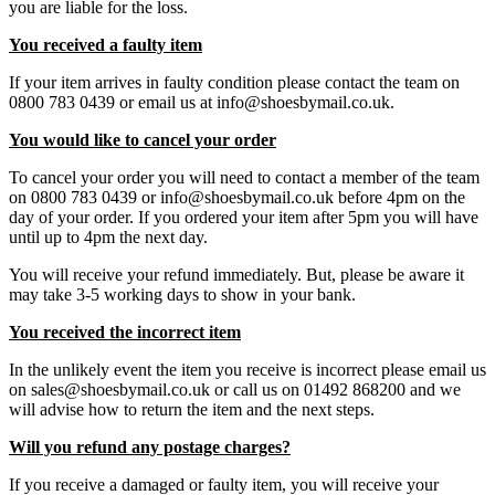
you are liable for the loss.
You received a faulty item
If your item arrives in faulty condition please contact the team on
0800 783 0439 or email us at info@shoesbymail.co.uk.
You would like to cancel your order
To cancel your order you will need to contact a member of the team
on 0800 783 0439 or info@shoesbymail.co.uk before 4pm on the
day of your order. If you ordered your item after 5pm you will have
until up to 4pm the next day.
You will receive your refund immediately. But, please be aware it
may take 3-5 working days to show in your bank.
You received the incorrect item
In the unlikely event the item you receive is incorrect please email us
on sales@shoesbymail.co.uk or call us on 01492 868200 and we
will advise how to return the item and the next steps.
Will you refund any postage charges?
If you receive a damaged or faulty item, you will receive your