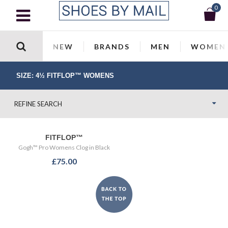
0
NEW
BRANDS
MEN
WOMEN
SIZE: 4½ FITFLOP™ WOMENS
REFINE SEARCH
FITFLOP™
Gogh™ Pro Womens Clog in Black
£75.00