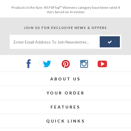
Products in the
Size: 4½ FitFlop™ Womens
category have been rated
4
stars based on
4
reviews
JOIN US FOR
EXCLUSIVE NEWS & OFFERS
ABOUT US
YOUR ORDER
FEATURES
QUICK LINKS