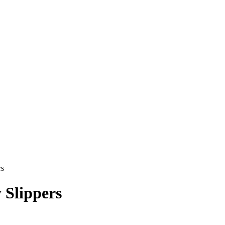
rs
 Slippers