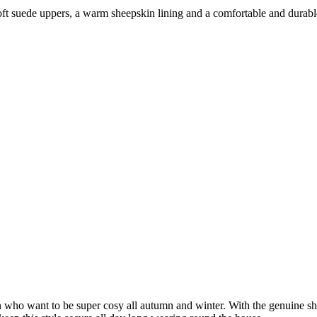
oft suede uppers, a warm sheepskin lining and a comfortable and durable
ho want to be super cosy all autumn and winter. With the genuine shee