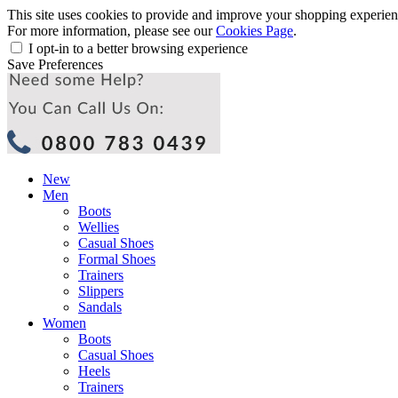
This site uses cookies to provide and improve your shopping experience
For more information, please see our
Cookies Page
.
I opt-in to a better browsing experience
Save Preferences
New
Men
Boots
Wellies
Casual Shoes
Formal Shoes
Trainers
Slippers
Sandals
Women
Boots
Casual Shoes
Heels
Trainers