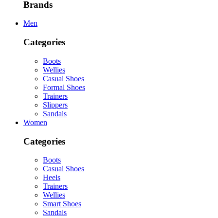
Brands
Men
Categories
Boots
Wellies
Casual Shoes
Formal Shoes
Trainers
Slippers
Sandals
Women
Categories
Boots
Casual Shoes
Heels
Trainers
Wellies
Smart Shoes
Sandals