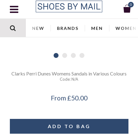
0
NEW
BRANDS
MEN
WOMEN
Clarks
Perri Dunes Womens Sandals in Various Colours
Code:
N/a
From
£50.00