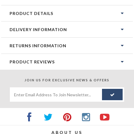
PRODUCT DETAILS
DELIVERY INFORMATION
RETURNS INFORMATION
PRODUCT REVIEWS
JOIN US FOR
EXCLUSIVE NEWS & OFFERS
ABOUT US