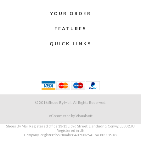
YOUR ORDER
FEATURES
QUICK LINKS
© 2016 Shoes By Mail. All Rights Reserved.
eCommerce
by Visualsoft
Shoes By Mail Registered office 13-15 Lloyd Street, Llandudno, Conwy, LL30 2UU,
Registered in UK
Company Registration Number 4609302 VAT no. 801185072