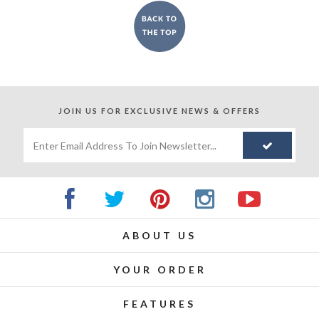
JOIN US FOR
EXCLUSIVE NEWS & OFFERS
ABOUT US
YOUR ORDER
FEATURES