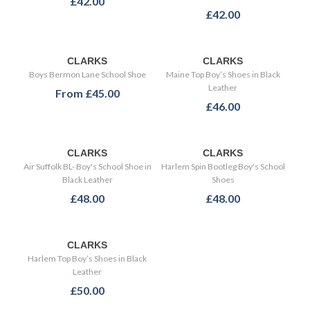
£42.00
£42.00
CLARKS
CLARKS
Boys Bermon Lane School Shoe
Maine Top Boy’s Shoes in Black
Leather
From
£45.00
£46.00
CLARKS
CLARKS
Air Suffolk BL- Boy's School Shoe in
Harlem Spin Bootleg Boy's School
Black Leather
Shoes
£48.00
£48.00
CLARKS
Harlem Top Boy’s Shoes in Black
Leather
£50.00