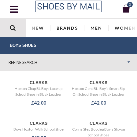
0
NEW
BRANDS
MEN
WOMEN
BOYS SHOES
REFINE SEARCH
CLARKS
CLARKS
Hoxton Chap BL Boys Lace up
Hoxton Gent BL- Boy's Smart Slip
School Shoe in Black Leather
On School Shoe in Black Leather
£42.00
£42.00
CLARKS
CLARKS
Boys Hoxton Walk School Shoe
Corris Step Bootleg Boy's Slip-on
School Shoes